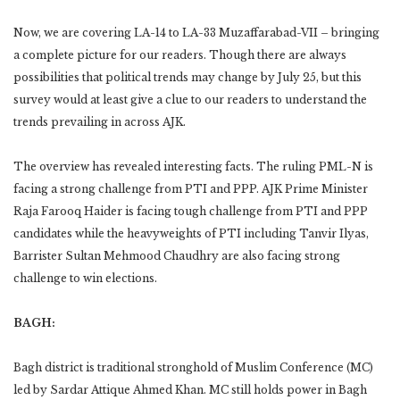
Now, we are covering LA-14 to LA-33 Muzaffarabad-VII – bringing
a complete picture for our readers. Though there are always
possibilities that political trends may change by July 25, but this
survey would at least give a clue to our readers to understand the
trends prevailing in across AJK.
The overview has revealed interesting facts. The ruling PML-N is
facing a strong challenge from PTI and PPP. AJK Prime Minister
Raja Farooq Haider is facing tough challenge from PTI and PPP
candidates while the heavyweights of PTI including Tanvir Ilyas,
Barrister Sultan Mehmood Chaudhry are also facing strong
challenge to win elections.
BAGH:
Bagh district is traditional stronghold of Muslim Conference (MC)
led by Sardar Attique Ahmed Khan. MC still holds power in Bagh