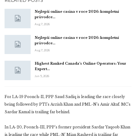
RELATED POSTS
Nejlepší online casina v roce 2026: kompletní
průvodce…
Aug 7, 2026
Nejlepší online casina v roce 2026: kompletní
průvodce…
Aug 7, 2026
Highest Ranked Canada’s Online Operators: Your
Expert…
Jun 5, 2026
For LA-19 Poonch-II, PPP Saud Sadiq is leading the race closely
being followed by PTI’s Arzish Khan and PML-N’s Amir Altaf. MC’s
Sardar Kamal is trailing far behind.
In LA-20, Poonch-III, PPP’s former president Sardar Yaqoob Khan
is leading the race while PML-N’ Mian Rasheed is trailing far