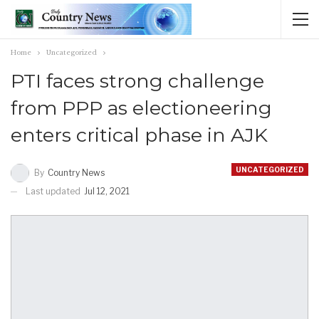
Home
Uncategorized
PTI faces strong challenge
from PPP as electioneering
enters critical phase in AJK
UNCATEGORIZED
By
Country News
Last updated
Jul 12, 2021