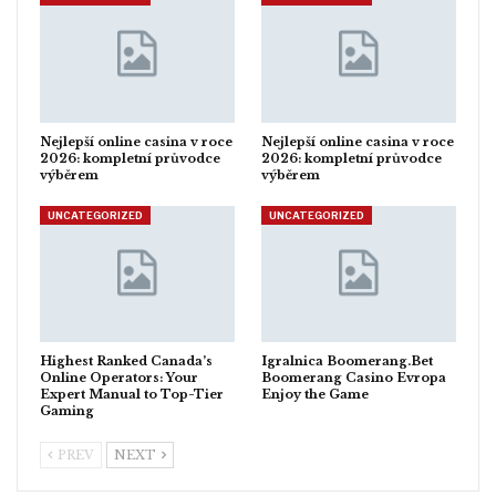
Nejlepší online casina v roce
Nejlepší online casina v roce
2026: kompletní průvodce
2026: kompletní průvodce
výběrem
výběrem
UNCATEGORIZED
UNCATEGORIZED
Highest Ranked Canada’s
Igralnica Boomerang.Bet
Online Operators: Your
Boomerang Casino Evropa
Expert Manual to Top-Tier
Enjoy the Game
Gaming
PREV
NEXT