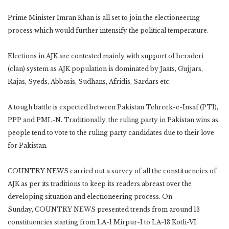
Prime Minister Imran Khan is all set to join the electioneering
process which would further intensify the political temperature.
Elections in AJK are contested mainly with support of beraderi
(clan) system as AJK population is dominated by Jaats, Gujjars,
Rajas, Syeds, Abbasis, Sudhans, Afridis, Sardars etc.
A tough battle is expected between Pakistan Tehreek-e-Insaf (PTI),
PPP and PML-N. Traditionally, the ruling party in Pakistan wins as
people tend to vote to the ruling party candidates due to their love
for Pakistan.
COUNTRY NEWS carried out a survey of all the constituencies of
AJK as per its traditions to keep its readers abreast over the
developing situation and electioneering process. On
Sunday, COUNTRY NEWS presented trends from around 13
constituencies starting from LA-1 Mirpur-I to LA-13 Kotli-VI.