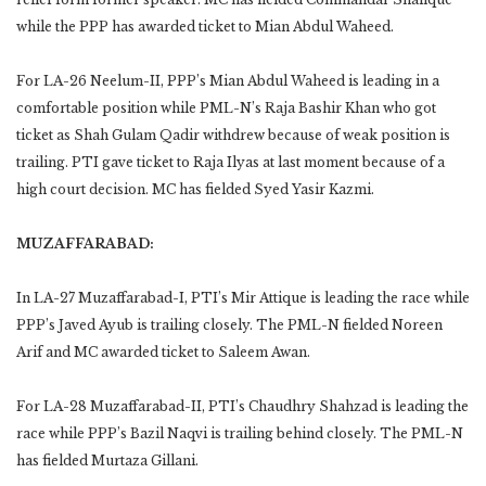
while the PPP has awarded ticket to Mian Abdul Waheed.
For LA-26 Neelum-II, PPP’s Mian Abdul Waheed is leading in a
comfortable position while PML-N’s Raja Bashir Khan who got
ticket as Shah Gulam Qadir withdrew because of weak position is
trailing. PTI gave ticket to Raja Ilyas at last moment because of a
high court decision. MC has fielded Syed Yasir Kazmi.
MUZAFFARABAD:
In LA-27 Muzaffarabad-I, PTI’s Mir Attique is leading the race while
PPP’s Javed Ayub is trailing closely. The PML-N fielded Noreen
Arif and MC awarded ticket to Saleem Awan.
For LA-28 Muzaffarabad-II, PTI’s Chaudhry Shahzad is leading the
race while PPP’s Bazil Naqvi is trailing behind closely. The PML-N
has fielded Murtaza Gillani.