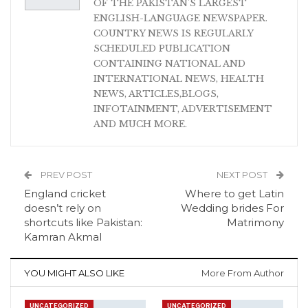
OF THE PAKISTAN'S LARGEST
ENGLISH-LANGUAGE NEWSPAPER.
COUNTRY NEWS IS REGULARLY
SCHEDULED PUBLICATION
CONTAINING NATIONAL AND
INTERNATIONAL NEWS, HEALTH
NEWS, ARTICLES,BLOGS,
INFOTAINMENT, ADVERTISEMENT
AND MUCH MORE.
PREV POST
NEXT POST
England cricket
Where to get Latin
doesn’t rely on
Wedding brides For
shortcuts like Pakistan:
Matrimony
Kamran Akmal
YOU MIGHT ALSO LIKE
More From Author
UNCATEGORIZED
UNCATEGORIZED