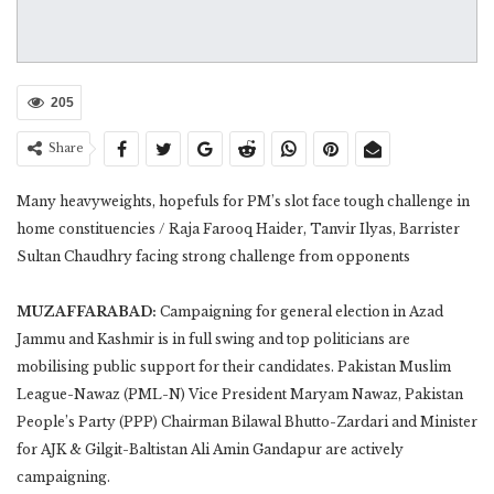
205
Share
Many heavyweights, hopefuls for PM’s slot face tough challenge in
home constituencies / Raja Farooq Haider, Tanvir Ilyas, Barrister
Sultan Chaudhry facing strong challenge from opponents
MUZAFFARABAD:
Campaigning for general election in Azad
Jammu and Kashmir is in full swing and top politicians are
mobilising public support for their candidates. Pakistan Muslim
League-Nawaz (PML-N) Vice President Maryam Nawaz, Pakistan
People’s Party (PPP) Chairman Bilawal Bhutto-Zardari and Minister
for AJK & Gilgit-Baltistan Ali Amin Gandapur are actively
campaigning.