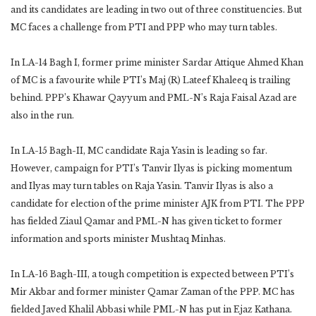
and its candidates are leading in two out of three constituencies. But
MC faces a challenge from PTI and PPP who may turn tables.
In LA-14 Bagh I, former prime minister Sardar Attique Ahmed Khan
of MC is a favourite while PTI’s Maj (R) Lateef Khaleeq is trailing
behind. PPP’s Khawar Qayyum and PML-N’s Raja Faisal Azad are
also in the run.
In LA-15 Bagh-II, MC candidate Raja Yasin is leading so far.
However, campaign for PTI’s Tanvir Ilyas is picking momentum
and Ilyas may turn tables on Raja Yasin. Tanvir Ilyas is also a
candidate for election of the prime minister AJK from PTI. The PPP
has fielded Ziaul Qamar and PML-N has given ticket to former
information and sports minister Mushtaq Minhas.
In LA-16 Bagh-III, a tough competition is expected between PTI’s
Mir Akbar and former minister Qamar Zaman of the PPP. MC has
fielded Javed Khalil Abbasi while PML-N has put in Ejaz Kathana.