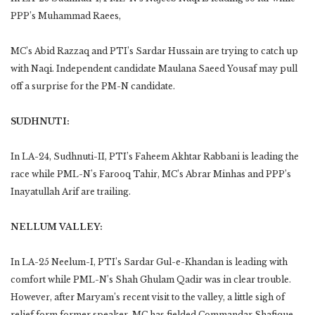
PPP’s Muhammad Raees,
MC’s Abid Razzaq and PTI’s Sardar Hussain are trying to catch up
with Naqi. Independent candidate Maulana Saeed Yousaf may pull
off a surprise for the PM-N candidate.
SUDHNUTI:
In LA-24, Sudhnuti-II, PTI’s Faheem Akhtar Rabbani is leading the
race while PML-N’s Farooq Tahir, MC’s Abrar Minhas and PPP’s
Inayatullah Arif are trailing.
NELLUM VALLEY:
In LA-25 Neelum-I, PTI’s Sardar Gul-e-Khandan is leading with
comfort while PML-N’s Shah Ghulam Qadir was in clear trouble.
However, after Maryam’s recent visit to the valley, a little sigh of
relief form former speaker. MC has fielded Commandar Shafique