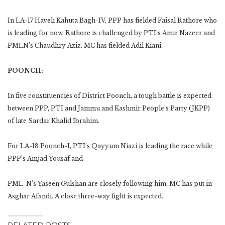
In LA-17 Haveli Kahuta Bagh-IV, PPP has fielded Faisal Rathore who
is leading for now. Rathore is challenged by PTI’s Amir Nazeer and
PMLN’s Chaudhry Aziz. MC has fielded Adil Kiani.
POONCH:
In five constituencies of District Poonch, a tough battle is expected
between PPP, PTI and Jammu and Kashmir People’s Party (JKPP)
of late Sardar Khalid Ibrahim.
For LA-18 Poonch-I, PTI’s Qayyum Niazi is leading the race while
PPP’s Amjad Yousaf and
PML-N’s Yaseen Gulshan are closely following him. MC has put in
Asghar Afandi. A close three-way fight is expected.