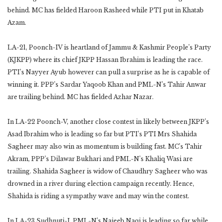
behind. MC has fielded Haroon Rasheed while PTI put in Khatab
Azam.
LA-21, Poonch-IV is heartland of Jammu & Kashmir People’s Party
(KJKPP) where its chief JKPP Hassan Ibrahim is leading the race.
PTI’s Nayyer Ayub however can pull a surprise as he is capable of
winning it. PPP’s Sardar Yaqoob Khan and PML-N’s Tahir Anwar
are trailing behind. MC has fielded Azhar Nazar.
In LA-22 Poonch-V, another close contest in likely between JKPP’s
Asad Ibrahim who is leading so far but PTI’s PTI Mrs Shahida
Sagheer may also win as momentum is building fast. MC’s Tahir
Akram, PPP’s Dilawar Bukhari and PML-N’s Khaliq Wasi are
trailing. Shahida Sagheer is widow of Chaudhry Sagheer who was
drowned in a river during election campaign recently. Hence,
Shahida is riding a sympathy wave and may win the contest.
In LA-23 Sudhnuti-I, PML-N’s Najeeb Naqi is leading so far while