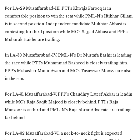
For LA-29 Muzaffarabad-III, PTI’s Khwaja Farooq is in
comfortable position to win the seat while PML-N’s Iftikhar Gillani
is in second position. Independent candidate Mukhtar Abbasi is
contesting for third position while MC’s Sajjad Abbasi and PPP’s
Mubarak Haider are trailing.
In LA-30 Muzaffarabad-IV, PML-N’s Dr Mustafa Bashir is leading
the race while PTI’s Muhammad Rasheed is closely trailing him.
PPP’s Mubasher Munir Awan and MC’s Tasawwar Moosvi are also
in the run.
For LA-31 Muzaffarabad-V, PPP’s Chaudhry Lateef Akbar is leadin
while MC’s Raja Saqib Majeed is closely behind. PTI’s Raja
Mansoor is at third and PML-N’s Raja Abrar Advocate are trailing
far behind.
For LA-32 Muzaffarabad-VI, a neck-to-neck fight is expected