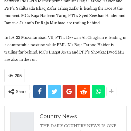
between PML-N’s former prime minister Raja Farooq Haider and
PPP’s Sahibzada Ishaq Zafar. Ishaq Zafar is leading the race at the
moment. MC’s Raja Nadeem Tariq, PTI’s Syed Zeeshan Haider and
Jamat-e-Islami’s Dr Raja Mushtaq are trailing behind.
In LA-33 Muzaffarabad-VII, PTI’s Deewan Ali Chughtai is leading in
a comfortable position while PML-N’s Raja Farooq Haider is
trailing far behind. MC’s Liaqat Awan and PPP’s Shoukat Javed Mir
are also in the run.
205
Share
Country News
THE DAILY COUNTRY NEWS IS ONE