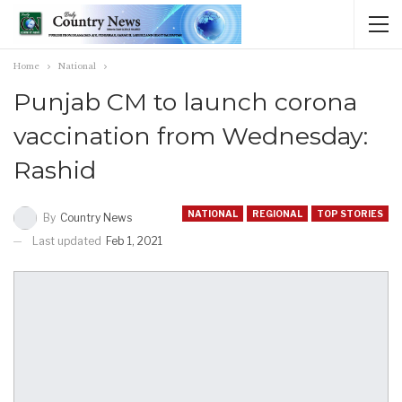
Home
National
Punjab CM to launch corona
vaccination from Wednesday:
Rashid
NATIONAL
REGIONAL
TOP STORIES
By
Country News
Last updated
Feb 1, 2021