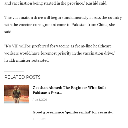
and vaccination being started in the province,” Rashid said.
The vaccination drive will begin simultaneously across the country
with the vaccine consignment came to Pakistan from China, she
said.
“No VIP will be preferred for vaccine as front-line healthcare
workers would have foremost priority in the vaccination drive,”
health minister reiterated.
RELATED POSTS
Zeeshan Ahmed: The Engineer Who Built
Pakistan’s First…
Aug 3, 2026
Good governance ‘quintessential’ for security…
Jul 31, 2026