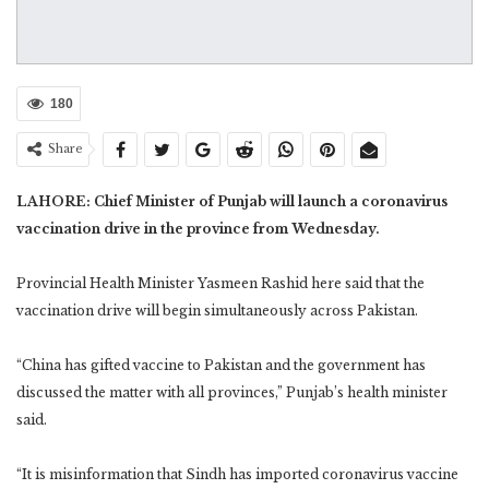
180
Share
LAHORE: Chief Minister of Punjab will launch a coronavirus
vaccination drive in the province from Wednesday.
Provincial Health Minister Yasmeen Rashid here said that the
vaccination drive will begin simultaneously across Pakistan.
“China has gifted vaccine to Pakistan and the government has
discussed the matter with all provinces,” Punjab’s health minister
said.
“It is misinformation that Sindh has imported coronavirus vaccine