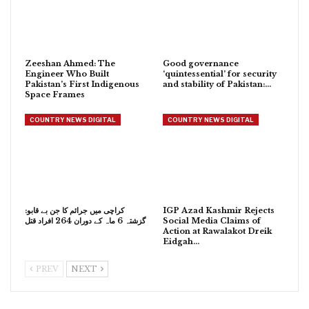
Zeeshan Ahmed: The
Good governance
Engineer Who Built
‘quintessential’ for security
Pakistan’s First Indigenous
and stability of Pakistan:…
Space Frames
COUNTRY NEWS DIGITAL
COUNTRY NEWS DIGITAL
کراچی میں جرائم کا جن بے قابو:
IGP Azad Kashmir Rejects
گزشتہ 6 ماہ کے دوران 264 افراد قتل
Social Media Claims of
Action at Rawalakot Dreik
Eidgah…
PREV
NEXT