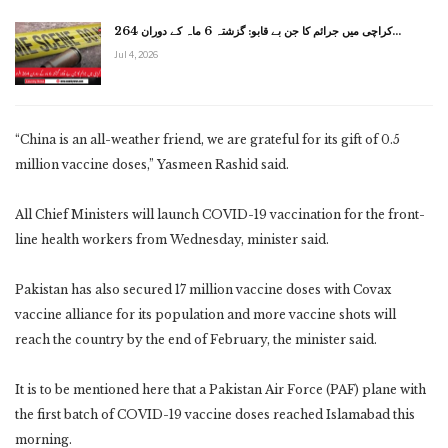
کراچی میں جرائم کا جن بے قابو: گزشتہ 6 ماہ کے دوران 264…
Jul 4, 2026
“China is an all-weather friend, we are grateful for its gift of 0.5
million vaccine doses,” Yasmeen Rashid said.
All Chief Ministers will launch COVID-19 vaccination for the front-
line health workers from Wednesday, minister said.
Pakistan has also secured 17 million vaccine doses with Covax
vaccine alliance for its population and more vaccine shots will
reach the country by the end of February, the minister said.
It is to be mentioned here that a Pakistan Air Force (PAF) plane with
the first batch of COVID-19 vaccine doses reached Islamabad this
morning.