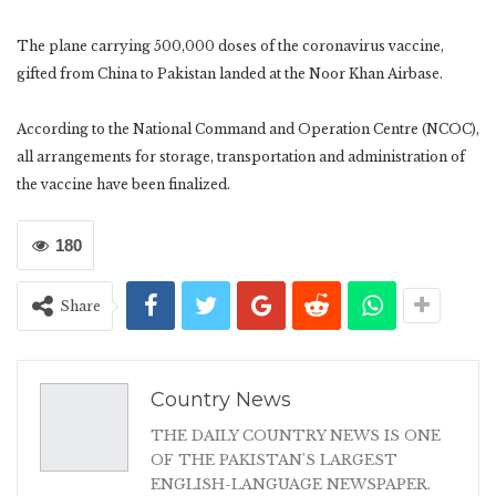
The plane carrying 500,000 doses of the coronavirus vaccine,
gifted from China to Pakistan landed at the Noor Khan Airbase.
According to the National Command and Operation Centre (NCOC),
all arrangements for storage, transportation and administration of
the vaccine have been finalized.
180
Share
Country News
THE DAILY COUNTRY NEWS IS ONE
OF THE PAKISTAN'S LARGEST
ENGLISH-LANGUAGE NEWSPAPER.