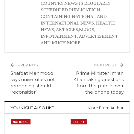
COUNTRY NEWS IS REGULARLY
SCHEDULED PUBLICATION
CONTAINING NATIONAL AND
INTERNATIONAL NEWS, HEALTH
NEWS, ARTICLES,BLOGS,
INFOTAINMENT, ADVERTISEMENT
AND MUCH MORE.
PREV POST
NEXT POST
Shafqat Mehmood
Prime Minister Imran
says universities not
Khan taking questions
reopening should
from the public over
‘reconsider’
the phone today
YOU MIGHT ALSO LIKE
More From Author
NATIONAL
LATEST