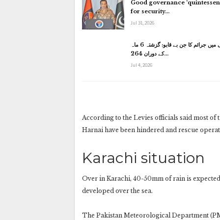
Good governance ‘quintessent
for security…
Jul 31, 2026
کراچی میں جرائم کا جن بے قابو: گزشتہ 6 ماہ
کے دوران 264…
Jul 4, 2026
According to the Levies officials said most of
Harnai have been hindered and rescue operati
Karachi situation
Over in Karachi, 40-50mm of rain is expected
developed over the sea.
The Pakistan Meteorological Department (PMD)