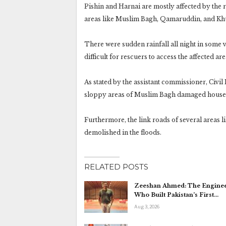
Pishin and Harnai are mostly affected by the 
areas like Muslim Bagh, Qamaruddin, and K
There were sudden rainfall all night in some
difficult for rescuers to access the affected are
As stated by the assistant commissioner, Civi
sloppy areas of Muslim Bagh damaged house
Furthermore, the link roads of several areas 
demolished in the floods.
RELATED POSTS
Zeeshan Ahmed: The Engine
Who Built Pakistan’s First…
Aug 3, 2026