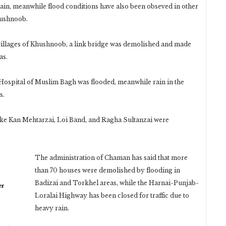
rain, meanwhile flood conditions have also been obseved in other
hushnoob.
 villages of Khushnoob, a link bridge was demolished and made
as.
l Hospital of Muslim Bagh was flooded, meanwhile rain in the
s.
like Kan Mehtarzai, Loi Band, and Ragha Sultanzai were
The administration of Chaman has said that more
than 70 houses were demolished by flooding in
Badizai and Torkhel areas, while the Harnai-Punjab-
er
Loralai Highway has been closed for traffic due to
heavy rain.