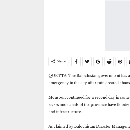
Share
QUETTA: The Balochistan government has ann
emergency in the city after rain created chaos
Monsoon continued for a second day in some d
rivers and canals of the province have floode
and infrastructure.
As claimed by Balochistan Disaster Management