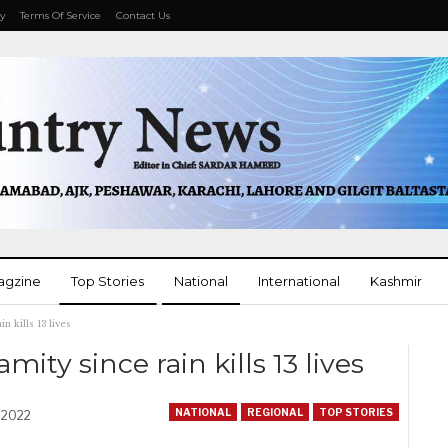
cy
Terms Of Service
Contact Us
agzine
Top Stories
National
International
Kashmir
n kills 13 lives
More
ity since rain kills 13 lives
NATIONAL
REGIONAL
TOP STORIES
, 2022