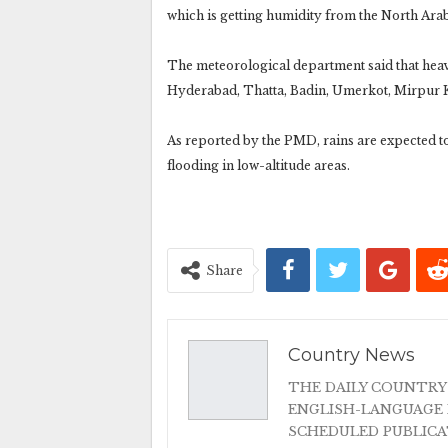
which is getting humidity from the North Ara
The meteorological department said that heavy 
Hyderabad, Thatta, Badin, Umerkot, Mirpur 
As reported by the PMD, rains are expected to 
flooding in low-altitude areas.
Share
Country News
THE DAILY COUNTRY
ENGLISH-LANGUAGE 
SCHEDULED PUBLIC