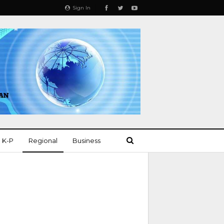
Sign In
K-P
Regional
Business