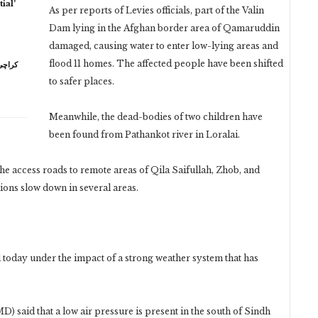
ial’
As per reports of Levies officials, part of the Valin
Dam lying in the Afghan border area of ​​Qamaruddin
damaged, causing water to enter low-lying areas and
flood 11 homes. The affected people have been shifted
to safer places.
Meanwhile, the dead-bodies of two children have
been found from Pathankot river in Loralai.
 the access roads to remote areas of Qila Saifullah, Zhob, and
ons slow down in several areas.
 today under the impact of a strong weather system that has
 said that a low air pressure is present in the south of Sindh