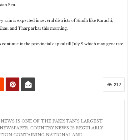
bian Sea.
rain is expected in several districts of Sindh like Karachi,
Khas, and Tharparkar this morning.
continue in the provincial capital till July 9 which may generate
217
 NEWS IS ONE OF THE PAKISTAN'S LARGEST
NEWSPAPER. COUNTRY NEWS IS REGULARLY
ATION CONTAINING NATIONAL AND