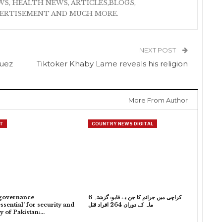
S, HEALTH NEWS, ARTICLES,BLOGS,
VERTISEMENT AND MUCH MORE.
NEXT POST
quez
Tiktoker Khaby Lame reveals his religion
More From Author
T
COUNTRY NEWS DIGITAL
governance
کراچی میں جرائم کا جن بے قابو: گزشتہ 6
ssential’ for security and
ماہ کے دوران 264 افراد قتل
ty of Pakistan:…