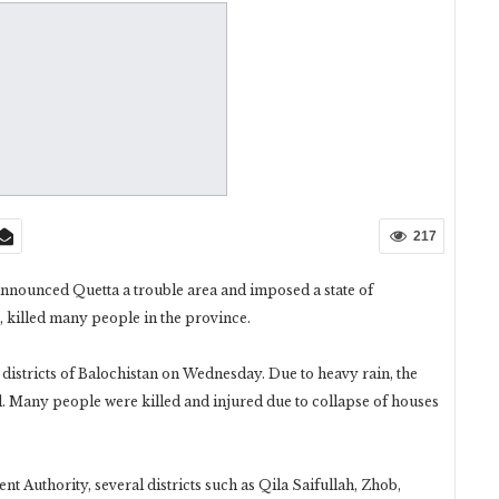
217
ounced Quetta a trouble area and imposed a state of
, killed many people in the province.
istricts of Balochistan on Wednesday. Due to heavy rain, the
d. Many people were killed and injured due to collapse of houses
 Authority, several districts such as Qila Saifullah, Zhob,