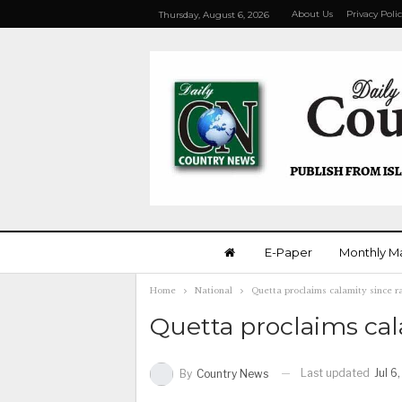
About Us
Privacy Poli
Thursday, August 6, 2026
E-Paper
Monthly M
Home
National
Quetta proclaims calamity since rai
Quetta proclaims calam
Last updated
Jul 6
By
Country News