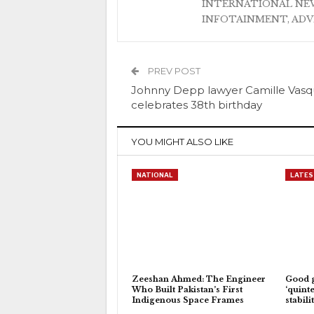
INTERNATIONAL NEW
INFOTAINMENT, AD
PREV POST
Johnny Depp lawyer Camille Vas
celebrates 38th birthday
YOU MIGHT ALSO LIKE
NATIONAL
LATES
Zeeshan Ahmed: The Engineer
Good 
Who Built Pakistan’s First
‘quinte
Indigenous Space Frames
stabili