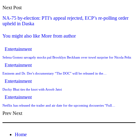
Next Post
NA-75 by-election: PTI’s appeal rejected, ECP’s re-polling order
upheld in Daska
You might also like
More from author
Entertainment
Selena Gomez savagely mocks pal Brooklyn Beckham over towel surprise for Nicola Peltz
Entertainment
Eminem and Dr. Dre’s documentary “The DOC” will be released in the…
Entertainment
Ducky Bhai ties the knot with Aroob Jatoi
Entertainment
Netflix has released the trailer and air date for the upcoming docuseries “Full…
Prev
Next
Home