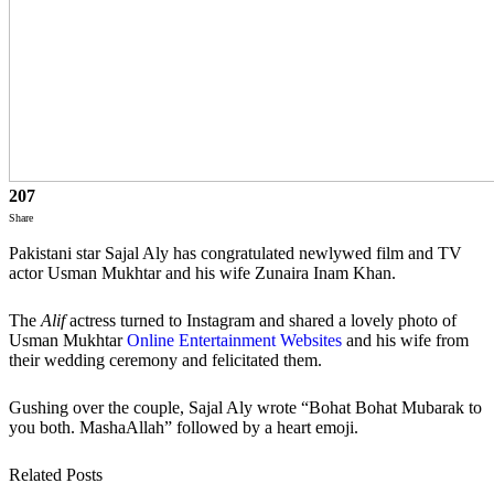
207
Share
Pakistani star Sajal Aly has congratulated newlywed film and TV
actor Usman Mukhtar and his wife Zunaira Inam Khan.
The
Alif
actress turned to Instagram and shared a lovely photo of
Usman Mukhtar
Online Entertainment Websites
and his wife from
their wedding ceremony and felicitated them.
Gushing over the couple, Sajal Aly wrote “Bohat Bohat Mubarak to
you both. MashaAllah” followed by a heart emoji.
Related Posts