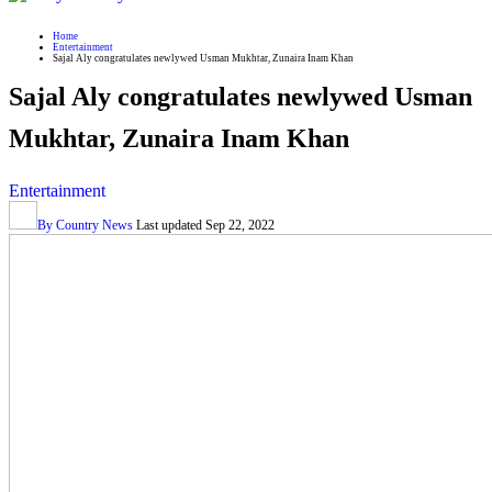
Home
Entertainment
Sajal Aly congratulates newlywed Usman Mukhtar, Zunaira Inam Khan
Sajal Aly congratulates newlywed Usman
Mukhtar, Zunaira Inam Khan
Entertainment
By
Country News
Last updated
Sep 22, 2022