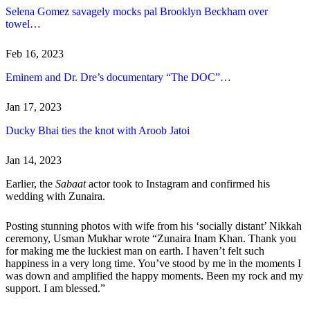
Selena Gomez savagely mocks pal Brooklyn Beckham over
towel…
Feb 16, 2023
Eminem and Dr. Dre’s documentary “The DOC”…
Jan 17, 2023
Ducky Bhai ties the knot with Aroob Jatoi
Jan 14, 2023
Earlier, the
Sabaat
actor took to Instagram and confirmed his
wedding with Zunaira.
Posting stunning photos with wife from his ‘socially distant’ Nikkah
ceremony, Usman Mukhar wrote “Zunaira Inam Khan. Thank you
for making me the luckiest man on earth. I haven’t felt such
happiness in a very long time. You’ve stood by me in the moments I
was down and amplified the happy moments. Been my rock and my
support. I am blessed.”