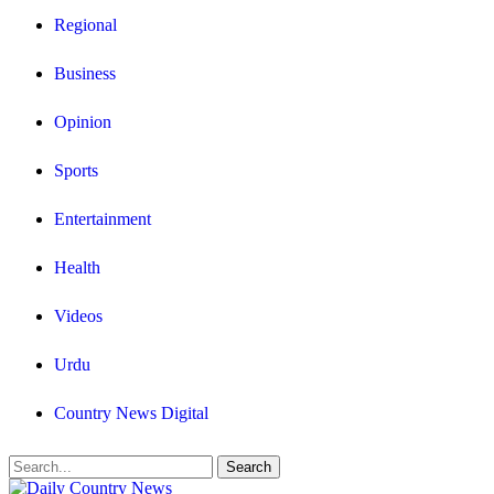
Regional
Business
Opinion
Sports
Entertainment
Health
Videos
Urdu
Country News Digital