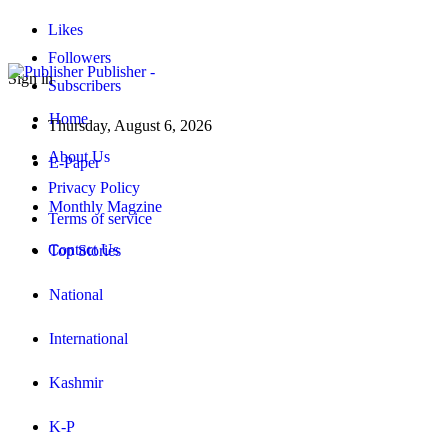
Likes
Followers
Publisher -
Sign in
Subscribers
Home
Thursday, August 6, 2026
About Us
E-Paper
Privacy Policy
Monthly Magzine
Terms of service
Contact Us
Top Stories
National
International
Kashmir
K-P