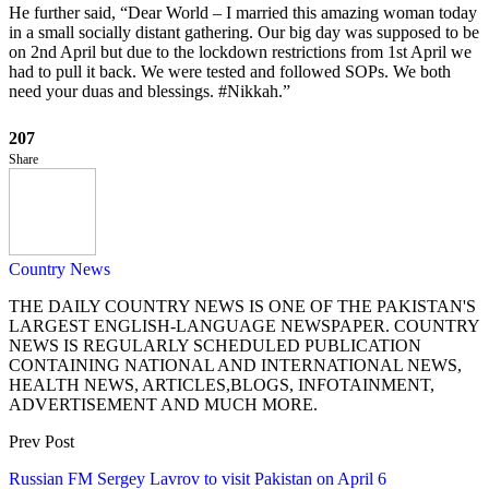
He further said, “Dear World – I married this amazing woman today
in a small socially distant gathering. Our big day was supposed to be
on 2nd April but due to the lockdown restrictions from 1st April we
had to pull it back. We were tested and followed SOPs. We both
need your duas and blessings. #Nikkah.”
207
Share
Country News
THE DAILY COUNTRY NEWS IS ONE OF THE PAKISTAN'S
LARGEST ENGLISH-LANGUAGE NEWSPAPER. COUNTRY
NEWS IS REGULARLY SCHEDULED PUBLICATION
CONTAINING NATIONAL AND INTERNATIONAL NEWS,
HEALTH NEWS, ARTICLES,BLOGS, INFOTAINMENT,
ADVERTISEMENT AND MUCH MORE.
Prev Post
Russian FM Sergey Lavrov to visit Pakistan on April 6