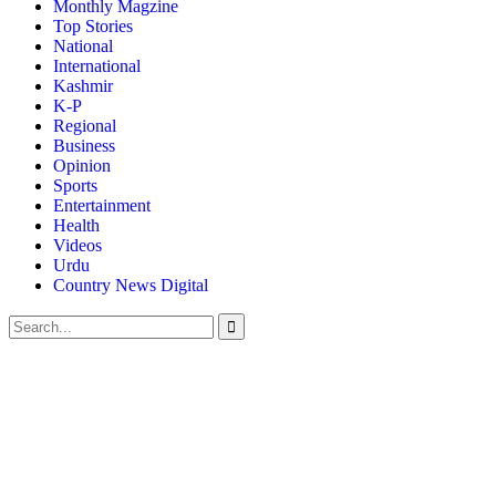
Monthly Magzine
Top Stories
National
International
Kashmir
K-P
Regional
Business
Opinion
Sports
Entertainment
Health
Videos
Urdu
Country News Digital