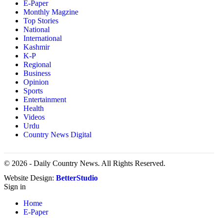
E-Paper
Monthly Magzine
Top Stories
National
International
Kashmir
K-P
Regional
Business
Opinion
Sports
Entertainment
Health
Videos
Urdu
Country News Digital
© 2026 - Daily Country News. All Rights Reserved.
Website Design:
BetterStudio
Sign in
Home
E-Paper