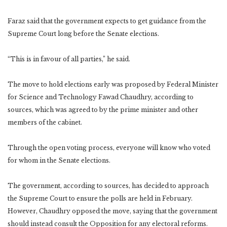
Faraz said that the government expects to get guidance from the
Supreme Court long before the Senate elections.
“This is in favour of all parties,” he said.
The move to hold elections early was proposed by Federal Minister
for Science and Technology Fawad Chaudhry, according to
sources, which was agreed to by the prime minister and other
members of the cabinet.
Through the open voting process, everyone will know who voted
for whom in the Senate elections.
The government, according to sources, has decided to approach
the Supreme Court to ensure the polls are held in February.
However, Chaudhry opposed the move, saying that the government
should instead consult the Opposition for any electoral reforms.