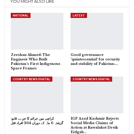
YOU MIGHT ALSO LIKE
NATIONAL
LATEST
Zeeshan Ahmed: The
Good governance
Engineer Who Built
‘quintessential’ for security
Pakistan’s First Indigenous
and stability of Pakistan:…
Space Frames
COUNTRY NEWS DIGITAL
COUNTRY NEWS DIGITAL
کراچی میں جرائم کا جن بے قابو:
IGP Azad Kashmir Rejects
گزشتہ 6 ماہ کے دوران 264 افراد قتل
Social Media Claims of
Action at Rawalakot Dreik
Eidgah…