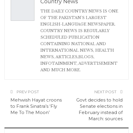
Country News
THE DAILY COUNTRY NEWS IS ONE
OF THE PAKISTAN'S LARGEST
ENGLISH-LANGUAGE NEWSPAPER.
COUNTRY NEWS IS REGULARLY
SCHEDULED PUBLICATION
CONTAINING NATIONAL AND
INTERNATIONAL NEWS, HEALTH
NEWS, ARTICLES,BLOGS,
INFOTAINMENT, ADVERTISEMENT
AND MUCH MORE.
PREV POST
NEXT POST
Mehwish Hayat croons
Govt decides to hold
to Frank Sinatra’s ‘Fly
Senate elections in
Me To The Moon’
February instead of
March: sources