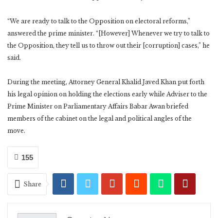
“We are ready to talk to the Opposition on electoral reforms,”
answered the prime minister. “[However] Whenever we try to talk to
the Opposition, they tell us to throw out their [corruption] cases,” he
said.
During the meeting, Attorney General Khalid Javed Khan put forth
his legal opinion on holding the elections early while Adviser to the
Prime Minister on Parliamentary Affairs Babar Awan briefed
members of the cabinet on the legal and political angles of the
move.
155
Share