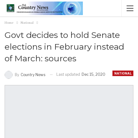
Home
National
Govt decides to hold Senate
elections in February instead
of March: sources
NATIONAL
Last updated
Dec 15, 2020
By
Country News