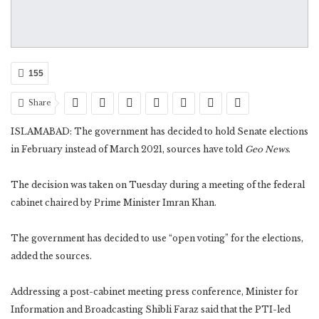
155
Share
ISLAMABAD: The government has decided to hold Senate elections
in February instead of March 2021, sources have told
Geo News
.
The decision was taken on Tuesday during a meeting of the federal
cabinet chaired by Prime Minister Imran Khan.
The government has decided to use “open voting” for the elections,
added the sources.
Addressing a post-cabinet meeting press conference, Minister for
Information and Broadcasting Shibli Faraz said that the PTI-led