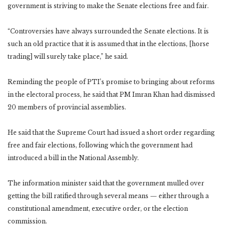
government is striving to make the Senate elections free and fair.
“Controversies have always surrounded the Senate elections. It is
such an old practice that it is assumed that in the elections, [horse
trading] will surely take place,” he said.
Reminding the people of PTI’s promise to bringing about reforms
in the electoral process, he said that PM Imran Khan had dismissed
20 members of provincial assemblies.
He said that the Supreme Court had issued a short order regarding
free and fair elections, following which the government had
introduced a bill in the National Assembly.
The information minister said that the government mulled over
getting the bill ratified through several means — either through a
constitutional amendment, executive order, or the election
commission.