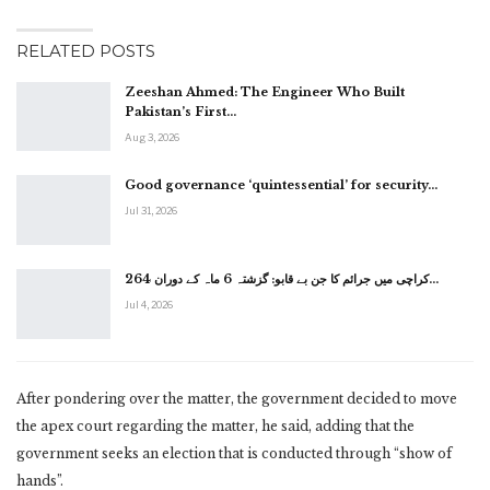
RELATED POSTS
Zeeshan Ahmed: The Engineer Who Built
Pakistan’s First…
Aug 3, 2026
Good governance ‘quintessential’ for security…
Jul 31, 2026
کراچی میں جرائم کا جن بے قابو: گزشتہ 6 ماہ کے دوران 264…
Jul 4, 2026
After pondering over the matter, the government decided to move
the apex court regarding the matter, he said, adding that the
government seeks an election that is conducted through “show of
hands”.