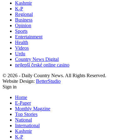
Kashmir
K-P
Regional
Business
Opinion
Sports
Entertainment
Health
Videos
Urdu
Country News Digital
nejlepší české online casino
© 2026 - Daily Country News. All Rights Reserved.
Website Design:
BetterStudio
Sign in
Home
E-Paper
Monthly Magzine
Top Stories
National
International
Kashmir
K-P