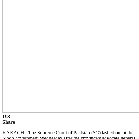
198
Share
KARACHI: The Supreme Court of Pakistan (SC) lashed out at the
Sindh government Wednesday after the province’s advocate general