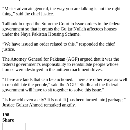
“Mister advocate general, the way you are talking is not the right
thing,” said the chief justice.
Talibuddin urged the Supreme Court to issue orders to the federal
government so that it grants the Gujjar Nullah affectees houses
under the Naya Pakistan Housing Scheme.
“We have issued an order related to this,” responded the chief
justice.
The Attorney General for Pakistan (AGP) argued that it was the
federal government’s responsibility to rehabilitate people whose
homes were destroyed in the anti-encroachment drives.
“There are lands that can be auctioned. There are other ways as well
to rehabilitate the people,” said the AGP. “Sindh and the federal
government will have to sit together to solve this issue.”
“Is Karachi even a city? It is not. It [has been turned into] garbage,”
Justice Gulzar Ahmed remarked angrily.
198
Share