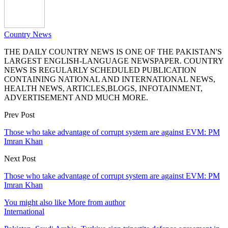
Country News
THE DAILY COUNTRY NEWS IS ONE OF THE PAKISTAN'S
LARGEST ENGLISH-LANGUAGE NEWSPAPER. COUNTRY
NEWS IS REGULARLY SCHEDULED PUBLICATION
CONTAINING NATIONAL AND INTERNATIONAL NEWS,
HEALTH NEWS, ARTICLES,BLOGS, INFOTAINMENT,
ADVERTISEMENT AND MUCH MORE.
Prev Post
Those who take advantage of corrupt system are against EVM: PM
Imran Khan
Next Post
Those who take advantage of corrupt system are against EVM: PM
Imran Khan
You might also like
More from author
International