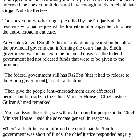
informed the apex court it does not have enough funds to rehabilitate
Gujjar Nullah affectees.
The apex court was hearing a plea filed by the Gujjar Nullah
residents who had requested the formation of a larger bench to hear
the anti-encroachment case.
Advocate General Sindh Salman Talibuddin appeared on behalf of
the provincial government, informing the court that the Sindh
government was in an “extreme financial crisis” as the federal
government had not released funds that were to be given to the
province.
“The federal government still has Rs20bn [that it had to release to
the Sindh government],” said Talibuddin.
“Then give the people [anti-encroachment drive affectees]
permission to reside in the Chief Minister House,” Chief Justice
Gulzar Ahmed remarked.
“You can issue the order, we will make room for people at the Chief
Minister House,” said the advocate general in response.
When Talibuddin again informed the court that the Sindh
government was short of funds, the chief justice responded angrily