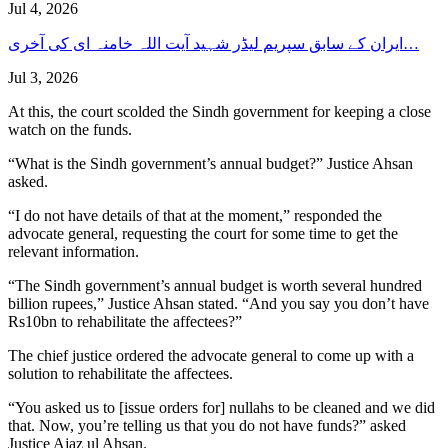
Jul 4, 2026
ایران کے سابق سپریم لیڈر شہید آیت اللہ خامنہ ای کی آخری…
Jul 3, 2026
At this, the court scolded the Sindh government for keeping a close
watch on the funds.
“What is the Sindh government’s annual budget?” Justice Ahsan
asked.
“I do not have details of that at the moment,” responded the
advocate general, requesting the court for some time to get the
relevant information.
“The Sindh government’s annual budget is worth several hundred
billion rupees,” Justice Ahsan stated. “And you say you don’t have
Rs10bn to rehabilitate the affectees?”
The chief justice ordered the advocate general to come up with a
solution to rehabilitate the affectees.
“You asked us to [issue orders for] nullahs to be cleaned and we did
that. Now, you’re telling us that you do not have funds?” asked
Justice Ajaz ul Ahsan.