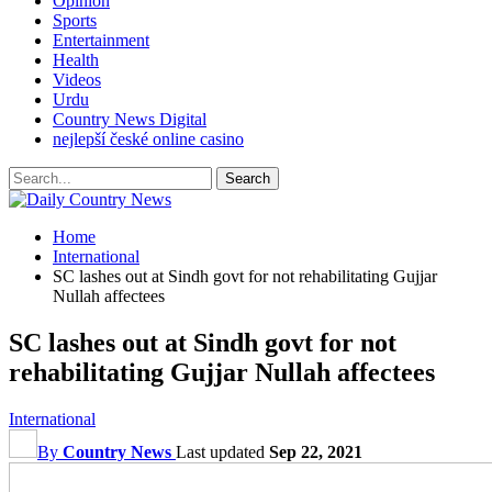
Opinion
Sports
Entertainment
Health
Videos
Urdu
Country News Digital
nejlepší české online casino
Home
International
SC lashes out at Sindh govt for not rehabilitating Gujjar
Nullah affectees
SC lashes out at Sindh govt for not
rehabilitating Gujjar Nullah affectees
International
By
Country News
Last updated
Sep 22, 2021