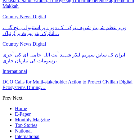
Pakistan, Saudi Arabia, Turkiye sign tripartite defence agreement in
Makkah
Country News Digital
وزیراعظم شہباز شریف ترکیہ کے دورے پر استنبول پہنچ گئے ،
اتاترک ایئر پورٹ پر پُرتپاک…
Country News Digital
ایران کے سابق سپریم لیڈر شہید آیت اللہ خامنہ ای کی آخری
رسومات کی تیاریاں جاری،
International
DCO Calls for Multi-stakeholder Action to Protect Civilian Digital
Ecosystems During…
Prev
Next
Home
E-Paper
Monthly Magzine
Top Stories
National
International