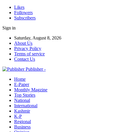
Likes
Followers
Subscribers
Sign in
Saturday, August 8, 2026
About Us
Privacy Policy
Terms of service
Contact Us
Publisher -
Home
E-Paper
Monthly Magzine
Top Stories
National
International
Kashmir
K-P
Regional
Business