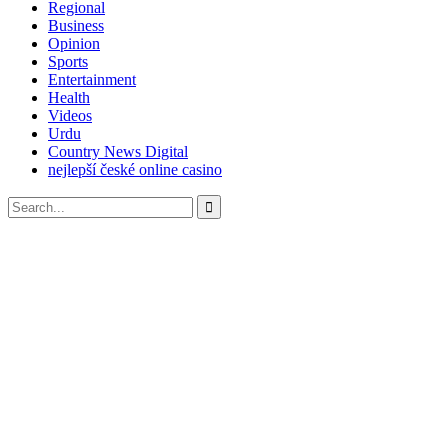
Regional
Business
Opinion
Sports
Entertainment
Health
Videos
Urdu
Country News Digital
nejlepší české online casino