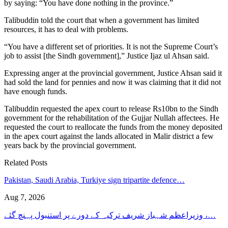
by saying: “You have done nothing in the province.”
Talibuddin told the court that when a government has limited
resources, it has to deal with problems.
“You have a different set of priorities. It is not the Supreme Court’s
job to assist [the Sindh government],” Justice Ijaz ul Ahsan said.
Expressing anger at the provincial government, Justice Ahsan said it
had sold the land for pennies and now it was claiming that it did not
have enough funds.
Talibuddin requested the apex court to release Rs10bn to the Sindh
government for the rehabilitation of the Gujjar Nullah affectees. He
requested the court to reallocate the funds from the money deposited
in the apex court against the lands allocated in Malir district a few
years back by the provincial government.
Related Posts
Pakistan, Saudi Arabia, Turkiye sign tripartite defence…
Aug 7, 2026
وزیراعظم شہباز شریف ترکیہ کے دورے پر استنبول پہنچ گئے ،…