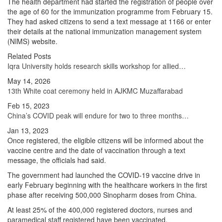
The health department had started the registration of people over
the age of 60 for the immunization programme from February 15.
They had asked citizens to send a text message at 1166 or enter
their details at the national immunization management system
(NIMS) website.
Related Posts
Iqra University holds research skills workshop for allied…
May 14, 2026
13th White coat ceremony held in AJKMC Muzaffarabad
Feb 15, 2023
China’s COVID peak will endure for two to three months…
Jan 13, 2023
Once registered, the eligible citizens will be informed about the
vaccine centre and the date of vaccination through a text
message, the officials had said.
The government had launched the COVID-19 vaccine drive in
early February beginning with the healthcare workers in the first
phase after receiving 500,000 Sinopharm doses from China.
At least 25% of the 400,000 registered doctors, nurses and
paramedical staff registered have been vaccinated.