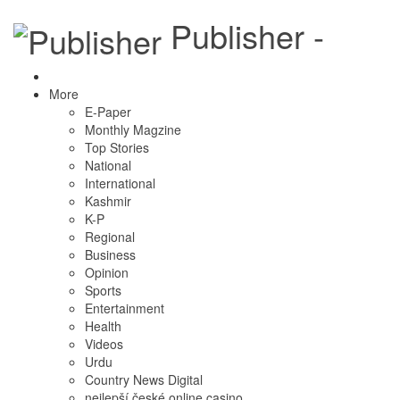
Publisher -
More
E-Paper
Monthly Magzine
Top Stories
National
International
Kashmir
K-P
Regional
Business
Opinion
Sports
Entertainment
Health
Videos
Urdu
Country News Digital
nejlepší české online casino