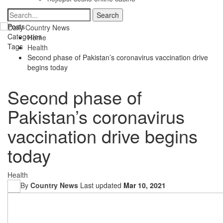
Posts
Categories
Home
Tags
Health
Second phase of Pakistan’s coronavirus vaccination drive
begins today
Second phase of
Pakistan’s coronavirus
vaccination drive begins
today
Health
By
Country News
Last updated
Mar 10, 2021