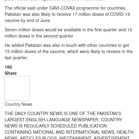
The official said under GAVI-COVAX programme for countries,
Pakistan was also likely to receive 17 million doses of COVID-19
vaccine by end of June.
Seven million doses would be available in the first quarter and 10
million doses in the second quarter.
He added Pakistan was also in touch with other countries to get
73 million doses of the vaccine, which were likely to receive in the
last quarter.
160
Share
Country News
THE DAILY COUNTRY NEWS IS ONE OF THE PAKISTAN'S
LARGEST ENGLISH-LANGUAGE NEWSPAPER. COUNTRY
NEWS IS REGULARLY SCHEDULED PUBLICATION
CONTAINING NATIONAL AND INTERNATIONAL NEWS, HEALTH
NEWS, ARTICLES,BLOGS, INFOTAINMENT, ADVERTISEMENT