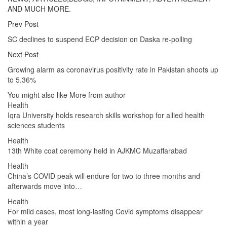
AND MUCH MORE.
Prev Post
SC declines to suspend ECP decision on Daska re-polling
Next Post
Growing alarm as coronavirus positivity rate in Pakistan shoots up
to 5.36%
You might also like
More from author
Health
Iqra University holds research skills workshop for allied health
sciences students
Health
13th White coat ceremony held in AJKMC Muzaffarabad
Health
China’s COVID peak will endure for two to three months and
afterwards move into…
Health
For mild cases, most long-lasting Covid symptoms disappear
within a year