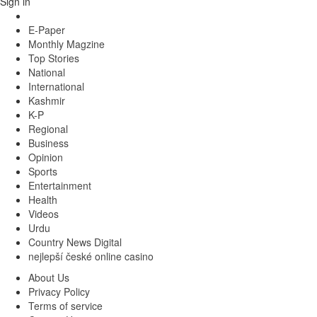
Sign in
E-Paper
Monthly Magzine
Top Stories
National
International
Kashmir
K-P
Regional
Business
Opinion
Sports
Entertainment
Health
Videos
Urdu
Country News Digital
nejlepší české online casino
About Us
Privacy Policy
Terms of service