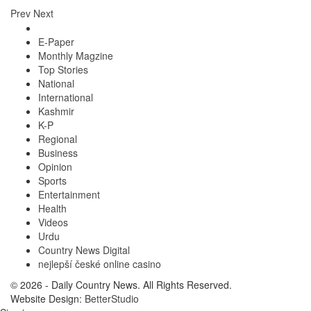
Prev
Next
E-Paper
Monthly Magzine
Top Stories
National
International
Kashmir
K-P
Regional
Business
Opinion
Sports
Entertainment
Health
Videos
Urdu
Country News Digital
nejlepší české online casino
© 2026 - Daily Country News. All Rights Reserved.
Website Design:
BetterStudio