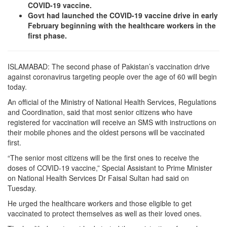
COVID-19 vaccine.
Govt had launched the COVID-19 vaccine drive in early
February beginning with the healthcare workers in the
first phase.
ISLAMABAD: The second phase of Pakistan’s vaccination drive
against coronavirus targeting people over the age of 60 will begin
today.
An official of the Ministry of National Health Services, Regulations
and Coordination, said that most senior citizens who have
registered for vaccination will receive an SMS with instructions on
their mobile phones and the oldest persons will be vaccinated
first.
“The senior most citizens will be the first ones to receive the
doses of COVID-19 vaccine,” Special Assistant to Prime Minister
on National Health Services Dr Faisal Sultan had said on
Tuesday.
He urged the healthcare workers and those eligible to get
vaccinated to protect themselves as well as their loved ones.