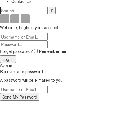
Contact Us
Welcome, Login to your account.
Forget password?
Remember me
Sign in
Recover your password.
A password will be e-mailed to you.