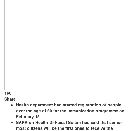
160
Share
Health department had started registration of people
over the age of 60 for the immunization programme on
February 15.
SAPM on Health Dr Faisal Sultan has said that senior
most citizens will be the first ones to receive the