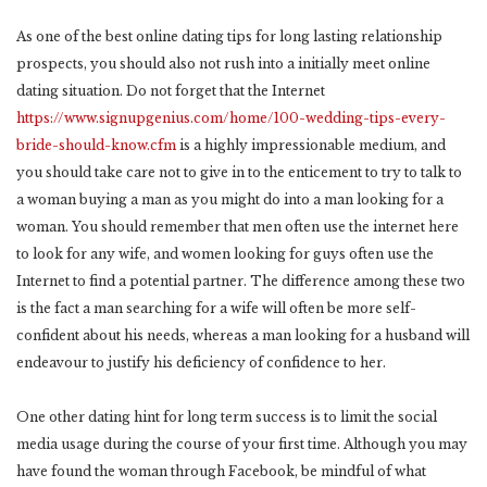
As one of the best online dating tips for long lasting relationship
prospects, you should also not rush into a initially meet online
dating situation. Do not forget that the Internet
https://www.signupgenius.com/home/100-wedding-tips-every-
bride-should-know.cfm
is a highly impressionable medium, and
you should take care not to give in to the enticement to try to talk to
a woman buying a man as you might do into a man looking for a
woman. You should remember that men often use the internet here
to look for any wife, and women looking for guys often use the
Internet to find a potential partner. The difference among these two
is the fact a man searching for a wife will often be more self-
confident about his needs, whereas a man looking for a husband will
endeavour to justify his deficiency of confidence to her.
One other dating hint for long term success is to limit the social
media usage during the course of your first time. Although you may
have found the woman through Facebook, be mindful of what