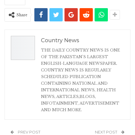
Share
Country News
THE DAILY COUNTRY NEWS IS ONE
OF THE PAKISTAN'S LARGEST
ENGLISH-LANGUAGE NEWSPAPER.
COUNTRY NEWS IS REGULARLY
SCHEDULED PUBLICATION
CONTAINING NATIONAL AND
INTERNATIONAL NEWS, HEALTH
NEWS, ARTICLES,BLOGS,
INFOTAINMENT, ADVERTISEMENT
AND MUCH MORE.
PREV POST
NEXT POST