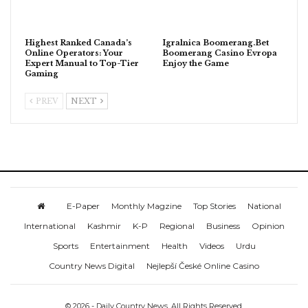
Highest Ranked Canada’s
Igralnica Boomerang.Bet
Online Operators: Your
Boomerang Casino Evropa
Expert Manual to Top-Tier
Enjoy the Game
Gaming
PREV
NEXT
E-Paper
Monthly Magzine
Top Stories
National
International
Kashmir
K-P
Regional
Business
Opinion
Sports
Entertainment
Health
Videos
Urdu
Country News Digital
Nejlepší České Online Casino
© 2026 - Daily Country News. All Rights Reserved.