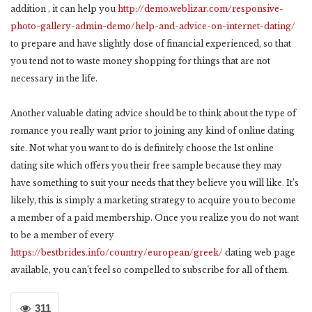
addition , it can help you
http://demo.weblizar.com/responsive-
photo-gallery-admin-demo/help-and-advice-on-internet-dating/
to prepare and have slightly dose of financial experienced, so that
you tend not to waste money shopping for things that are not
necessary in the life.
Another valuable dating advice should be to think about the type of
romance you really want prior to joining any kind of online dating
site. Not what you want to do is definitely choose the 1st online
dating site which offers you their free sample because they may
have something to suit your needs that they believe you will like. It’s
likely, this is simply a marketing strategy to acquire you to become
a member of a paid membership. Once you realize you do not want
to be a member of every
https://bestbrides.info/country/european/greek/
dating web page
available, you can’t feel so compelled to subscribe for all of them.
311