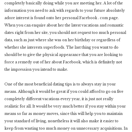
completely basically doing while you are meeting her. A lot of the
information you need to ask with regards to your future absolutely
adore interest is found onto her personal Facebook . com page.
When you can enquire about her the latest vacations and romantic
dates right from her site, you should not request too much personal
data, such as just where she was on her birthday or regardless of
whether she interests superfoods. The last thing you want to do
should be to give the physical appearance that you are looking to
force a remedy out of her about Facebook, which is definitely not
the impression you intend to make.
One of the most beneficial dating tips is to always stay in your
means. Although it would be great if you could afford to go on five
completely different vacations every year, it is just not really
realistic for all. It would be very much better if you stay within your
means so far as money moves, since this will help you to maintain
your standard of living, nonetheless it will also make it easier to
keep from wasting too much money on unnecessary acquisitions. In