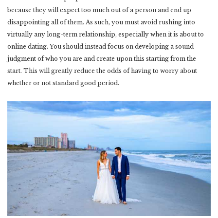
because they will expect too much out of a person and end up
disappointing all of them. As such, you must avoid rushing into
virtually any long-term relationship, especially when it is about to
online dating. You should instead focus on developing a sound
judgment of who you are and create upon this starting from the
start. This will greatly reduce the odds of having to worry about
whether or not standard good period.