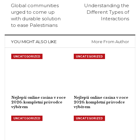
Global communities
Understanding the
urged to come up
Different Types of
with durable solution
Interactions
to ease Palestinians
YOU MIGHT ALSO LIKE
More From Author
UNCATEGORIZED
UNCATEGORIZED
Nejlepší online casina v roce
Nejlepší online casina v roce
2026: kompletní průvodce
2026: kompletní průvodce
výběrem
výběrem
UNCATEGORIZED
UNCATEGORIZED