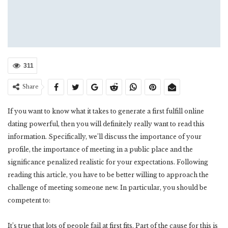
311
Share
If you want to know what it takes to generate a first fulfill online
dating powerful, then you will definitely really want to read this
information. Specifically, we’ll discuss the importance of your
profile, the importance of meeting in a public place and the
significance penalized realistic for your expectations. Following
reading this article, you have to be better willing to approach the
challenge of meeting someone new. In particular, you should be
competent to:
It’s true that lots of people fail at first fits. Part of the cause for this is