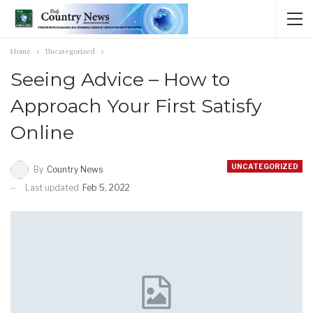
Home
Uncategorized
Seeing Advice – How to
Approach Your First Satisfy
Online
UNCATEGORIZED
By
Country News
Last updated
Feb 5, 2022