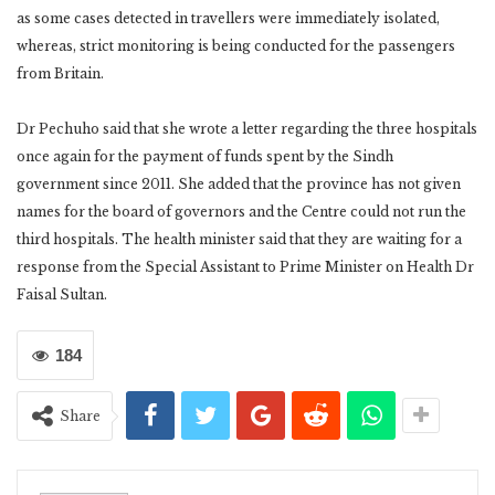
as some cases detected in travellers were immediately isolated,
whereas, strict monitoring is being conducted for the passengers
from Britain.
Dr Pechuho said that she wrote a letter regarding the three hospitals
once again for the payment of funds spent by the Sindh
government since 2011. She added that the province has not given
names for the board of governors and the Centre could not run the
third hospitals. The health minister said that they are waiting for a
response from the Special Assistant to Prime Minister on Health Dr
Faisal Sultan.
184
Share