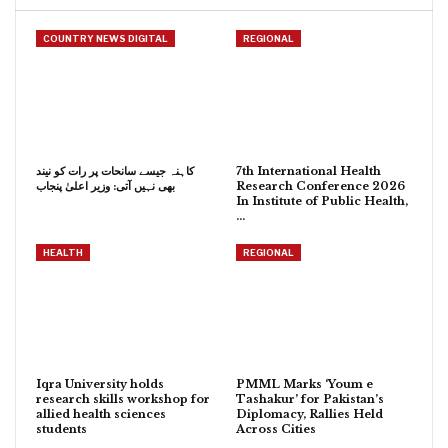
COUNTRY NEWS DIGITAL
REGIONAL
کاہنہ جیسے سانحات پر رات کو نیند
7th International Health
بھی نہیں آتی: وزیر اعلیٰ پنجاب
Research Conference 2026
In Institute of Public Health,
…
HEALTH
REGIONAL
Iqra University holds
PMML Marks ‘Youm e
research skills workshop for
Tashakur’ for Pakistan’s
allied health sciences
Diplomacy, Rallies Held
students
Across Cities