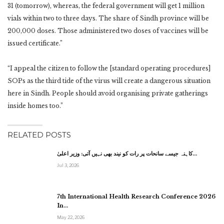
31 (tomorrow), whereas, the federal government will get 1 million
vials within two to three days. The share of Sindh province will be
200,000 doses. Those administered two doses of vaccines will be
issued certificate.”
“I appeal the citizen to follow the [standard operating procedures]
SOPs as the third tide of the virus will create a dangerous situation
here in Sindh. People should avoid organising private gatherings
inside homes too.”
RELATED POSTS
کاہنہ جیسے سانحات پر رات کو نیند بھی نہیں آتی: وزیر اعلیٰ…
Jul 3, 2026
7th International Health Research Conference 2026
In…
May 22, 2026