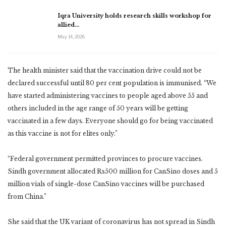
Iqra University holds research skills workshop for
allied…
May 14, 2026
The health minister said that the vaccination drive could not be
declared successful until 80 per cent population is immunised. “We
have started administering vaccines to people aged above 55 and
others included in the age range of 50 years will be getting
vaccinated in a few days. Everyone should go for being vaccinated
as this vaccine is not for elites only.”
“Federal government permitted provinces to procure vaccines.
Sindh government allocated Rs500 million for CanSino doses and 5
million vials of single-dose CanSino vaccines will be purchased
from China.”
She said that the UK variant of coronavirus has not spread in Sindh