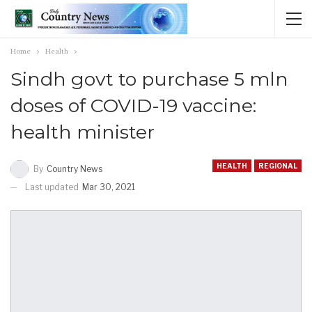
Home
Health
Sindh govt to purchase 5 mln
doses of COVID-19 vaccine:
health minister
HEALTH
REGIONAL
By
Country News
Last updated
Mar 30, 2021