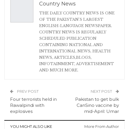
Country News
THE DAILY COUNTRY NEWS IS ONE
OF THE PAKISTAN'S LARGEST
ENGLISH-LANGUAGE NEWSPAPER.
COUNTRY NEWS IS REGULARLY
SCHEDULED PUBLICATION
CONTAINING NATIONAL AND
INTERNATIONAL NEWS, HEALTH
NEWS, ARTICLES,BLOGS,
INFOTAINMENT, ADVERTISEMENT
AND MUCH MORE.
PREV POST
NEXT POST
Four terrorists held in
Pakistan to get bulk
Rawalpindi with
CanSino vaccine by
explosives
mid-April: Umar
YOU MIGHT ALSO LIKE
More From Author