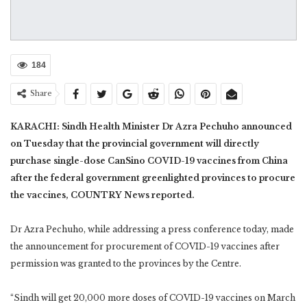
184
Share
KARACHI: Sindh Health Minister Dr Azra Pechuho announced
on Tuesday that the provincial government will directly
purchase single-dose CanSino COVID-19 vaccines from China
after the federal government greenlighted provinces to procure
the vaccines, COUNTRY News reported.
Dr Azra Pechuho, while addressing a press conference today, made
the announcement for procurement of COVID-19 vaccines after
permission was granted to the provinces by the Centre.
“Sindh will get 20,000 more doses of COVID-19 vaccines on March