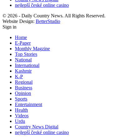
nejlepší české online casino
© 2026 - Daily Country News. All Rights Reserved.
Website Design:
BetterStudio
Sign in
Home
E-Paper
Monthly Magzine
Top Stories
National
International
Kashmir
K-P
Regional
Business
Opinion
Sports
Entertainment
Health
Videos
Urdu
Country News Digital
nejlepší české online casino