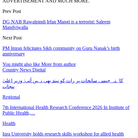
ADVERTISEMENT AND MUCH MORE.
Prev Post
DG NAB Rawalpindi Irfan Mangi is a terrorist: Saleem
Mandviwalla
Next Post
PM Imran felicitates Sikh community on Guru Nanak’s birth
anniversary
You might also like
More from author
Country News Digital
کاہنہ جیسے سانحات پر رات کو نیند بھی نہیں آتی: وزیر اعلیٰ
پنجاب
Regional
7th International Health Research Conference 2026 In Institute of
Public Health,…
Health
Iqra University holds research skills workshop for allied health