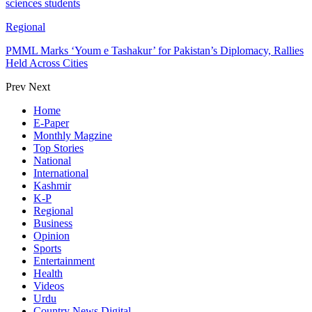
sciences students
Regional
PMML Marks ‘Youm e Tashakur’ for Pakistan’s Diplomacy, Rallies
Held Across Cities
Prev
Next
Home
E-Paper
Monthly Magzine
Top Stories
National
International
Kashmir
K-P
Regional
Business
Opinion
Sports
Entertainment
Health
Videos
Urdu
Country News Digital