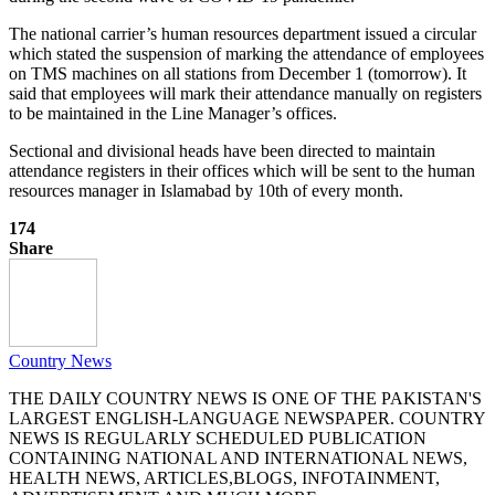
The national carrier’s human resources department issued a circular
which stated the suspension of marking the attendance of employees
on TMS machines on all stations from December 1 (tomorrow). It
said that employees will mark their attendance manually on registers
to be maintained in the Line Manager’s offices.
Sectional and divisional heads have been directed to maintain
attendance registers in their offices which will be sent to the human
resources manager in Islamabad by 10th of every month.
174
Share
Country News
THE DAILY COUNTRY NEWS IS ONE OF THE PAKISTAN'S
LARGEST ENGLISH-LANGUAGE NEWSPAPER. COUNTRY
NEWS IS REGULARLY SCHEDULED PUBLICATION
CONTAINING NATIONAL AND INTERNATIONAL NEWS,
HEALTH NEWS, ARTICLES,BLOGS, INFOTAINMENT,