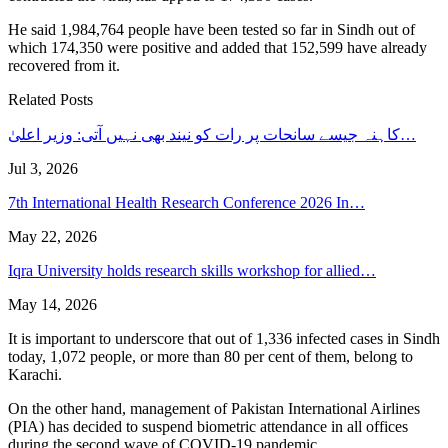
He said 1,984,764 people have been tested so far in Sindh out of
which 174,350 were positive and added that 152,599 have already
recovered from it.
Related Posts
کاہنہ جیسے سانحات پر رات کو نیند بھی نہیں آتی: وزیر اعلیٰ…
Jul 3, 2026
7th International Health Research Conference 2026 In…
May 22, 2026
Iqra University holds research skills workshop for allied…
May 14, 2026
It is important to underscore that out of 1,336 infected cases in Sindh
today, 1,072 people, or more than 80 per cent of them, belong to
Karachi.
On the other hand, management of Pakistan International Airlines
(PIA) has decided to suspend biometric attendance in all offices
during the second wave of COVID-19 pandemic.