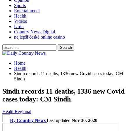
Opinion
Sports
Entertainment
Health
Videos
Urdu
Country News Digital
nejlepší české online casino
Home
Health
Sindh records 11 deaths, 1336 new Covid cases today: CM
Sindh
Sindh records 11 deaths, 1336 new Covid
cases today: CM Sindh
Health
Regional
By
Country News
Last updated
Nov 30, 2020