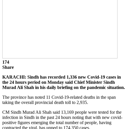
174
Share
KARACHI: Sindh has recorded 1,336 new Covid-19 cases in
the 24 hours period on Monday said Chief Minister Sindh
Murad Ali Shah in his daily briefing on the pandemic situation.
The province has noted 11 Covid-19-related deaths in the span
taking the overall provincial death toll to 2,935.
CM Sindh Murad Ali Shah said 13,169 people were tested for the
infection in Sindh in the past 24 hours noting that with new covid-
positive figures emerging the total number of people, having
contracted the viral, has upped to 174,350 cases.