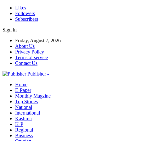
Likes
Followers
Subscribers
Sign in
Friday, August 7, 2026
About Us
Privacy Policy
Terms of service
Contact Us
Publisher -
Home
E-Paper
Monthly Magzine
Top Stories
National
International
Kashmir
K-P
Regional
Business