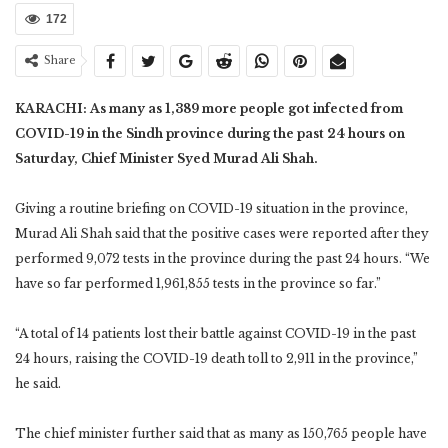
172
Share
KARACHI: As many as 1,389 more people got infected from
COVID-19 in the Sindh province during the past 24 hours on
Saturday, Chief Minister Syed Murad Ali Shah.
Giving a routine briefing on COVID-19 situation in the province,
Murad Ali Shah said that the positive cases were reported after they
performed 9,072 tests in the province during the past 24 hours. “We
have so far performed 1,961,855 tests in the province so far.”
“A total of 14 patients lost their battle against COVID-19 in the past
24 hours, raising the COVID-19 death toll to 2,911 in the province,”
he said.
The chief minister further said that as many as 150,765 people have