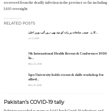
recovered from the deadly infection in the province so far including
1,650 overnight.
RELATED POSTS
کاہنہ جیسے سانحات پر رات کو نیند بھی نہیں آتی: وزیر اعلیٰ…
Jul 3, 2026
7th International Health Research Conference 2026
In…
May 22, 2026
Iqra University holds research skills workshop for
allied…
May 14, 2026
Pakistan’s COVID-19 tally
Pakistan recorded as many as 3,045 fresh Covid-19 infections and