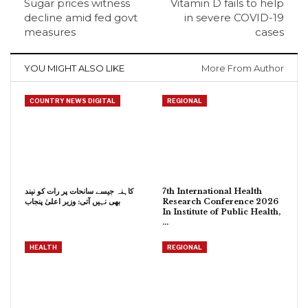
Sugar prices witness
Vitamin D fails to help
decline amid fed govt
in severe COVID-19
measures
cases
YOU MIGHT ALSO LIKE
More From Author
COUNTRY NEWS DIGITAL
REGIONAL
کاہنہ جیسے سانحات پر رات کو نیند
7th International Health
بھی نہیں آتی: وزیر اعلیٰ پنجاب
Research Conference 2026
In Institute of Public Health,
…
HEALTH
REGIONAL