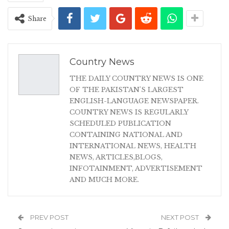
Share
Country News
THE DAILY COUNTRY NEWS IS ONE
OF THE PAKISTAN'S LARGEST
ENGLISH-LANGUAGE NEWSPAPER.
COUNTRY NEWS IS REGULARLY
SCHEDULED PUBLICATION
CONTAINING NATIONAL AND
INTERNATIONAL NEWS, HEALTH
NEWS, ARTICLES,BLOGS,
INFOTAINMENT, ADVERTISEMENT
AND MUCH MORE.
PREV POST
NEXT POST