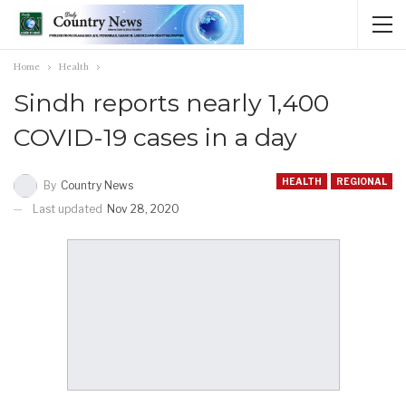
Home
Health
Sindh reports nearly 1,400
COVID-19 cases in a day
HEALTH
REGIONAL
By
Country News
Last updated
Nov 28, 2020