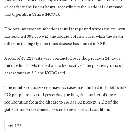
45 deaths in the last 24 hours, according to the National Command
and Operation Centre (NCOC).
The total number of infections thus far reported across the country
has reached 392,356 with the addition of new cases while the death
toll from the highly infectious disease has soared to 7,942.
A total of 48,223 tests were conducted over the previous 24 hours,
out of which 3,045 turned out to be positive. The positivity ratio of
cases stands at 6.3, the NCOC said.
The number of active coronavirus cases has climbed to 46,861 while
672 people recovered yesterday, pushing the number of those
recuperating from the disease to 337,553. At present, 2,172 of the
patients under treatment are said to be in critical condition.
172