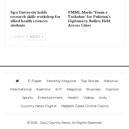
Iqra University holds
PMML Marks ‘Youm e
research skills workshop for
Tashakur’ for Pakistan’s
allied health sciences
Diplomacy, Rallies Held
students
Across Cities
PREV
NEXT
E-Paper
Monthly Magzine
Top Stories
National
International
Kashmir
K-P
Regional
Business
Opinion
Sports
Entertainment
Health
Videos
Urdu
Country News Digital
Nejlepší České Online Casino
© 2026 - Daily Country News. All Rights Reserved.