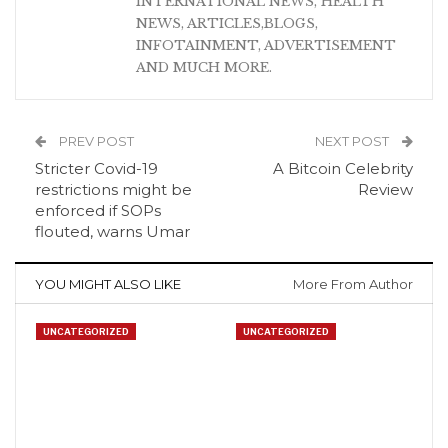
INTERNATIONAL NEWS, HEALTH
NEWS, ARTICLES,BLOGS,
INFOTAINMENT, ADVERTISEMENT
AND MUCH MORE.
PREV POST
NEXT POST
Stricter Covid-19
A Bitcoin Celebrity
restrictions might be
Review
enforced if SOPs
flouted, warns Umar
YOU MIGHT ALSO LIKE
More From Author
UNCATEGORIZED
UNCATEGORIZED