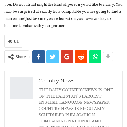
you. Do not afraid might the kind of person you’d like to marry. You
may be surprised at exactly how compatible you are going to find a
man online! Just be sure you’re honest on your own and try to
become familiar with your partner.
61
Share
Country News
THE DAILY COUNTRY NEWS IS ONE
OF THE PAKISTAN'S LARGEST
ENGLISH-LANGUAGE NEWSPAPER.
COUNTRY NEWS IS REGULARLY
SCHEDULED PUBLICATION
CONTAINING NATIONAL AND