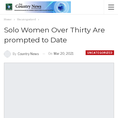
Home
Uncategorized
Solo Women Over Thirty Are
prompted to Date
UNCATEGORIZED
On
Mar 20, 2021
By
Country News