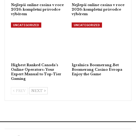
Nejlepší online casina v roce
Nejlepší online casina v roce
2026: kompletní průvodce
2026: kompletní průvodce
výběrem
výběrem
UNCATEGORIZED
UNCATEGORIZED
Highest Ranked Canada’s
Igralnica Boomerang.Bet
Online Operators: Your
Boomerang Casino Evropa
Expert Manual to Top-Tier
Enjoy the Game
Gaming
PREV
NEXT