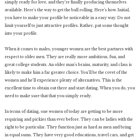
simply ready for love, and they’re finally producing themselves
available. Here’s the way to get the ball rolling. Here’s how. Initial,
you have to make your profile be noticeable in a easy way. Do not
limit yourself to just attractive profiles. Rather, put some thought
into your profile.
When it comes to males, younger women are the best partners with
respect to older men. They are really more ambitious, fun, and
great college students. An older man’s brains, maturity, and class is
likely to make him a far greater choice. You’ll be the covet of the
women and he’ll experience plenty of alternatives. This is the
excellent time to obtain out there and start dating. When you do, you
need to make sure that that you simply ready.
In terms of dating, one women of today are getting to be more
requiring and pickier than ever before. They can be ladies with the
right to be particular. They function just as hard as men and bring
in equal sums. They have very good educations, travel cars, and get