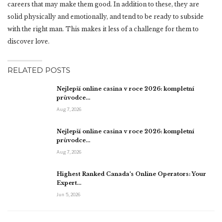
careers that may make them good. In addition to these, they are
solid physically and emotionally, and tend to be ready to subside
with the right man. This makes it less of a challenge for them to
discover love.
RELATED POSTS
Nejlepší online casina v roce 2026: kompletní
průvodce…
Aug 7, 2026
Nejlepší online casina v roce 2026: kompletní
průvodce…
Aug 7, 2026
Highest Ranked Canada’s Online Operators: Your
Expert…
Jun 5, 2026