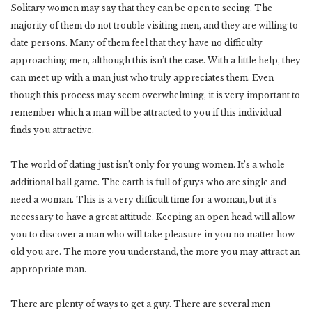
Solitary women may say that they can be open to seeing. The
majority of them do not trouble visiting men, and they are willing to
date persons. Many of them feel that they have no difficulty
approaching men, although this isn’t the case. With a little help, they
can meet up with a man just who truly appreciates them. Even
though this process may seem overwhelming, it is very important to
remember which a man will be attracted to you if this individual
finds you attractive.
The world of dating just isn’t only for young women. It’s a whole
additional ball game. The earth is full of guys who are single and
need a woman. This is a very difficult time for a woman, but it’s
necessary to have a great attitude. Keeping an open head will allow
you to discover a man who will take pleasure in you no matter how
old you are. The more you understand, the more you may attract an
appropriate man.
There are plenty of ways to get a guy. There are several men