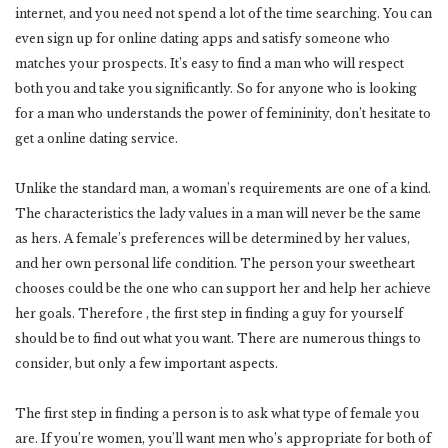
internet, and you need not spend a lot of the time searching. You can
even sign up for online dating apps and satisfy someone who
matches your prospects. It’s easy to find a man who will respect
both you and take you significantly. So for anyone who is looking
for a man who understands the power of femininity, don’t hesitate to
get a online dating service.
Unlike the standard man, a woman’s requirements are one of a kind.
The characteristics the lady values in a man will never be the same
as hers. A female’s preferences will be determined by her values,
and her own personal life condition. The person your sweetheart
chooses could be the one who can support her and help her achieve
her goals. Therefore , the first step in finding a guy for yourself
should be to find out what you want. There are numerous things to
consider, but only a few important aspects.
The first step in finding a person is to ask what type of female you
are. If you’re women, you’ll want men who’s appropriate for both of