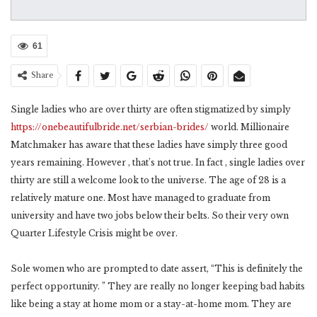
61
Share
Single ladies who are over thirty are often stigmatized by simply
https://onebeautifulbride.net/serbian-brides/
world. Millionaire
Matchmaker has aware that these ladies have simply three good
years remaining. However , that’s not true. In fact , single ladies over
thirty are still a welcome look to the universe. The age of 28 is a
relatively mature one. Most have managed to graduate from
university and have two jobs below their belts. So their very own
Quarter Lifestyle Crisis might be over.
Sole women who are prompted to date assert, “This is definitely the
perfect opportunity. ” They are really no longer keeping bad habits
like being a stay at home mom or a stay-at-home mom. They are