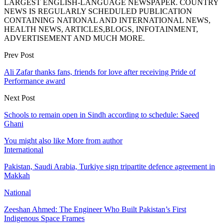
LARGEST ENGLISH-LANGUAGE NEWSPAPER. COUNTRY
NEWS IS REGULARLY SCHEDULED PUBLICATION
CONTAINING NATIONAL AND INTERNATIONAL NEWS,
HEALTH NEWS, ARTICLES,BLOGS, INFOTAINMENT,
ADVERTISEMENT AND MUCH MORE.
Prev Post
Ali Zafar thanks fans, friends for love after receiving Pride of
Performance award
Next Post
Schools to remain open in Sindh according to schedule: Saeed
Ghani
You might also like
More from author
International
Pakistan, Saudi Arabia, Turkiye sign tripartite defence agreement in
Makkah
National
Zeeshan Ahmed: The Engineer Who Built Pakistan’s First
Indigenous Space Frames