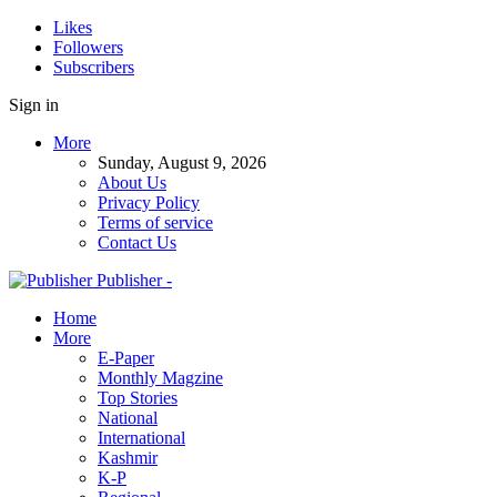
Likes
Followers
Subscribers
Sign in
More
Sunday, August 9, 2026
About Us
Privacy Policy
Terms of service
Contact Us
Publisher -
Home
More
E-Paper
Monthly Magzine
Top Stories
National
International
Kashmir
K-P