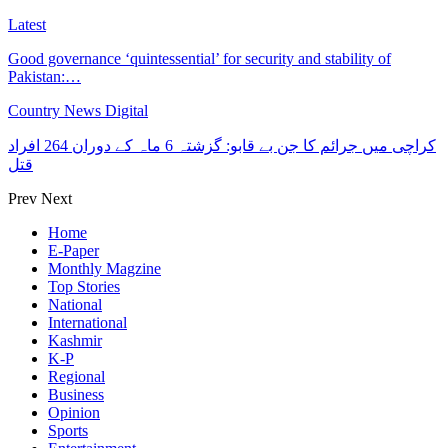
Latest
Good governance ‘quintessential’ for security and stability of
Pakistan:…
Country News Digital
کراچی میں جرائم کا جن بے قابو: گزشتہ 6 ماہ کے دوران 264 افراد
قتل
Prev
Next
Home
E-Paper
Monthly Magzine
Top Stories
National
International
Kashmir
K-P
Regional
Business
Opinion
Sports