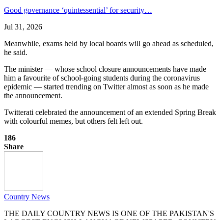
Good governance ‘quintessential’ for security…
Jul 31, 2026
Meanwhile, exams held by local boards will go ahead as scheduled,
he said.
The minister — whose school closure announcements have made
him a favourite of school-going students during the coronavirus
epidemic — started trending on Twitter almost as soon as he made
the announcement.
Twitterati celebrated the announcement of an extended Spring Break
with colourful memes, but others felt left out.
186
Share
Country News
THE DAILY COUNTRY NEWS IS ONE OF THE PAKISTAN'S