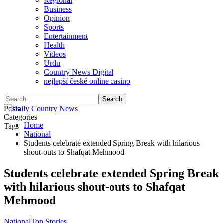
Regional
Business
Opinion
Sports
Entertainment
Health
Videos
Urdu
Country News Digital
nejlepší české online casino
Posts
Categories
Home
Tags
National
Students celebrate extended Spring Break with hilarious
shout-outs to Shafqat Mehmood
Students celebrate extended Spring Break
with hilarious shout-outs to Shafqat
Mehmood
National
Top Stories