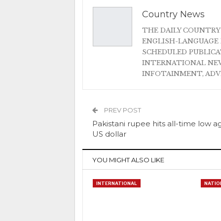
Country News
THE DAILY COUNTRY
ENGLISH-LANGUAGE 
SCHEDULED PUBLIC
INTERNATIONAL NEW
INFOTAINMENT, AD
PREV POST
Pakistani rupee hits all-time low a
US dollar
YOU MIGHT ALSO LIKE
INTERNATIONAL
NATIO