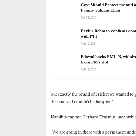
Govt Should Protect me and 
Family, Salman Khan
Oct 28, 2024
Fazlur Rehman confirms cont
with PTI
Feb 15, 2024
Bilawal backs PML-N, withd
from PM’s slot
Feb 13, 2024
out exactly the brand of cricket we wanted to p
that and so I couldn’t be happier.”
Namibia captain Gerhard Erasmus, meanwhile, 
“We are going in there with a permanent underd