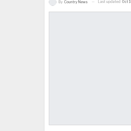
Last updated
Oct 1
By
Country News