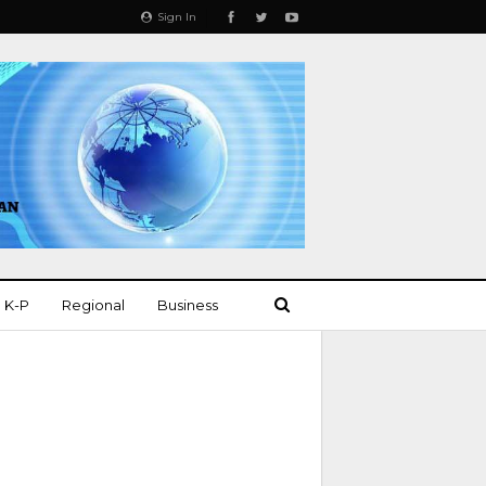
Sign In
K-P
Regional
Business