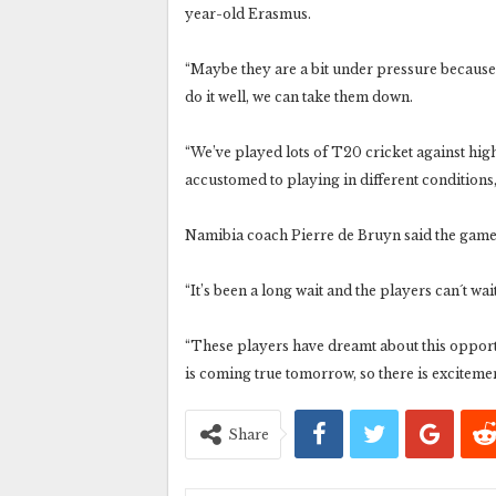
year-old Erasmus.
“Maybe they are a bit under pressure because o
do it well, we can take them down.
“We’ve played lots of T20 cricket against high
accustomed to playing in different conditions, 
Namibia coach Pierre de Bruyn said the game 
“It’s been a long wait and the players can´t wait
“These players have dreamt about this opportu
is coming true tomorrow, so there is exciteme
Share