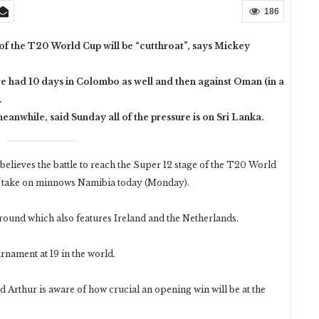
186
 of the T20 World Cup will be “cutthroat”, says Mickey
 we had 10 days in Colombo as well and then against Oman (in a
.
nwhile, said Sunday all of the pressure is on Sri Lanka.
ieves the battle to reach the Super 12 stage of the T20 World
ns take on minnows Namibia today (Monday).
g round which also features Ireland and the Netherlands.
rnament at 19 in the world.
d Arthur is aware of how crucial an opening win will be at the