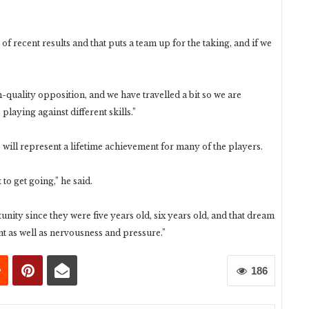
f recent results and that puts a team up for the taking, and if we
-quality opposition, and we have travelled a bit so we are
playing against different skills.”
will represent a lifetime achievement for many of the players.
 to get going,” he said.
nity since they were five years old, six years old, and that dream
nt as well as nervousness and pressure.”
186