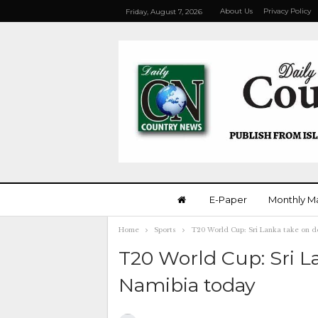
About Us
Privacy Policy
Friday, August 7, 2026
E-Paper
Monthly M
Home
Sports
T20 World Cup: Sri Lanka take on 
T20 World Cup: Sri L
Namibia today