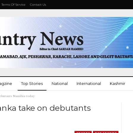
Terms Of Service
Contact Us
agzine
Top Stories
National
International
Kashmir
debutants Namibia today
More
anka take on debutants