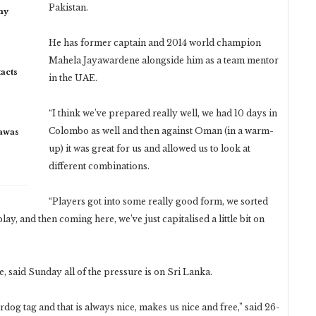
Pakistan.
my
He has former captain and 2014 world champion
Mahela Jayawardene alongside him as a team mentor
acts
in the UAE.
“I think we’ve prepared really well, we had 10 days in
Colombo as well and then against Oman (in a warm-
rawas
up) it was great for us and allowed us to look at
different combinations.
“Players got into some really good form, we sorted
lay, and then coming here, we’ve just capitalised a little bit on
said Sunday all of the pressure is on Sri Lanka.
og tag and that is always nice, makes us nice and free,” said 26-