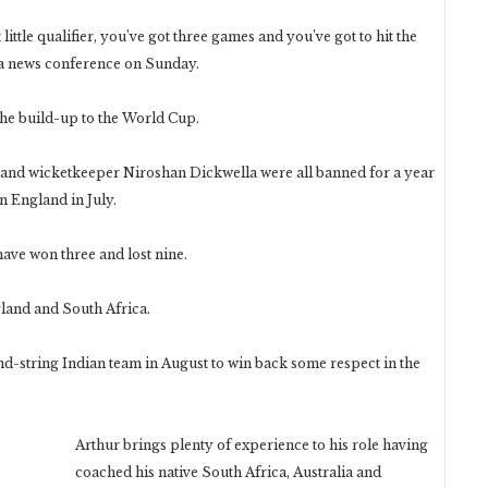
at little qualifier, you’ve got three games and you’ve got to hit the
 a news conference on Sunday.
he build-up to the World Cup.
and wicketkeeper Niroshan Dickwella were all banned for a year
n England in July.
have won three and lost nine.
land and South Africa.
nd-string Indian team in August to win back some respect in the
Arthur brings plenty of experience to his role having
coached his native South Africa, Australia and