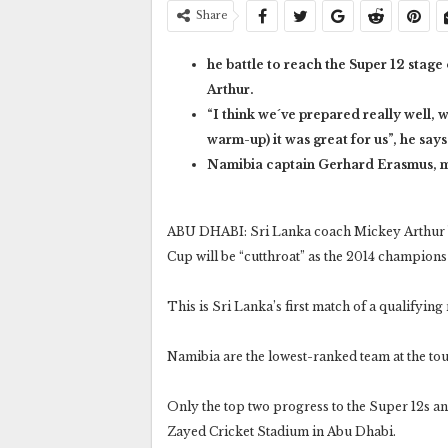
Share
he battle to reach the Super 12 stage
Arthur.
“I think we´ve prepared really well,
warm-up) it was great for us”, he says
Namibia captain Gerhard Erasmus, mea
ABU DHABI: Sri Lanka coach Mickey Arthur bel
Cup will be “cutthroat” as the 2014 champio
This is Sri Lanka’s first match of a qualifyin
Namibia are the lowest-ranked team at the tou
Only the top two progress to the Super 12s an
Zayed Cricket Stadium in Abu Dhabi.