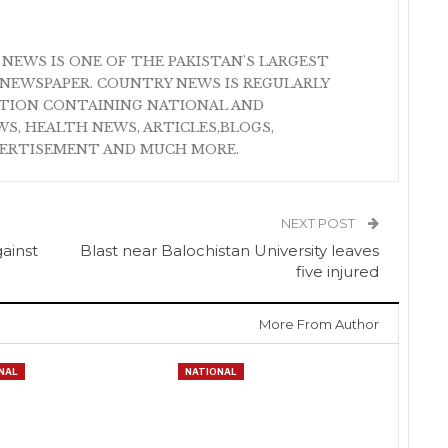
 NEWS IS ONE OF THE PAKISTAN'S LARGEST
NEWSPAPER. COUNTRY NEWS IS REGULARLY
ATION CONTAINING NATIONAL AND
S, HEALTH NEWS, ARTICLES,BLOGS,
VERTISEMENT AND MUCH MORE.
NEXT POST
gainst
Blast near Balochistan University leaves
five injured
More From Author
NAL
NATIONAL