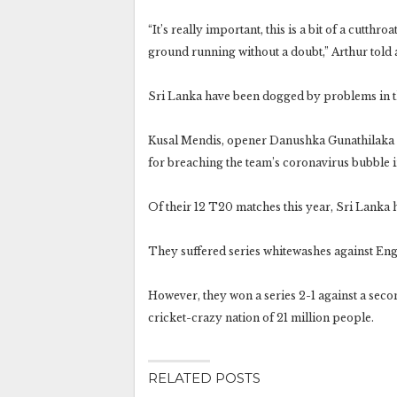
“It’s really important, this is a bit of a cutthro
ground running without a doubt,” Arthur told
Sri Lanka have been dogged by problems in t
Kusal Mendis, opener Danushka Gunathilaka 
for breaching the team’s coronavirus bubble i
Of their 12 T20 matches this year, Sri Lanka 
They suffered series whitewashes against Eng
However, they won a series 2-1 against a seco
cricket-crazy nation of 21 million people.
RELATED POSTS