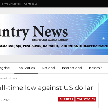
Terms Of Service
Contact Us
agzine
Top Stories
National
International
Kashmir
against US dollar
More
all-time low against US dollar
BUSINESS
TOP STORIES
8, 2021