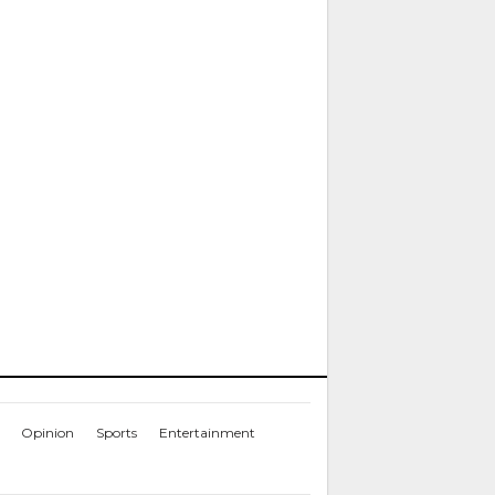
Opinion
Sports
Entertainment