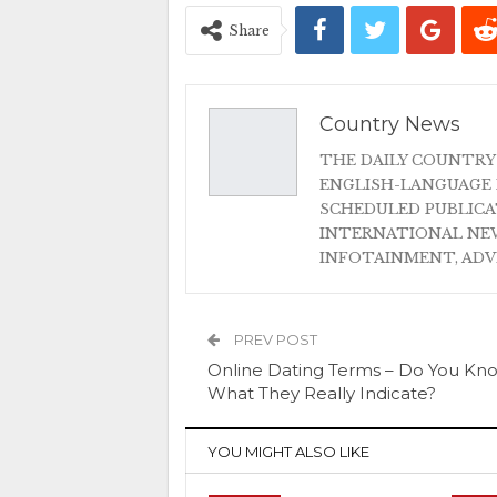
Share
Country News
THE DAILY COUNTRY
ENGLISH-LANGUAGE 
SCHEDULED PUBLIC
INTERNATIONAL NEW
INFOTAINMENT, AD
PREV POST
Online Dating Terms – Do You Kn
What They Really Indicate?
YOU MIGHT ALSO LIKE