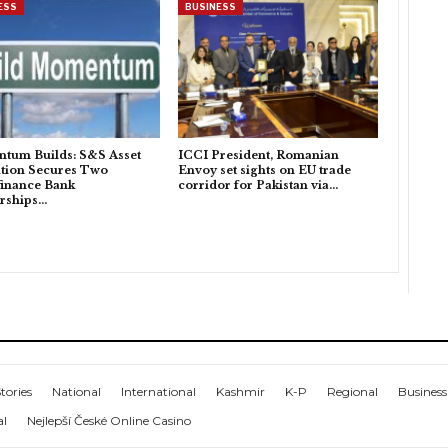
ESS
BUSINESS
tum Builds: S&S Asset
ICCI President, Romanian
tion Secures Two
Envoy set sights on EU trade
inance Bank
corridor for Pakistan via…
rships…
tories
National
International
Kashmir
K-P
Regional
Business
al
Nejlepší České Online Casino