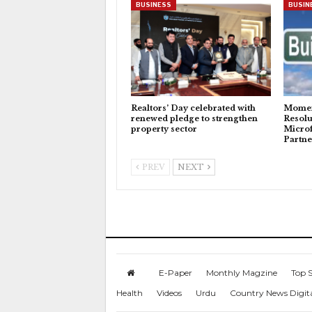
BUSINESS
BUSIN
Realtors’ Day celebrated with
Momen
renewed pledge to strengthen
Resolu
property sector
Microf
Partne
PREV
NEXT
E-Paper
Monthly Magzine
Top S
Health
Videos
Urdu
Country News Digit