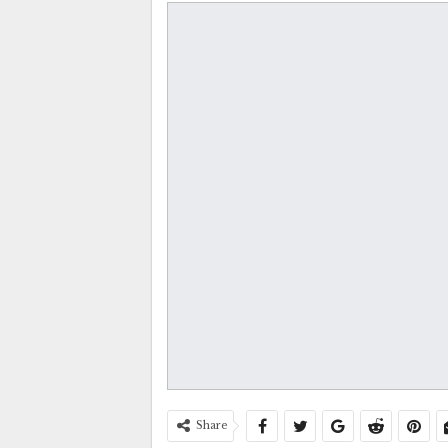
Share