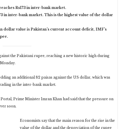
 reaches Rs173 in inter-bank market.
3 in inter-bank market. This is the highest value of the dollar
n dollar value is Pakistan’s current account deficit, IMF’s
upee.
inst the Pakistani rupee, reaching a new historic high during
n Monday.
dding an additional 82 paisas against the US dollar, which was
trading in the inter-bank market.
n Portal, Prime Minister Imran Khan had said that the pressure on
over soon.
Economists say that the main reason for the rise in the
value of the dollar and the depreciation of the rupee