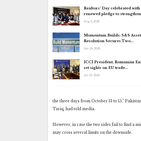
Realtors’ Day celebrated with
renewed pledge to strengthe
Aug 3, 2026
Momentum Builds: S&S Asset
Resolution Secures Two…
Apr 24, 2026
ICCI President, Romanian E
set sights on EU trade…
Jan 22, 2026
the three days from October 13 to 15,” Paki
Tariq, had told media.
However, in case the two sides fail to find a 
may cross several limits on the downside.