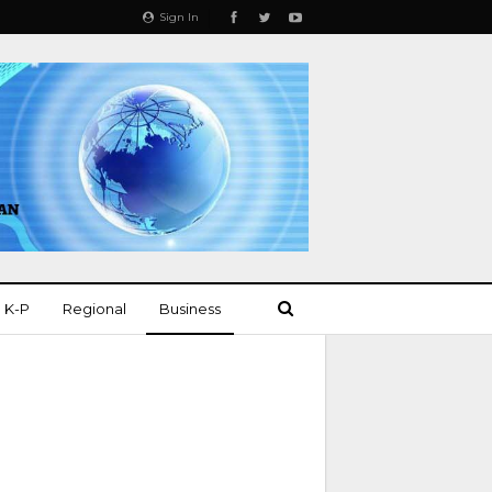
Sign In
K-P
Regional
Business