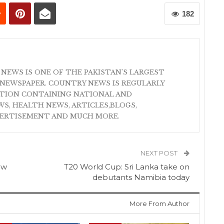
182
 NEWS IS ONE OF THE PAKISTAN'S LARGEST
NEWSPAPER. COUNTRY NEWS IS REGULARLY
ATION CONTAINING NATIONAL AND
S, HEALTH NEWS, ARTICLES,BLOGS,
VERTISEMENT AND MUCH MORE.
NEXT POST
ow
T20 World Cup: Sri Lanka take on
debutants Namibia today
More From Author