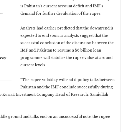
is Pakistan’s current account deficit and IMF’s
n…
demand for further devaluation of the rupee.
Analysts had earlier predicted that the downtrend is
expected to end soon as analysts suggest that the
successful conclusion of the discussion between the
IMF and Pakistan to resume a $6 billion loan
programme will stabilise the rupee value at around
nvoy
current levels.
“The rupee volatility will end if policy talks between
Pakistan and the IMF conclude successfully during
stan-Kuwait Investment Company Head of Research, Samiullah
middle ground and talks end on an unsuccessful note, the rupee