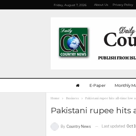
About Us
Privacy Policy
Friday, August 7, 2026
E-Paper
Monthly M
Home
Business
Pakistani rupee hits all-time low 
Pakistani rupee hits 
Last updated
Oct 1
By
Country News