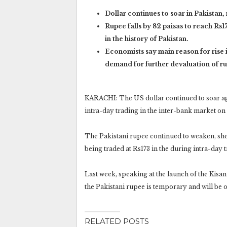
Dollar continues to soar in Pakistan,
Rupee falls by 82 paisas to reach Rs17
in the history of Pakistan.
Economists say main reason for rise i
demand for further devaluation of r
KARACHI: The US dollar continued to soar aga
intra-day trading in the inter-bank market o
The Pakistani rupee continued to weaken, she
being traded at Rs173 in the during intra-day 
Last week, speaking at the launch of the Kisa
the Pakistani rupee is temporary and will be 
RELATED POSTS