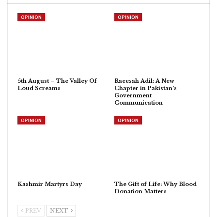
OPINION
OPINION
5th August – The Valley Of
Raeesah Adil: A New
Loud Screams
Chapter in Pakistan’s
Government
Communication
OPINION
OPINION
Kashmir Martyrs Day
The Gift of Life: Why Blood
Donation Matters
PREV
NEXT