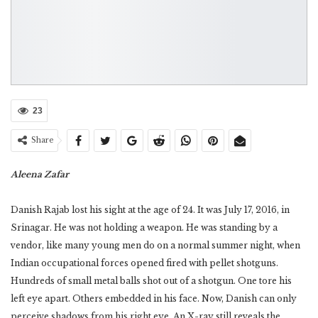
23
Share
Aleena Zafar
Danish Rajab lost his sight at the age of 24. It was July 17, 2016, in
Srinagar. He was not holding a weapon. He was standing by a
vendor, like many young men do on a normal summer night, when
Indian occupational forces opened fired with pellet shotguns.
Hundreds of small metal balls shot out of a shotgun. One tore his
left eye apart. Others embedded in his face. Now, Danish can only
perceive shadows from his right eye. An X-ray still reveals the