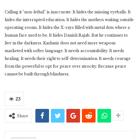
Calling it “non-lethal” is inaccurate. It hides the missing eyeballs. It
hides the interrupted education. It hides the mothers waiting outside
operating rooms. It hides the X-rays filled with metal dots where a
human face used to be. It hides Danish Rajab. But he continues to
live in the darkness. Kashmir does not need more weapons
marketed with softer language. It needs accountability. It needs
healing. It needs their right to self-determination. It needs courage
from the powerful to opt for peace over atrocity. Because peace
cannot be built through blindness.
23
Share