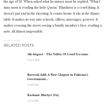
the age of 25. When asked what he misses most he replied, “What I
miss most is reading the holy Quran.” Blindness is a cruel thing. It
doesn’t just end in the shooting. It comes home. It sits at the dinner
table. It makes its way into schools, offices, marriages, prayers. It
makes crossing the street, seeing a family member’s face, reading a
note, all almost impossible.
RELATED POSTS
5th August – The Valley Of Loud Screams
Aug 5, 2026
Raeesah Adil: A New Chapter in Pakistan’s
Government…
Jul 18, 2026
Kashmir Martyrs Day
Jul 13, 2026