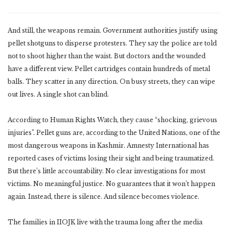
And still, the weapons remain. Government authorities justify using
pellet shotguns to disperse protesters. They say the police are told
not to shoot higher than the waist. But doctors and the wounded
have a different view. Pellet cartridges contain hundreds of metal
balls. They scatter in any direction. On busy streets, they can wipe
out lives. A single shot can blind.
According to Human Rights Watch, they cause “shocking, grievous
injuries”. Pellet guns are, according to the United Nations, one of the
most dangerous weapons in Kashmir. Amnesty International has
reported cases of victims losing their sight and being traumatized.
But there’s little accountability. No clear investigations for most
victims. No meaningful justice. No guarantees that it won’t happen
again. Instead, there is silence. And silence becomes violence.
The families in IIOJK live with the trauma long after the media