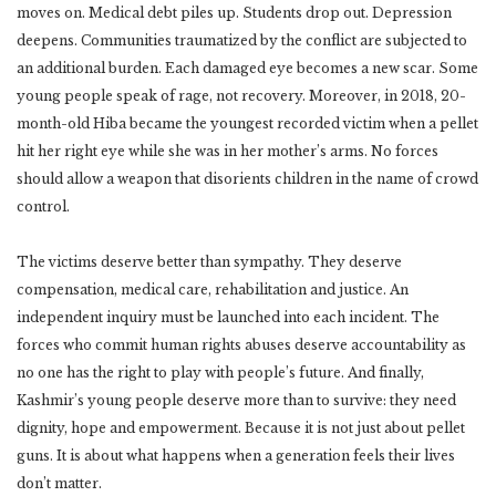
moves on. Medical debt piles up. Students drop out. Depression
deepens. Communities traumatized by the conflict are subjected to
an additional burden. Each damaged eye becomes a new scar. Some
young people speak of rage, not recovery. Moreover, in 2018, 20-
month-old Hiba became the youngest recorded victim when a pellet
hit her right eye while she was in her mother’s arms. No forces
should allow a weapon that disorients children in the name of crowd
control.
The victims deserve better than sympathy. They deserve
compensation, medical care, rehabilitation and justice. An
independent inquiry must be launched into each incident. The
forces who commit human rights abuses deserve accountability as
no one has the right to play with people’s future. And finally,
Kashmir’s young people deserve more than to survive: they need
dignity, hope and empowerment. Because it is not just about pellet
guns. It is about what happens when a generation feels their lives
don’t matter.