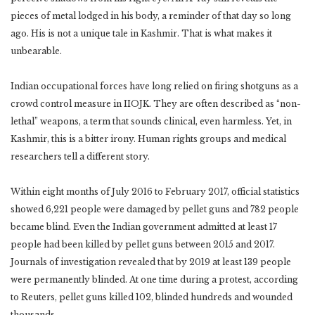
pieces of metal lodged in his body, a reminder of that day so long
ago. His is not a unique tale in Kashmir. That is what makes it
unbearable.
Indian occupational forces have long relied on firing shotguns as a
crowd control measure in IIOJK. They are often described as “non-
lethal” weapons, a term that sounds clinical, even harmless. Yet, in
Kashmir, this is a bitter irony. Human rights groups and medical
researchers tell a different story.
Within eight months of July 2016 to February 2017, official statistics
showed 6,221 people were damaged by pellet guns and 782 people
became blind. Even the Indian government admitted at least 17
people had been killed by pellet guns between 2015 and 2017.
Journals of investigation revealed that by 2019 at least 139 people
were permanently blinded. At one time during a protest, according
to Reuters, pellet guns killed 102, blinded hundreds and wounded
thousands.