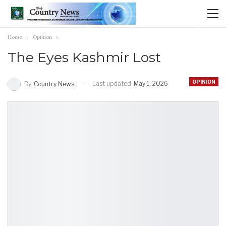
Home
Opinion
The Eyes Kashmir Lost
OPINION
Last updated
May 1, 2026
By
Country News