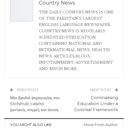
Country News
THE DAILY COUNTRY NEWS IS ONE
OF THE PAKISTAN'S LARGEST
ENGLISH-LANGUAGE NEWSPAPER.
COUNTRY NEWS IS REGULARLY
SCHEDULED PUBLICATION
CONTAINING NATIONAL AND
INTERNATIONAL NEWS, HEALTH
NEWS, ARTICLES,BLOGS,
INFOTAINMENT, ADVERTISEMENT
AND MUCH MORE.
PREV POST
NEXT POST
Μια βραδιά ψυχαγωγίας στο
Criminalising
Slotshub casino:
Education Under a
ζωντανές στιγμές και άνεση
Colonial Framework
YOU MIGHT ALSO LIKE
More From Author