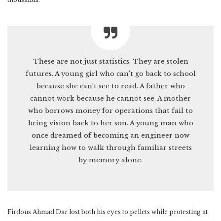
These are not just statistics. They are stolen
futures. A young girl who can’t go back to school
because she can’t see to read. A father who
cannot work because he cannot see. A mother
who borrows money for operations that fail to
bring vision back to her son. A young man who
once dreamed of becoming an engineer now
learning how to walk through familiar streets
by memory alone.
Firdous Ahmad Dar lost both his eyes to pellets while protesting at