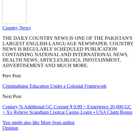
Country News
THE DAILY COUNTRY NEWS IS ONE OF THE PAKISTAN'S
LARGEST ENGLISH-LANGUAGE NEWSPAPER. COUNTRY
NEWS IS REGULARLY SCHEDULED PUBLICATION
CONTAINING NATIONAL AND INTERNATIONAL NEWS,
HEALTH NEWS, ARTICLES,BLOGS, INFOTAINMENT,
ADVERTISEMENT AND MUCH MORE.
Prev Post
Criminalising Education Under a Colonial Framework
Next Post
Century % Additional GC Corrupt $ 9.99 = Experience 20,000 GC
+ Xx Relieve Scandium Coolcat Casino Login • USA Claim Bonus
You might also like
More from author
Opinion