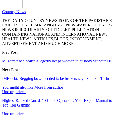
Country News
THE DAILY COUNTRY NEWS IS ONE OF THE PAKISTAN'S
LARGEST ENGLISH-LANGUAGE NEWSPAPER. COUNTRY
NEWS IS REGULARLY SCHEDULED PUBLICATION
CONTAINING NATIONAL AND INTERNATIONAL NEWS,
HEALTH NEWS, ARTICLES,BLOGS, INFOTAINMENT,
ADVERTISEMENT AND MUCH MORE.
Prev Post
Muzaffarabad police allegedly keeps woman in custody without FIR
Next Post
IMF debt: Begging bowl needed to be broken, says Shaukat Tarin
You might also like
More from author
Uncategorized
Highest Ranked Canada’s Online Operators: Your Expert Manual to
Top-Tier Gaming
Uncategorized