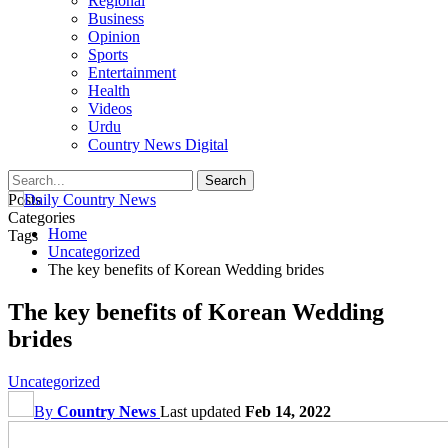
Regional
Business
Opinion
Sports
Entertainment
Health
Videos
Urdu
Country News Digital
Posts
Categories
Home
Tags
Uncategorized
The key benefits of Korean Wedding brides
The key benefits of Korean Wedding
brides
Uncategorized
By
Country News
Last updated
Feb 14, 2022