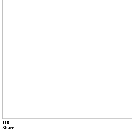
118
Share