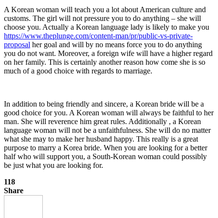
A Korean woman will teach you a lot about American culture and
customs. The girl will not pressure you to do anything – she will
choose you. Actually a Korean language lady is likely to make you
https://www.theplunge.com/content-man/pr/public-vs-private-
proposal
her goal and will by no means force you to do anything
you do not want. Moreover, a foreign wife will have a higher regard
on her family. This is certainly another reason how come she is so
much of a good choice with regards to marriage.
In addition to being friendly and sincere, a Korean bride will be a
good choice for you. A Korean woman will always be faithful to her
man. She will reverence him great rules. Additionally , a Korean
language woman will not be a unfaithfulness. She will do no matter
what she may to make her husband happy. This really is a great
purpose to marry a Korea bride. When you are looking for a better
half who will support you, a South-Korean woman could possibly
be just what you are looking for.
118
Share