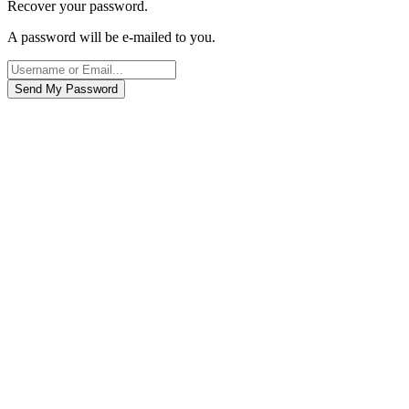
Recover your password.
A password will be e-mailed to you.