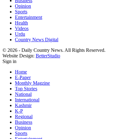
Business
Opinion
Sports
Entertainment
Health
Videos
Urdu
Country News Digital
© 2026 - Daily Country News. All Rights Reserved.
Website Design:
BetterStudio
Sign in
Home
E-Paper
Monthly Magzine
Top Stories
National
International
Kashmir
K-P
Regional
Business
Opinion
Sports
Entertainment