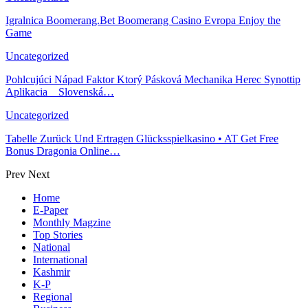
Igralnica Boomerang.Bet Boomerang Casino Evropa Enjoy the
Game
Uncategorized
Pohlcujúci Nápad Faktor Ktorý Pásková Mechanika Herec Synottip
Aplikacia _ Slovenská…
Uncategorized
Tabelle Zurück Und Ertragen Glücksspielkasino • AT Get Free
Bonus Dragonia Online…
Prev
Next
Home
E-Paper
Monthly Magzine
Top Stories
National
International
Kashmir
K-P
Regional