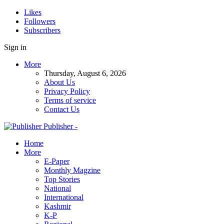
Likes
Followers
Subscribers
Sign in
More
Thursday, August 6, 2026
About Us
Privacy Policy
Terms of service
Contact Us
Publisher -
Home
More
E-Paper
Monthly Magzine
Top Stories
National
International
Kashmir
K-P