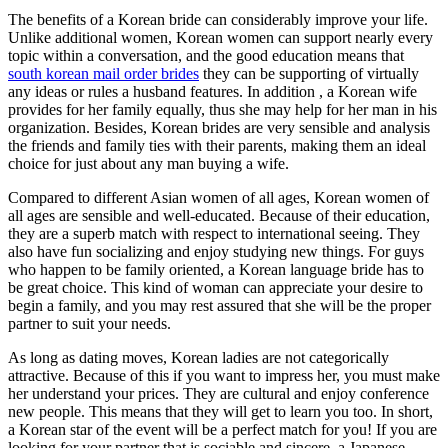
The benefits of a Korean bride can considerably improve your life.
Unlike additional women, Korean women can support nearly every
topic within a conversation, and the good education means that
south korean mail order brides
they can be supporting of virtually
any ideas or rules a husband features. In addition , a Korean wife
provides for her family equally, thus she may help for her man in his
organization. Besides, Korean brides are very sensible and analysis
the friends and family ties with their parents, making them an ideal
choice for just about any man buying a wife.
Compared to different Asian women of all ages, Korean women of
all ages are sensible and well-educated. Because of their education,
they are a superb match with respect to international seeing. They
also have fun socializing and enjoy studying new things. For guys
who happen to be family oriented, a Korean language bride has to
be great choice. This kind of woman can appreciate your desire to
begin a family, and you may rest assured that she will be the proper
partner to suit your needs.
As long as dating moves, Korean ladies are not categorically
attractive. Because of this if you want to impress her, you must make
her understand your prices. They are cultural and enjoy conference
new people. This means that they will get to learn you too. In short,
a Korean star of the event will be a perfect match for you! If you are
looking for your partner that is sociable and sincere, a Japanese