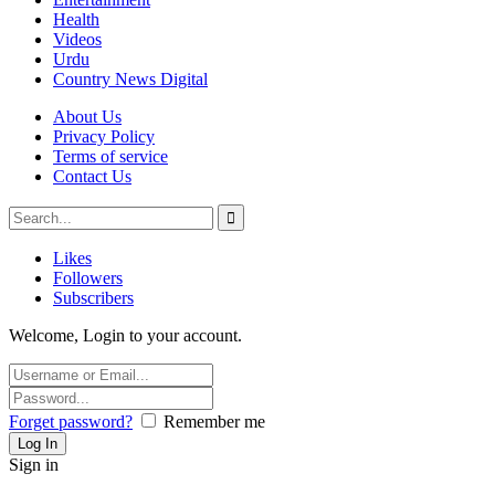
Health
Videos
Urdu
Country News Digital
About Us
Privacy Policy
Terms of service
Contact Us
Likes
Followers
Subscribers
Welcome, Login to your account.
Forget password?
Remember me
Sign in