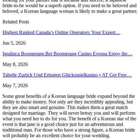
bride-to-be would be a superb option. If you need to be beloved and
beloved, a Korean language woman is likely to make a great partner.
Related Posts
Highest Ranked Canada’s Online Operators: Your Expert…
Jun 5, 2026
Igralnica Boomerang.Bet Boomerang Casino Evropa Enjoy the…
May 8, 2026
Tabelle Zurück Und Ertragen Glücksspielkasino • AT Get Free…
May 7, 2026
Some great benefits of a Korean language bride expand beyond the
ability to make money. Not only are they incredibly appealing, but
they are also smart and genuine. This makes them a great match
designed for marriage. They will never betray you and will perform
what you need her to do for you. The benefit of a Korean star of the
event is that jane is a good choice just for an adventurous and
traditional man. For those who have a strong figure, a Korean bride
will probably be an excellent choice for your wedding.