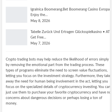
Igralnica Boomerang.Bet Boomerang Casino Evropa
Enjoy the…
May 8, 2026
Tabelle Zurück Und Ertragen Glücksspielkasino • AT
Get Free…
May 7, 2026
Crypto trading bots may help reduce the likelihood of errors simply
by removing the emotional part from the trading process. These
types of programs eliminate the need to screen value fluctuations,
letting you focus on the investment strategy. Furthermore, they take
away the need for human being involvement in the act, letting you
focus on the specialized details of cryptocurrency investing. You can
just use them to purchase your favorite cryptocurrency and have no
concerns about dangerous decisions or perhaps losing a ton of
money.