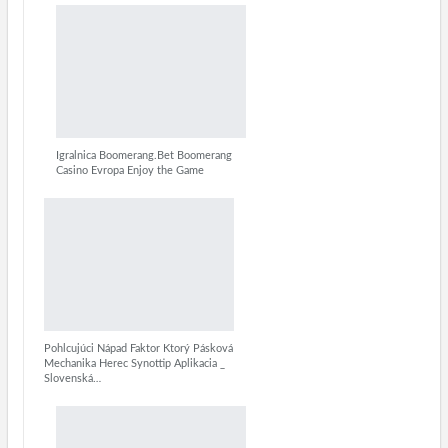
Igralnica Boomerang.Bet Boomerang
Casino Evropa Enjoy the Game
Pohlcujúci Nápad Faktor Ktorý Pásková
Mechanika Herec Synottip Aplikacia _
Slovenská…