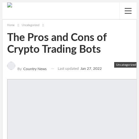
Home
Uncategorized
The Pros and Cons of
Crypto Trading Bots
Uncategorized
Last updated
Jan 27, 2022
By
Country News