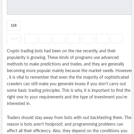
116
Share
Crypto trading bots had been on the rise recently, and their
popularity is growing. These kinds of programs use advanced
methods to make predictions and trades, and they are generally
becoming more popular mainly because the market swells. However
, it is vital to remember that even the the majority of sophisticated
crawlers can still make you generate losses if you don’t carry out
some basic trading principles. This is why, it is important to find the
right one to your requirements and the type of investment you’re
interested in.
Traders should stay away from bots with out backtesting them. The
reason is bots aren’t foolproof, and programming problems can
affect all their efficiency. Also, they depend on the conditions you