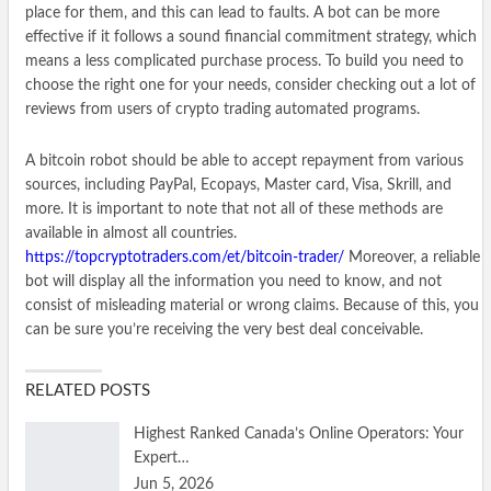
place for them, and this can lead to faults. A bot can be more
effective if it follows a sound financial commitment strategy, which
means a less complicated purchase process. To build you need to
choose the right one for your needs, consider checking out a lot of
reviews from users of crypto trading automated programs.
A bitcoin robot should be able to accept repayment from various
sources, including PayPal, Ecopays, Master card, Visa, Skrill, and
more. It is important to note that not all of these methods are
available in almost all countries.
https://topcryptotraders.com/et/bitcoin-trader/
Moreover, a reliable
bot will display all the information you need to know, and not
consist of misleading material or wrong claims. Because of this, you
can be sure you’re receiving the very best deal conceivable.
RELATED POSTS
Highest Ranked Canada’s Online Operators: Your
Expert…
Jun 5, 2026