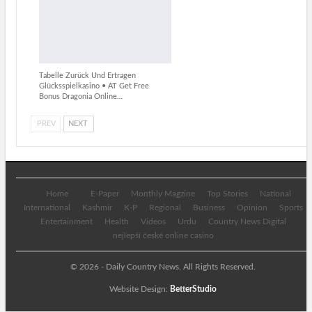
Tabelle Zurück Und Ertragen
Glücksspielkasino • AT Get Free
Bonus Dragonia Online…
PREV
NEXT
Home
E-Paper
Monthly Magzine
Top Stories
National
International
Kashmir
K-P
Regional
Business
Opinion
Sports
Entertainment
Health
Videos
Urdu
Country News Digital
nejlepší české online casino
© 2026 - Daily Country News. All Rights Reserved.
Website Design:
BetterStudio