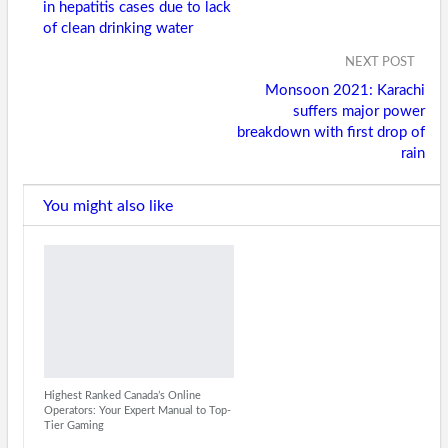
in hepatitis cases due to lack
of clean drinking water
NEXT POST
Monsoon 2021: Karachi
suffers major power
breakdown with first drop of
rain
You might also like
Highest Ranked Canada’s Online
Operators: Your Expert Manual to Top-
Tier Gaming