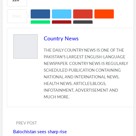
Share
Country News
THE DAILY COUNTRY NEWS IS ONE OF THE
PAKISTAN'S LARGEST ENGLISH-LANGUAGE
NEWSPAPER. COUNTRY NEWS IS REGULARLY
SCHEDULED PUBLICATION CONTAINING
NATIONAL AND INTERNATIONAL NEWS,
HEALTH NEWS, ARTICLES,BLOGS,
INFOTAINMENT, ADVERTISEMENT AND
MUCH MORE.
PREV POST
Balochistan sees sharp rise