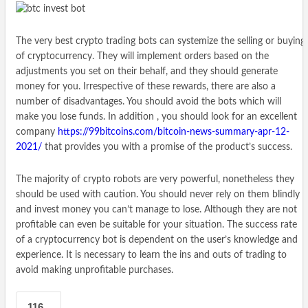
The very best crypto trading bots can systemize the selling or buying
of cryptocurrency. They will implement orders based on the
adjustments you set on their behalf, and they should generate
money for you. Irrespective of these rewards, there are also a
number of disadvantages. You should avoid the bots which will
make you lose funds. In addition , you should look for an excellent
company
https://99bitcoins.com/bitcoin-news-summary-apr-12-
2021/
that provides you with a promise of the product’s success.
The majority of crypto robots are very powerful, nonetheless they
should be used with caution. You should never rely on them blindly
and invest money you can’t manage to lose. Although they are not
profitable can even be suitable for your situation. The success rate
of a cryptocurrency bot is dependent on the user’s knowledge and
experience. It is necessary to learn the ins and outs of trading to
avoid making unprofitable purchases.
116