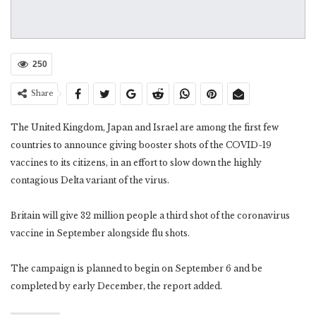
250
Share
The United Kingdom, Japan and Israel are among the first few
countries to announce giving booster shots of the COVID-19
vaccines to its citizens, in an effort to slow down the highly
contagious Delta variant of the virus.
Britain will give 32 million people a third shot of the coronavirus
vaccine in September alongside flu shots.
The campaign is planned to begin on September 6 and be
completed by early December, the report added.