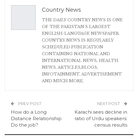
Country News
THE DAILY COUNTRY NEWS IS ONE
OF THE PAKISTAN'S LARGEST
ENGLISH-LANGUAGE NEWSPAPER.
COUNTRY NEWS IS REGULARLY
SCHEDULED PUBLICATION
CONTAINING NATIONAL AND
INTERNATIONAL NEWS, HEALTH
NEWS, ARTICLES,BLOGS,
INFOTAINMENT, ADVERTISEMENT
AND MUCH MORE.
PREV POST
NEXT POST
How do a Long
Karachi sees decline in
Distance Relationship
ratio of Urdu speakers:
Do the job?
census results