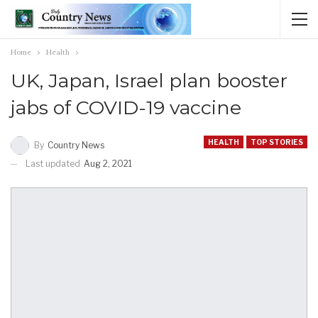
Home
Health
UK, Japan, Israel plan booster
jabs of COVID-19 vaccine
HEALTH
TOP STORIES
By
Country News
Last updated
Aug 2, 2021