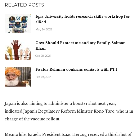
RELATED POSTS
Iqra University holds research skills workshop for
allied…
May 14, 2026
Govt Should Protect me and my Family, Salman
Khan
Oct 28, 2024
Fazlur Rehman confirms contacts with PTI
Feb 15, 2024
Japan is also aiming to administer a booster shot next year,
indicated Japan’s Regulatory Reform Minister Kono Taro, who is in
charge of the vaccine rollout.
Meanwhile, Israel’s President Isaac Herzog received a third shot of