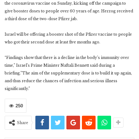
the coronavirus vaccine on Sunday, kicking off the campaign to
give booster doses to people over 60 years of age. Herzog received
a third dose of the two-dose Pfizer jab.
Israel will be offering a booster shot of the Pfizer vaccine to people
who got their second dose at least five months ago.
“Findings show that there is a decline in the body’s immunity over
time,” Israel’s Prime Minister Naftali Bennett said during a
briefing.”The aim of the supplementary dose is to build it up again,
and thus reduce the chances of infection and serious illness
significantly.”
250
Share