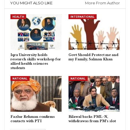
YOU MIGHT ALSO LIKE
More From Author
HEALTH
INTERNATIONAL
Iqra University holds
Govt Should Protect me and
research skills workshop for
my Family, Salman Khan
allied health sciences
students
NATIONAL
NATIONAL
Fazlur Rehman confirms
Bilawal backs PML-N,
contacts with PTI
withdrawas from PM’s slot