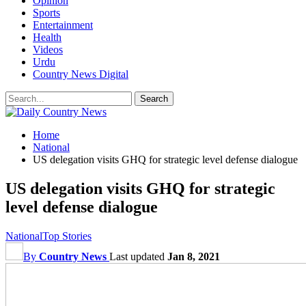
Opinion
Sports
Entertainment
Health
Videos
Urdu
Country News Digital
Home
National
US delegation visits GHQ for strategic level defense dialogue
US delegation visits GHQ for strategic
level defense dialogue
National
Top Stories
By
Country News
Last updated
Jan 8, 2021