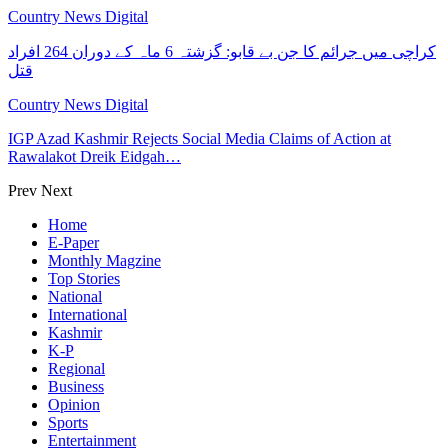
Country News Digital
کراچی میں جرائم کا جن بے قابو: گزشتہ 6 ماہ کے دوران 264 افراد
قتل
Country News Digital
IGP Azad Kashmir Rejects Social Media Claims of Action at
Rawalakot Dreik Eidgah…
Prev
Next
Home
E-Paper
Monthly Magzine
Top Stories
National
International
Kashmir
K-P
Regional
Business
Opinion
Sports
Entertainment