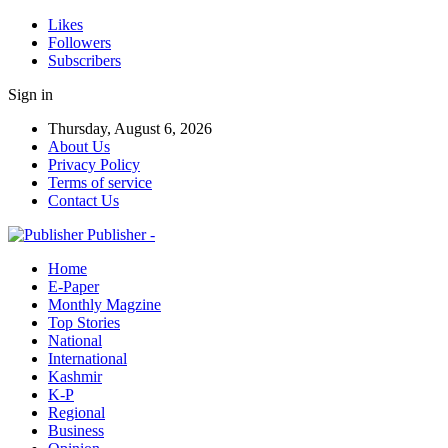
Likes
Followers
Subscribers
Sign in
Thursday, August 6, 2026
About Us
Privacy Policy
Terms of service
Contact Us
Publisher -
Home
E-Paper
Monthly Magzine
Top Stories
National
International
Kashmir
K-P
Regional
Business