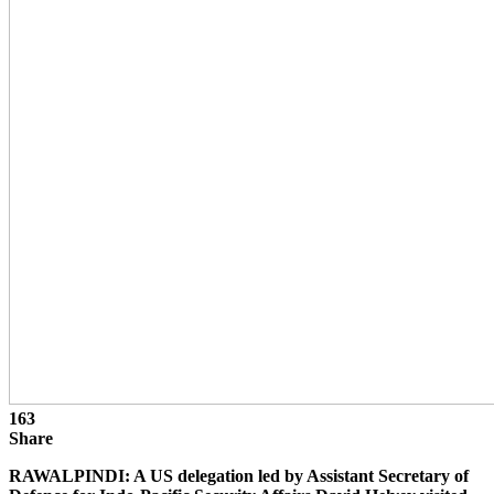
163
Share
RAWALPINDI: A US delegation led by Assistant Secretary of