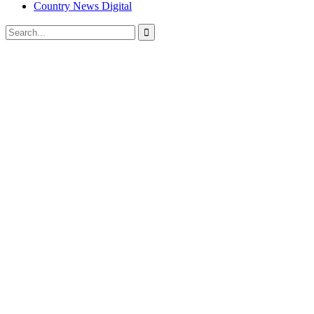
Country News Digital