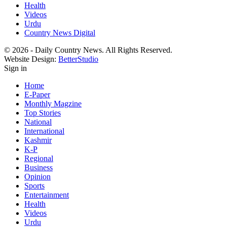
Health
Videos
Urdu
Country News Digital
© 2026 - Daily Country News. All Rights Reserved.
Website Design:
BetterStudio
Sign in
Home
E-Paper
Monthly Magzine
Top Stories
National
International
Kashmir
K-P
Regional
Business
Opinion
Sports
Entertainment
Health
Videos
Urdu