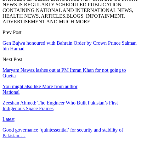
NEWS IS REGULARLY SCHEDULED PUBLICATION
CONTAINING NATIONAL AND INTERNATIONAL NEWS,
HEALTH NEWS, ARTICLES,BLOGS, INFOTAINMENT,
ADVERTISEMENT AND MUCH MORE.
Prev Post
Gen Bajwa honoured with Bahrain Order by Crown Prince Salman
bin Hamad
Next Post
Maryam Nawaz lashes out at PM Imran Khan for not going to
Quetta
You might also like
More from author
National
Zeeshan Ahmed: The Engineer Who Built Pakistan’s First
Indigenous Space Frames
Latest
Good governance ‘quintessential’ for security and stability of
Pakistan:…