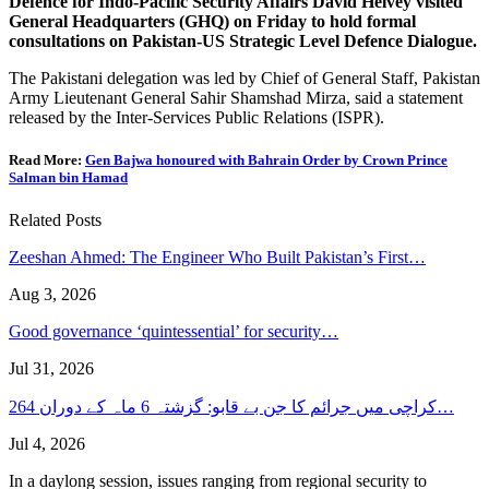
Defence for Indo-Pacific Security Affairs David Helvey visited
General Headquarters (GHQ) on Friday to hold formal
consultations on Pakistan-US Strategic Level Defence Dialogue.
The Pakistani delegation was led by Chief of General Staff, Pakistan
Army Lieutenant General Sahir Shamshad Mirza, said a statement
released by the Inter-Services Public Relations (ISPR).
Read More:
Gen Bajwa honoured with Bahrain Order by Crown Prince
Salman bin Hamad
Related Posts
Zeeshan Ahmed: The Engineer Who Built Pakistan’s First…
Aug 3, 2026
Good governance ‘quintessential’ for security…
Jul 31, 2026
کراچی میں جرائم کا جن بے قابو: گزشتہ 6 ماہ کے دوران 264…
Jul 4, 2026
In a daylong session, issues ranging from regional security to