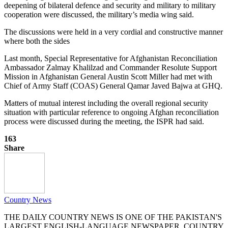
deepening of bilateral defence and security and military to military
cooperation were discussed, the military’s media wing said.
The discussions were held in a very cordial and constructive manner
where both the sides
Last month, Special Representative for Afghanistan Reconciliation
Ambassador Zalmay Khalilzad and Commander Resolute Support
Mission in Afghanistan General Austin Scott Miller had met with
Chief of Army Staff (COAS) General Qamar Javed Bajwa at GHQ.
Matters of mutual interest including the overall regional security
situation with particular reference to ongoing Afghan reconciliation
process were discussed during the meeting, the ISPR had said.
163
Share
Country News
THE DAILY COUNTRY NEWS IS ONE OF THE PAKISTAN'S
LARGEST ENGLISH-LANGUAGE NEWSPAPER. COUNTRY