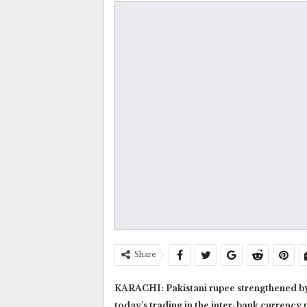
Share
KARACHI: Pakistani rupee strengthened by 74
today’s trading in the inter-bank curren