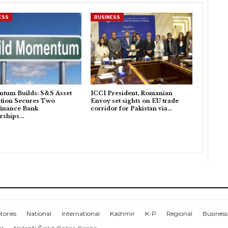
ESS
BUSINESS
tum Builds: S&S Asset
ICCI President, Romanian
tion Secures Two
Envoy set sights on EU trade
inance Bank
corridor for Pakistan via…
rships…
tories
National
International
Kashmir
K-P
Regional
Business