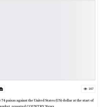
167
 paisas against the United States (US) dollar at the start of
cy market, reported COUNTRY News.