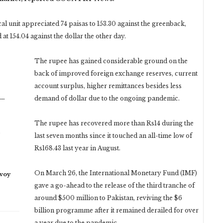
al unit appreciated 74 paisas to 153.30 against the greenback,
at 154.04 against the dollar the other day.
The rupee has gained considerable ground on the
back of improved foreign exchange reserves, current
account surplus, higher remittances besides less
n…
demand of dollar due to the ongoing pandemic.
The rupee has recovered more than Rs14 during the
last seven months since it touched an all-time low of
Rs168.43 last year in August.
On March 26, the International Monetary Fund (IMF)
nvoy
gave a go-ahead to the release of the third tranche of
around $500 million to Pakistan, reviving the $6
billion programme after it remained derailed for over
a year due to the pandemic.