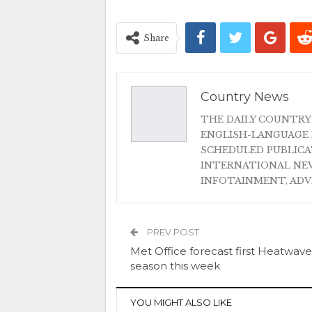
Share
Country News
THE DAILY COUNTRY
ENGLISH-LANGUAGE 
SCHEDULED PUBLIC
INTERNATIONAL NEW
INFOTAINMENT, AD
PREV POST
Met Office forecast first Heatwave
season this week
YOU MIGHT ALSO LIKE