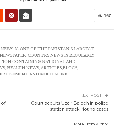
167
 NEWS IS ONE OF THE PAKISTAN'S LARGEST
NEWSPAPER. COUNTRY NEWS IS REGULARLY
ATION CONTAINING NATIONAL AND
S, HEALTH NEWS, ARTICLES,BLOGS,
VERTISEMENT AND MUCH MORE.
NEXT POST
 of
Court acquits Uzair Baloch in police
station attack, rioting cases
More From Author