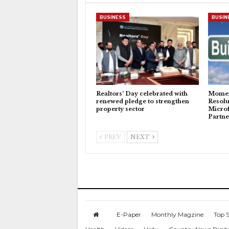
BUSINESS
BUSIN
Realtors’ Day celebrated with
Momen
renewed pledge to strengthen
Resolu
property sector
Microf
Partne
PREV
NEXT
E-Paper
Monthly Magzine
Top S