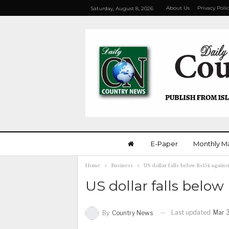
About Us
Privacy Poli
Saturday, August 8, 2026
E-Paper
Monthly M
Home
Business
US dollar falls below Rs154 agains
US dollar falls below
Last updated
Mar 
By
Country News