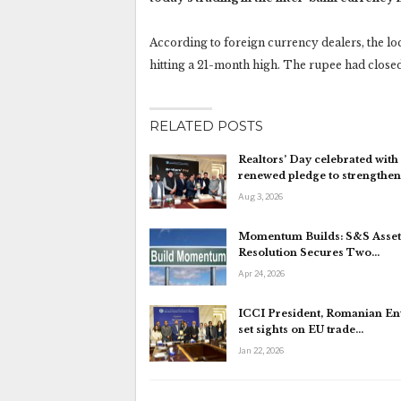
According to foreign currency dealers, the loc
hitting a 21-month high. The rupee had closed 
RELATED POSTS
Realtors’ Day celebrated with
renewed pledge to strengthe
Aug 3, 2026
Momentum Builds: S&S Asset
Resolution Secures Two…
Apr 24, 2026
ICCI President, Romanian E
set sights on EU trade…
Jan 22, 2026