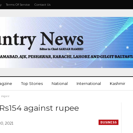
cy
Terms Of Service
Contact Us
agzine
Top Stories
National
International
Kashmir
t rupee
More
 Rs154 against rupee
BUSINESS
30, 2021