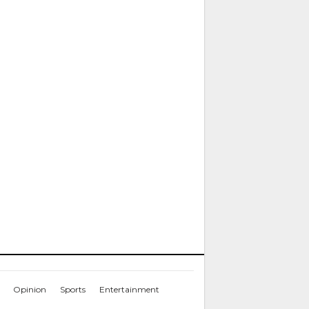
Opinion
Sports
Entertainment