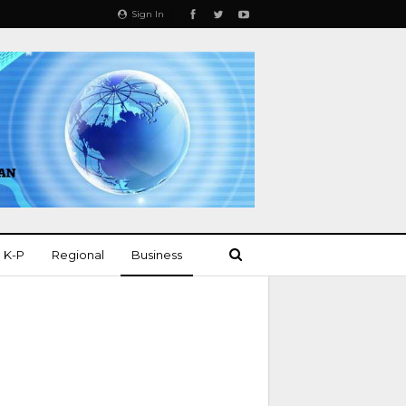
Sign In
K-P
Regional
Business