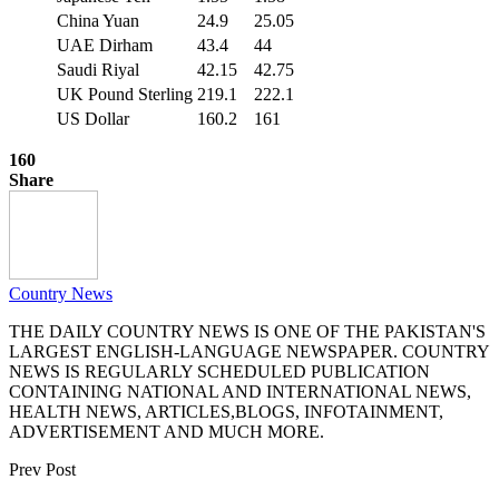
China Yuan
24.9
25.05
UAE Dirham
43.4
44
Saudi Riyal
42.15
42.75
UK Pound Sterling
219.1
222.1
US Dollar
160.2
161
160
Share
Country News
THE DAILY COUNTRY NEWS IS ONE OF THE PAKISTAN'S
LARGEST ENGLISH-LANGUAGE NEWSPAPER. COUNTRY
NEWS IS REGULARLY SCHEDULED PUBLICATION
CONTAINING NATIONAL AND INTERNATIONAL NEWS,
HEALTH NEWS, ARTICLES,BLOGS, INFOTAINMENT,
ADVERTISEMENT AND MUCH MORE.
Prev Post