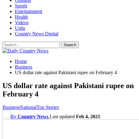
Opinion
Sports
Entertainment
Health
Videos
Urdu
Country News Digital
Home
Business
US dollar rate against Pakistani rupee on February 4
US dollar rate against Pakistani rupee on
February 4
Business
National
Top Stories
By
Country News
Last updated
Feb 4, 2021