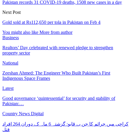
Pakistan records 31 COVID-19 deaths, 1508 new cases in a day
Next Post
Gold sold at Rs112,650 per tola in Pakistan on Feb 4
You might also like
More from author
Business
Realtors’ Day celebrated with renewed pledge to strengthen
property sector
National
Zeeshan Ahmed: The Engineer Who Built Pakistan’s First
Indigenous Space Frames
Latest
Good governance ‘quintessential’ for security and stability of
Pakistan:…
Country News Digital
کراچی میں جرائم کا جن بے قابو: گزشتہ 6 ماہ کے دوران 264 افراد
قتل