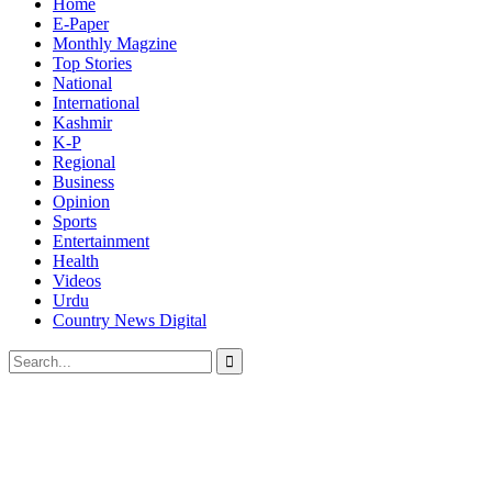
Home
E-Paper
Monthly Magzine
Top Stories
National
International
Kashmir
K-P
Regional
Business
Opinion
Sports
Entertainment
Health
Videos
Urdu
Country News Digital