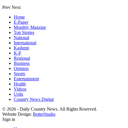
Prev
Next
Home
E-Paper
Monthly Magzine
Top Stories
National
International
Kashmir
K-P
Regional
Business
Opinion
Sports
Entertainment
Health
Videos
Urdu
Country News Digital
© 2026 - Daily Country News. All Rights Reserved.
Website Design:
BetterStudio
Sign in