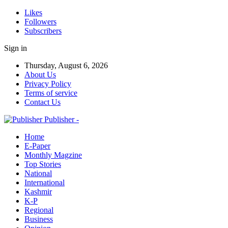
Likes
Followers
Subscribers
Sign in
Thursday, August 6, 2026
About Us
Privacy Policy
Terms of service
Contact Us
Publisher -
Home
E-Paper
Monthly Magzine
Top Stories
National
International
Kashmir
K-P
Regional
Business