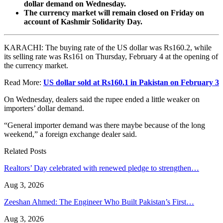
dollar demand on Wednesday.
The currency market will remain closed on Friday on
account of Kashmir Solidarity Day.
KARACHI: The buying rate of the US dollar was Rs160.2, while
its selling rate was Rs161 on Thursday, February 4 at the opening of
the currency market.
Read More:
US dollar sold at Rs160.1 in Pakistan on February 3
On Wednesday, dealers said the rupee ended a little weaker on
importers’ dollar demand.
“General importer demand was there maybe because of the long
weekend,” a foreign exchange dealer said.
Related Posts
Realtors’ Day celebrated with renewed pledge to strengthen…
Aug 3, 2026
Zeeshan Ahmed: The Engineer Who Built Pakistan’s First…
Aug 3, 2026