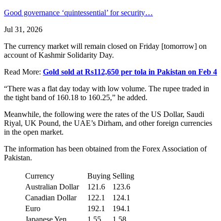
Good governance ‘quintessential’ for security…
Jul 31, 2026
The currency market will remain closed on Friday [tomorrow] on
account of Kashmir Solidarity Day.
Read More:
Gold sold at Rs112,650 per tola in Pakistan on Feb 4
“There was a flat day today with low volume. The rupee traded in
the tight band of 160.18 to 160.25,” he added.
Meanwhile, the following were the rates of the US Dollar, Saudi
Riyal, UK Pound, the UAE’s Dirham, and other foreign currencies
in the open market.
The information has been obtained from the Forex Association of
Pakistan.
Currency
Buying
Selling
Australian Dollar
121.6
123.6
Canadian Dollar
122.1
124.1
Euro
192.1
194.1
Japanese Yen
1.55
1.58