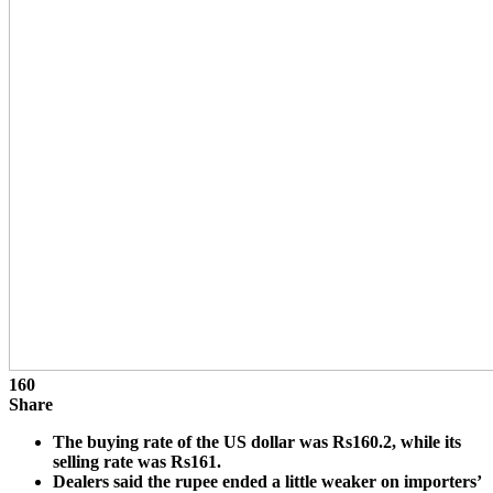
160
Share
The buying rate of the US dollar was Rs160.2, while its
selling rate was Rs161.
Dealers said the rupee ended a little weaker on importers’