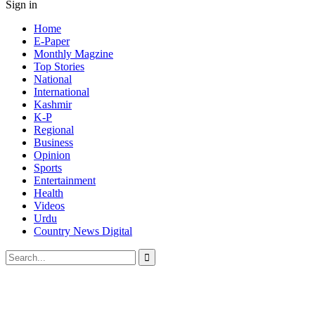
Sign in
Home
E-Paper
Monthly Magzine
Top Stories
National
International
Kashmir
K-P
Regional
Business
Opinion
Sports
Entertainment
Health
Videos
Urdu
Country News Digital