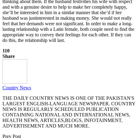
thinking about them. If the husband festivities his wife with respect
and with a genuine desire to help to make her completely happy,
she’ll be interested in him in a similar manner that she’d if her
husband was justinterested in making money. She would not really
feel that her demands were not significant. In order to make a long-
lasting relationship with a Latin female, both couple need to find the
appropriate way to convey their feelings for each other. If they can
do this, the relationship will last.
110
Share
Country News
THE DAILY COUNTRY NEWS IS ONE OF THE PAKISTAN'S
LARGEST ENGLISH-LANGUAGE NEWSPAPER. COUNTRY
NEWS IS REGULARLY SCHEDULED PUBLICATION
CONTAINING NATIONAL AND INTERNATIONAL NEWS,
HEALTH NEWS, ARTICLES,BLOGS, INFOTAINMENT,
ADVERTISEMENT AND MUCH MORE.
Prev Post