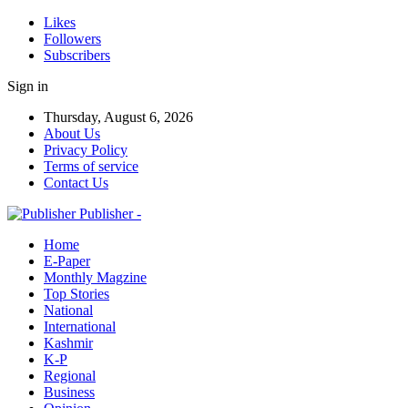
Likes
Followers
Subscribers
Sign in
Thursday, August 6, 2026
About Us
Privacy Policy
Terms of service
Contact Us
Publisher -
Home
E-Paper
Monthly Magzine
Top Stories
National
International
Kashmir
K-P
Regional
Business