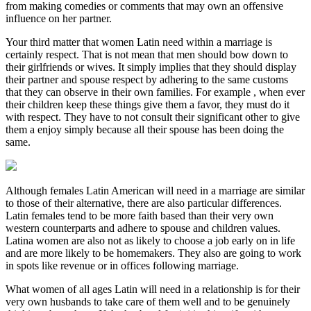
from making comedies or comments that may own an offensive
influence on her partner.
Your third matter that women Latin need within a marriage is
certainly respect. That is not mean that men should bow down to
their girlfriends or wives. It simply implies that they should display
their partner and spouse respect by adhering to the same customs
that they can observe in their own families. For example , when ever
their children keep these things give them a favor, they must do it
with respect. They have to not consult their significant other to give
them a enjoy simply because all their spouse has been doing the
same.
Although females Latin American will need in a marriage are similar
to those of their alternative, there are also particular differences.
Latin females tend to be more faith based than their very own
western counterparts and adhere to spouse and children values.
Latina women are also not as likely to choose a job early on in life
and are more likely to be homemakers. They also are going to work
in spots like revenue or in offices following marriage.
What women of all ages Latin will need in a relationship is for their
very own husbands to take care of them well and to be genuinely