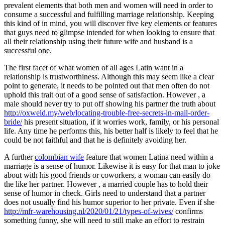
prevalent elements that both men and women will need in order to
consume a successful and fulfilling marriage relationship. Keeping
this kind of in mind, you will discover five key elements or features
that guys need to glimpse intended for when looking to ensure that
all their relationship using their future wife and husband is a
successful one.
The first facet of what women of all ages Latin want in a
relationship is trustworthiness. Although this may seem like a clear
point to generate, it needs to be pointed out that men often do not
uphold this trait out of a good sense of satisfaction. However , a
male should never try to put off showing his partner the truth about
http://oxweld.my/web/locating-trouble-free-secrets-in-mail-order-
bride/
his present situation, if it worries work, family, or his personal
life. Any time he performs this, his better half is likely to feel that he
could be not faithful and that he is definitely avoiding her.
A further
colombian wife
feature that women Latina need within a
marriage is a sense of humor. Likewise it is easy for that man to joke
about with his good friends or coworkers, a woman can easily do
the like her partner. However , a married couple has to hold their
sense of humor in check. Girls need to understand that a partner
does not usually find his humor superior to her private. Even if she
http://mfr-warehousing.nl/2020/01/21/types-of-wives/
confirms
something funny, she will need to still make an effort to restrain