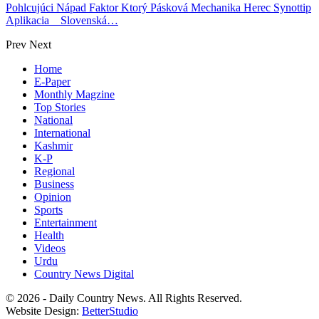
Pohlcujúci Nápad Faktor Ktorý Pásková Mechanika Herec Synottip
Aplikacia _ Slovenská…
Prev
Next
Home
E-Paper
Monthly Magzine
Top Stories
National
International
Kashmir
K-P
Regional
Business
Opinion
Sports
Entertainment
Health
Videos
Urdu
Country News Digital
© 2026 - Daily Country News. All Rights Reserved.
Website Design:
BetterStudio