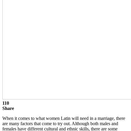
110
Share
When it comes to what women Latin will need in a marriage, there
are many factors that come to try out. Although both males and
females have different cultural and ethnic skills, there are some