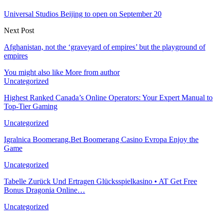
Universal Studios Beijing to open on September 20
Next Post
Afghanistan, not the ‘graveyard of empires’ but the playground of
empires
You might also like
More from author
Uncategorized
Highest Ranked Canada’s Online Operators: Your Expert Manual to
Top-Tier Gaming
Uncategorized
Igralnica Boomerang.Bet Boomerang Casino Evropa Enjoy the
Game
Uncategorized
Tabelle Zurück Und Ertragen Glücksspielkasino • AT Get Free
Bonus Dragonia Online…
Uncategorized