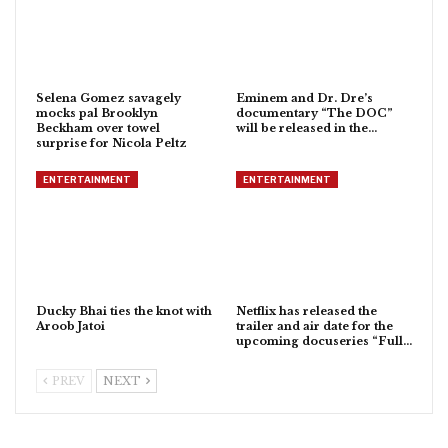
Selena Gomez savagely
Eminem and Dr. Dre’s
mocks pal Brooklyn
documentary “The DOC”
Beckham over towel
will be released in the…
surprise for Nicola Peltz
ENTERTAINMENT
ENTERTAINMENT
Ducky Bhai ties the knot with
Netflix has released the
Aroob Jatoi
trailer and air date for the
upcoming docuseries “Full…
PREV
NEXT