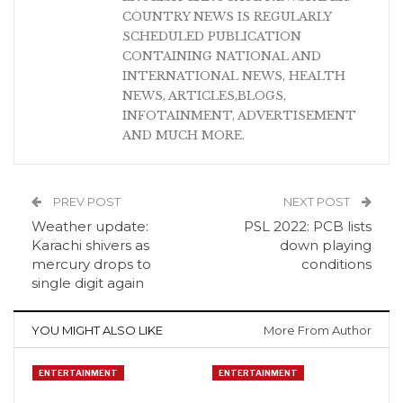
COUNTRY NEWS IS REGULARLY
SCHEDULED PUBLICATION
CONTAINING NATIONAL AND
INTERNATIONAL NEWS, HEALTH
NEWS, ARTICLES,BLOGS,
INFOTAINMENT, ADVERTISEMENT
AND MUCH MORE.
PREV POST
NEXT POST
Weather update:
PSL 2022: PCB lists
Karachi shivers as
down playing
mercury drops to
conditions
single digit again
YOU MIGHT ALSO LIKE
More From Author
ENTERTAINMENT
ENTERTAINMENT