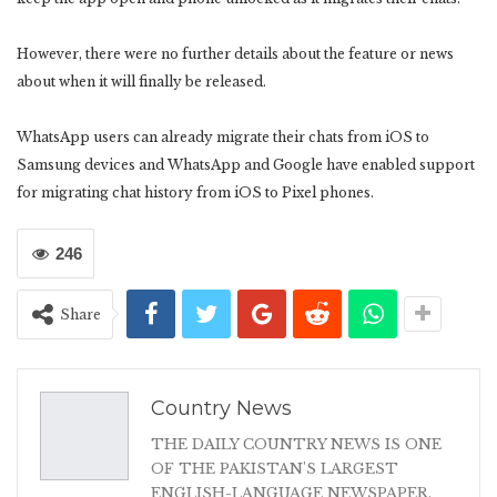
However, there were no further details about the feature or news
about when it will finally be released.
WhatsApp users can already migrate their chats from iOS to
Samsung devices and WhatsApp and Google have enabled support
for migrating chat history from iOS to Pixel phones.
246
Share
Country News
THE DAILY COUNTRY NEWS IS ONE
OF THE PAKISTAN'S LARGEST
ENGLISH-LANGUAGE NEWSPAPER.