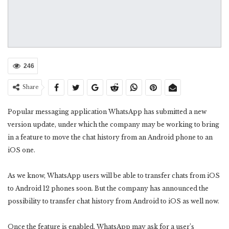
246
Share
Popular messaging application WhatsApp has submitted a new
version update, under which the company may be working to bring
in a feature to move the chat history from an Android phone to an
iOS one.
As we know, WhatsApp users will be able to transfer chats from iOS
to Android 12 phones soon. But the company has announced the
possibility to transfer chat history from Android to iOS as well now.
Once the feature is enabled, WhatsApp may ask for a user’s