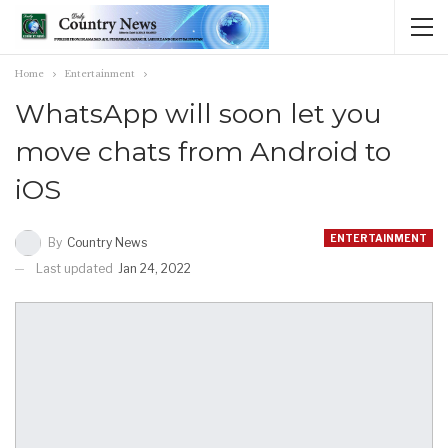
Home
Entertainment
WhatsApp will soon let you
move chats from Android to
iOS
ENTERTAINMENT
By
Country News
Last updated
Jan 24, 2022