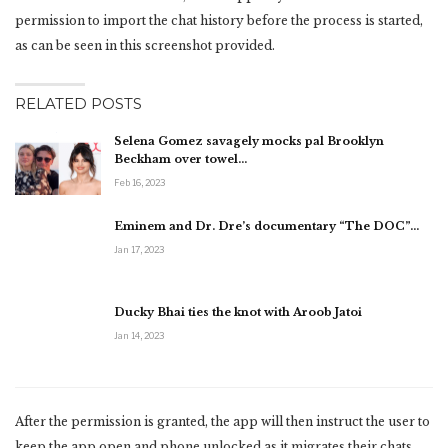
permission to import the chat history before the process is started,
as can be seen in this screenshot provided.
RELATED POSTS
Selena Gomez savagely mocks pal Brooklyn
Beckham over towel…
Feb 16, 2023
Eminem and Dr. Dre’s documentary “The DOC”…
Jan 17, 2023
Ducky Bhai ties the knot with Aroob Jatoi
Jan 14, 2023
After the permission is granted, the app will then instruct the user to
keep the app open and phone unlocked as it migrates their chats.