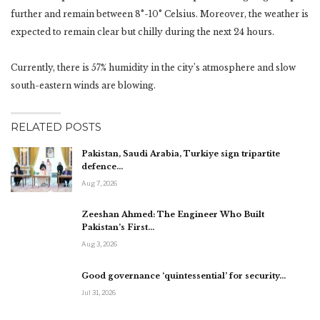
further and remain between 8°-10° Celsius. Moreover, the weather is
expected to remain clear but chilly during the next 24 hours.
Currently, there is 57% humidity in the city’s atmosphere and slow
south-eastern winds are blowing.
RELATED POSTS
Pakistan, Saudi Arabia, Turkiye sign tripartite
defence…
Aug 7, 2026
Zeeshan Ahmed: The Engineer Who Built
Pakistan’s First…
Aug 3, 2026
Good governance ‘quintessential’ for security…
Jul 31, 2026