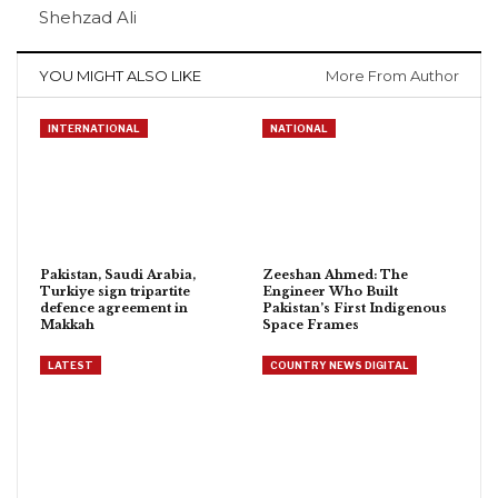
Shehzad Ali
YOU MIGHT ALSO LIKE
More From Author
INTERNATIONAL
NATIONAL
Pakistan, Saudi Arabia,
Zeeshan Ahmed: The
Turkiye sign tripartite
Engineer Who Built
defence agreement in
Pakistan’s First Indigenous
Makkah
Space Frames
LATEST
COUNTRY NEWS DIGITAL