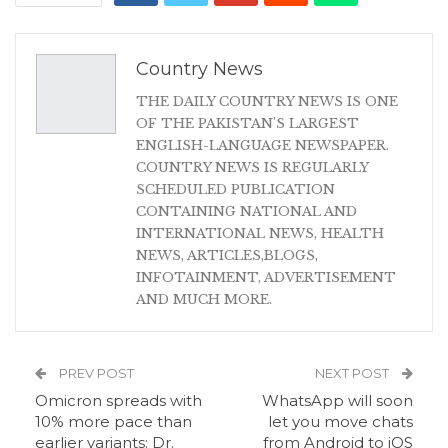
Country News
THE DAILY COUNTRY NEWS IS ONE
OF THE PAKISTAN'S LARGEST
ENGLISH-LANGUAGE NEWSPAPER.
COUNTRY NEWS IS REGULARLY
SCHEDULED PUBLICATION
CONTAINING NATIONAL AND
INTERNATIONAL NEWS, HEALTH
NEWS, ARTICLES,BLOGS,
INFOTAINMENT, ADVERTISEMENT
AND MUCH MORE.
PREV POST
NEXT POST
Omicron spreads with
WhatsApp will soon
10% more pace than
let you move chats
earlier variants: Dr.
from Android to iOS