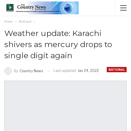
Home
National
Weather update: Karachi
shivers as mercury drops to
single digit again
NATIONAL
Last updated
Jan 24, 2022
By
Country News