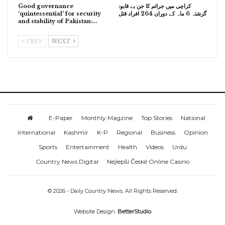
Good governance
کراچی میں جرائم کا جن بے قابو:
‘quintessential’ for security
گزشتہ 6 ماہ کے دوران 264 افراد قتل
and stability of Pakistan:…
PREV
NEXT
E-Paper
Monthly Magzine
Top Stories
National
International
Kashmir
K-P
Regional
Business
Opinion
Sports
Entertainment
Health
Videos
Urdu
Country News Digital
Nejlepší České Online Casino
© 2026 - Daily Country News. All Rights Reserved.
Website Design:
BetterStudio