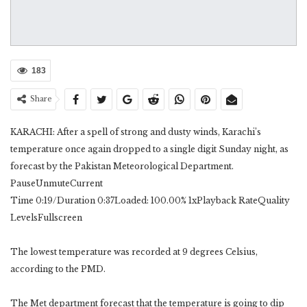
183
Share
KARACHI: After a spell of strong and dusty winds, Karachi’s
temperature once again dropped to a single digit Sunday night, as
forecast by the Pakistan Meteorological Department.
PauseUnmuteCurrent
Time 0:19/Duration 0:37Loaded: 100.00% 1xPlayback RateQuality
LevelsFullscreen
The lowest temperature was recorded at 9 degrees Celsius,
according to the PMD.
The Met department forecast that the temperature is going to dip