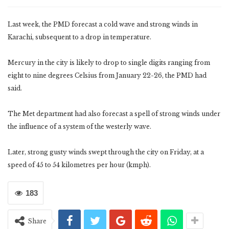
Last week, the PMD forecast a cold wave and strong winds in
Karachi, subsequent to a drop in temperature.
Mercury in the city is likely to drop to single digits ranging from
eight to nine degrees Celsius from January 22-26, the PMD had
said.
The Met department had also forecast a spell of strong winds under
the influence of a system of the westerly wave.
Later, strong gusty winds swept through the city on Friday, at a
speed of 45 to 54 kilometres per hour (kmph).
183
Share