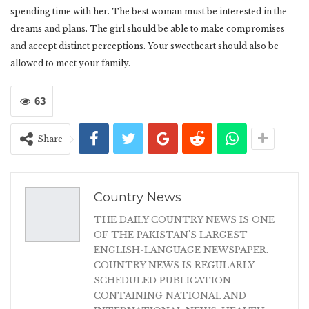
spending time with her. The best woman must be interested in the
dreams and plans. The girl should be able to make compromises
and accept distinct perceptions. Your sweetheart should also be
allowed to meet your family.
63
Share
Country News
THE DAILY COUNTRY NEWS IS ONE
OF THE PAKISTAN'S LARGEST
ENGLISH-LANGUAGE NEWSPAPER.
COUNTRY NEWS IS REGULARLY
SCHEDULED PUBLICATION
CONTAINING NATIONAL AND