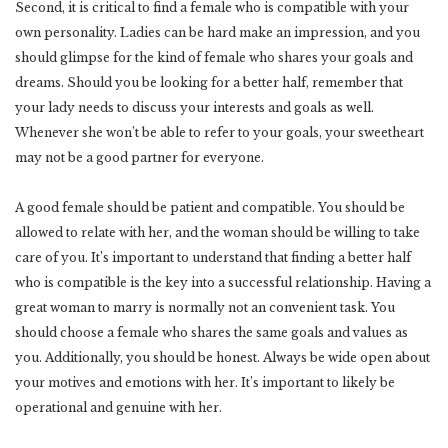
Second, it is critical to find a female who is compatible with your
own personality. Ladies can be hard make an impression, and you
should glimpse for the kind of female who shares your goals and
dreams. Should you be looking for a better half, remember that
your lady needs to discuss your interests and goals as well.
Whenever she won’t be able to refer to your goals, your sweetheart
may not be a good partner for everyone.
A good female should be patient and compatible. You should be
allowed to relate with her, and the woman should be willing to take
care of you. It’s important to understand that finding a better half
who is compatible is the key into a successful relationship. Having a
great woman to marry is normally not an convenient task. You
should choose a female who shares the same goals and values as
you. Additionally, you should be honest. Always be wide open about
your motives and emotions with her. It’s important to likely be
operational and genuine with her.