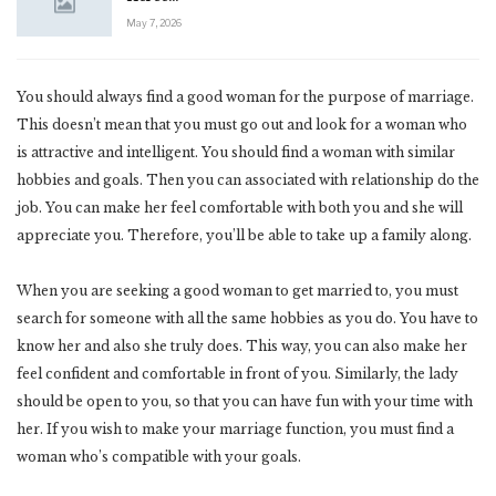
May 7, 2026
You should always find a good woman for the purpose of marriage.
This doesn’t mean that you must go out and look for a woman who
is attractive and intelligent. You should find a woman with similar
hobbies and goals. Then you can associated with relationship do the
job. You can make her feel comfortable with both you and she will
appreciate you. Therefore, you’ll be able to take up a family along.
When you are seeking a good woman to get married to, you must
search for someone with all the same hobbies as you do. You have to
know her and also she truly does. This way, you can also make her
feel confident and comfortable in front of you. Similarly, the lady
should be open to you, so that you can have fun with your time with
her. If you wish to make your marriage function, you must find a
woman who’s compatible with your goals.