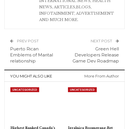
INTERNATIONAL NEWS, HEALTH
NEWS, ARTICLES,BLOGS,
INFOTAINMENT, ADVERTISEMENT
AND MUCH MORE.
PREV POST
NEXT POST
Puerto Rican
Green Hell
Emblems of Marital
Developers Release
relationship
Game Dev Roadmap
YOU MIGHT ALSO LIKE
More From Author
UNCATEGORIZED
UNCATEGORIZED
Highest Ranked Canada’s
Igralnica Boomerang.Bet