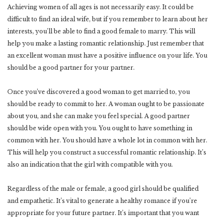
Achieving women of all ages is not necessarily easy. It could be
difficult to find an ideal wife, but if you remember to learn about her
interests, you’ll be able to find a good female to marry. This will
help you make a lasting romantic relationship. Just remember that
an excellent woman must have a positive influence on your life. You
should be a good partner for your partner.
Once you’ve discovered a good woman to get married to, you
should be ready to commit to her. A woman ought to be passionate
about you, and she can make you feel special. A good partner
should be wide open with you. You ought to have something in
common with her. You should have a whole lot in common with her.
This will help you construct a successful romantic relationship. It’s
also an indication that the girl with compatible with you.
Regardless of the male or female, a good girl should be qualified
and empathetic. It’s vital to generate a healthy romance if you’re
appropriate for your future partner. It’s important that you want