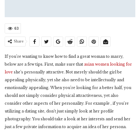
63
Share
If you’re wanting to know how to find a great woman to marry,
below are a few tips. First, make sure that
asian women looking for
love
she’s personally attractive. Not merely should the girl be
appealing physically, yet she also need to be intellectually and
emotionally appealing. When you’re looking for a better half, you
should not simply consider physical attractiveness, yet also
consider other aspects of her personality. For example , if you’re
utilizing a dating site, don’t just simply look at her profile
photography. You should take a look at her interests and send her
just a few private information to acquire an idea of her persona.