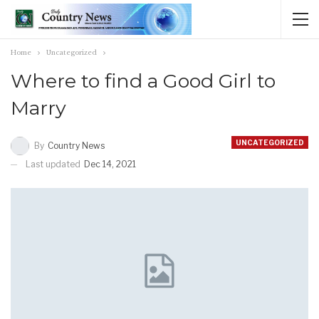
Home
Uncategorized
Where to find a Good Girl to
Marry
UNCATEGORIZED
By
Country News
Last updated
Dec 14, 2021