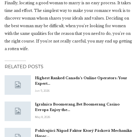
Finally, locating a good woman to marry is no easy process. It takes
time and effort. The simplest way to make your romance work is to
discover woman whom shares your ideals and values. Deciding on
the best woman may be difficult, when you’re looking for women
with the same qualities for the reason that you need to do, you’re on
the right course. If you’re not really careful, you may end up getting
a rotten wife.
RELATED POSTS
Highest Ranked Canada’s Online Operators: Your
Expert…
Jun 5, 2026
Igralnica Boomerang.Bet Boomerang Casino
Evropa Enjoy the…
May 8, 2026
Pohlcujúci Nápad Faktor Ktorý Pásková Mechanika
Herec…