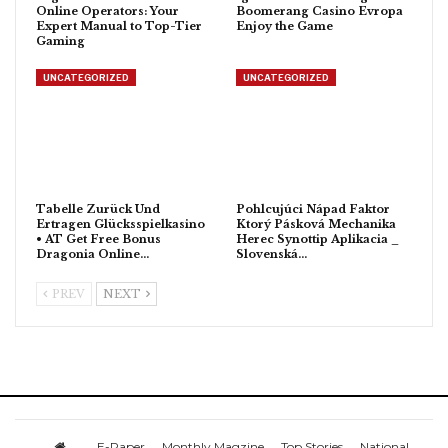
Online Operators: Your
Boomerang Casino Evropa
Expert Manual to Top-Tier
Enjoy the Game
Gaming
UNCATEGORIZED
UNCATEGORIZED
Tabelle Zurück Und
Pohlcujúci Nápad Faktor
Ertragen Glücksspielkasino
Ktorý Pásková Mechanika
• AT Get Free Bonus
Herec Synottip Aplikacia _
Dragonia Online…
Slovenská…
PREV
NEXT
E-Paper
Monthly Magzine
Top Stories
National