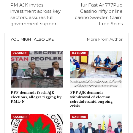
PM AJK invites
Hur Fäst Är 777Pub
investment across key
Cassino nifty online
sectors, assures full
casino Sweden Claim
government support
Free Spins
YOU MIGHT ALSO LIKE
More From Author
KASHMIR
KASHMIR
PPP demands fresh AJK
PPP AJK demands
elections, alleges rigging by
withdrawal of election
PML-N
schedule amid ongoing
crisis
KASHMIR
KASHMIR