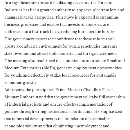
In a significant step toward facilitating investors, the Director
Industries has been granted authority to approve plot transfers and
changes in trade categories. This move is expected to streamline
business processes and ensure that investors’ concerns are
addressed on a fast-track basis, reducing bureaucratic hurdles.
The government expressed confidence that these reforms will
create a conducive environment for business activities, increase
state revenue, and attract both domestic and foreign investment.
The meeting also reaffirmed the commitment to promote Small and
Medium Enterprises (SMEs), generate employment opportunities
for youth, and effectively utilize local resources for sustainable
economic growth.
Addressing the participants, Prime Minister Chaudhry Faisal
Mumtaz Rathore stated that the government will take full ownership
of industrial projects and ensure effective implementation of
policies through strong institutional coordination. He emphasized
that industrial development is the foundation of sustainable
economic stability and that eliminating unemployment and