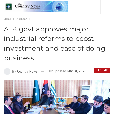
Home
Kashmir
AJK govt approves major
industrial reforms to boost
investment and ease of doing
business
KASHMIR
Last updated
Mar 31, 2026
By
Country News