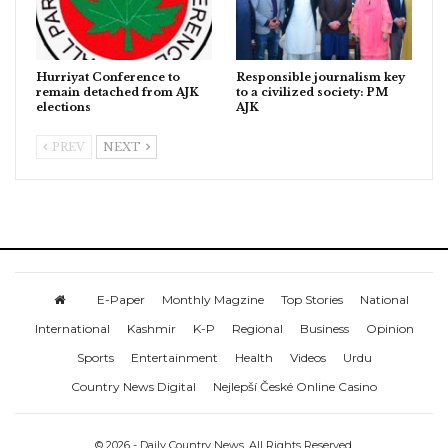
Hurriyat Conference to
Responsible journalism key
remain detached from AJK
to a civilized society: PM
elections
AJK
PREV
NEXT
E-Paper
Monthly Magzine
Top Stories
National
International
Kashmir
K-P
Regional
Business
Opinion
Sports
Entertainment
Health
Videos
Urdu
Country News Digital
Nejlepší České Online Casino
© 2026 - Daily Country News. All Rights Reserved.