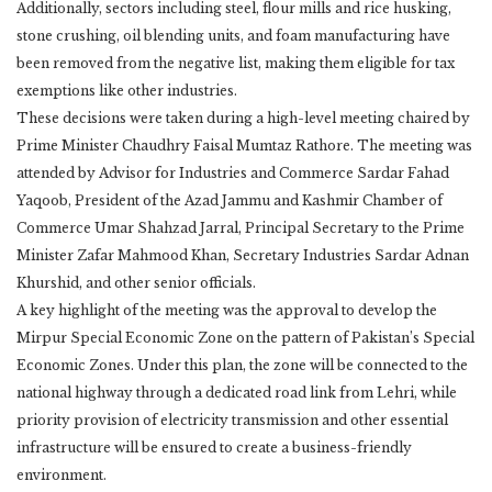
Additionally, sectors including steel, flour mills and rice husking,
stone crushing, oil blending units, and foam manufacturing have
been removed from the negative list, making them eligible for tax
exemptions like other industries.
These decisions were taken during a high-level meeting chaired by
Prime Minister Chaudhry Faisal Mumtaz Rathore. The meeting was
attended by Advisor for Industries and Commerce Sardar Fahad
Yaqoob, President of the Azad Jammu and Kashmir Chamber of
Commerce Umar Shahzad Jarral, Principal Secretary to the Prime
Minister Zafar Mahmood Khan, Secretary Industries Sardar Adnan
Khurshid, and other senior officials.
A key highlight of the meeting was the approval to develop the
Mirpur Special Economic Zone on the pattern of Pakistan’s Special
Economic Zones. Under this plan, the zone will be connected to the
national highway through a dedicated road link from Lehri, while
priority provision of electricity transmission and other essential
infrastructure will be ensured to create a business-friendly
environment.