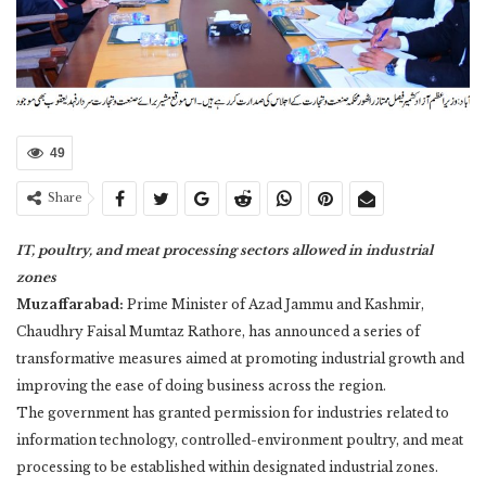
49
Share
IT, poultry, and meat processing sectors allowed in industrial
zones
Muzaffarabad:
Prime Minister of Azad Jammu and Kashmir,
Chaudhry Faisal Mumtaz Rathore, has announced a series of
transformative measures aimed at promoting industrial growth and
improving the ease of doing business across the region.
The government has granted permission for industries related to
information technology, controlled-environment poultry, and meat
processing to be established within designated industrial zones.