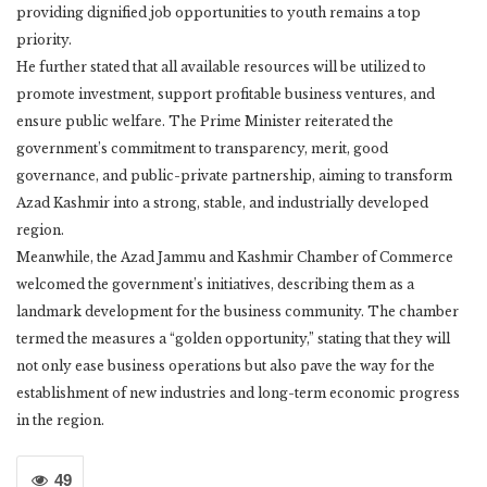
providing dignified job opportunities to youth remains a top
priority.
He further stated that all available resources will be utilized to
promote investment, support profitable business ventures, and
ensure public welfare. The Prime Minister reiterated the
government’s commitment to transparency, merit, good
governance, and public-private partnership, aiming to transform
Azad Kashmir into a strong, stable, and industrially developed
region.
Meanwhile, the Azad Jammu and Kashmir Chamber of Commerce
welcomed the government’s initiatives, describing them as a
landmark development for the business community. The chamber
termed the measures a “golden opportunity,” stating that they will
not only ease business operations but also pave the way for the
establishment of new industries and long-term economic progress
in the region.
49