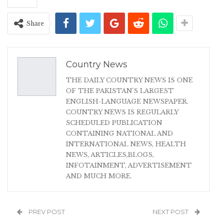
Share
Country News
THE DAILY COUNTRY NEWS IS ONE
OF THE PAKISTAN'S LARGEST
ENGLISH-LANGUAGE NEWSPAPER.
COUNTRY NEWS IS REGULARLY
SCHEDULED PUBLICATION
CONTAINING NATIONAL AND
INTERNATIONAL NEWS, HEALTH
NEWS, ARTICLES,BLOGS,
INFOTAINMENT, ADVERTISEMENT
AND MUCH MORE.
PREV POST
NEXT POST