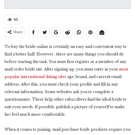
65
Share
To buy the bride online is certainly an easy and convenient way to
find a better half. However , there are many things you should do
before starting the task. You must first register as a member of any
mail order bride site. After signing up, you must enter in your
most
popular international dating sites
age, brand, and current email
address. After this, you must check your profile and fill in any
relevant information. Some websites ask you to complete a
questionnaire. These help other subscribers find the ideal bride to
suit your needs. If possible, publish a picture of yourself to make
her feel much more comfortable.
When it comes to joining, mail purchase bride products require you