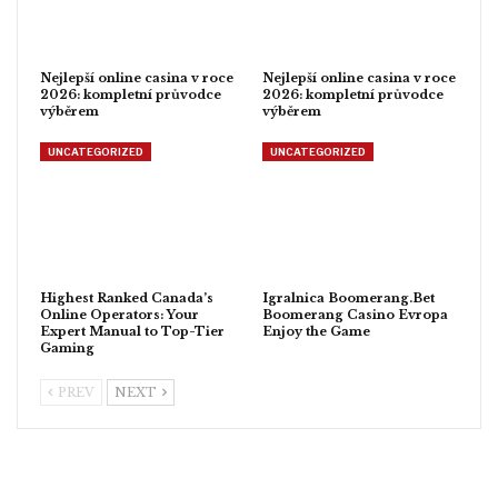
Nejlepší online casina v roce
Nejlepší online casina v roce
2026: kompletní průvodce
2026: kompletní průvodce
výběrem
výběrem
UNCATEGORIZED
UNCATEGORIZED
Highest Ranked Canada’s
Igralnica Boomerang.Bet
Online Operators: Your
Boomerang Casino Evropa
Expert Manual to Top-Tier
Enjoy the Game
Gaming
PREV
NEXT