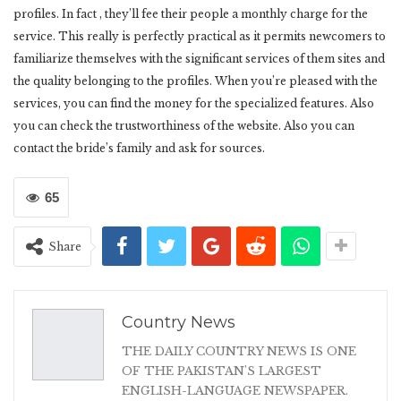
profiles. In fact , they’ll fee their people a monthly charge for the
service. This really is perfectly practical as it permits newcomers to
familiarize themselves with the significant services of them sites and
the quality belonging to the profiles. When you’re pleased with the
services, you can find the money for the specialized features. Also
you can check the trustworthiness of the website. Also you can
contact the bride’s family and ask for sources.
65
Share
Country News
THE DAILY COUNTRY NEWS IS ONE
OF THE PAKISTAN'S LARGEST
ENGLISH-LANGUAGE NEWSPAPER.