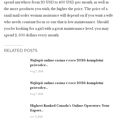
spend anywhere from 20 USD to 400 USD per month, as well as
the more products you wish, the higher the price. The price of a
snail mail order woman assistance will depend on if you want a wife
who needs constant focus or one that is low maintenance. Should
you be looking for a girl with a great maintenance level, you may
spend 2, 500 dollars every month.
RELATED POSTS
Nejlepší online casina v roce 2026: kompletní
průvodce…
Aug 7, 2026
Nejlepší online casina v roce 2026: kompletní
průvodce…
Aug 7, 2026
Highest Ranked Canada’s Online Operators: Your
Expert…
Jun 5, 2026