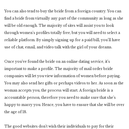
You can also tend to buy the bride from a foreign country. You can
find a bride from virtually any part of the community as long as she
will be old enough. The majority of sites will assist you to look
through women’s profiles totally free, but you will need to select a
reliable platform. By simply signing up for a paid bill, you’ll have
use of chat, email, and video talk with the girl of your dreams.
Once you’ve found the bride on an online dating service, it’s
important to make a profile. The majority of mail order bride
companies will let you view information of women before paying.
You may also send her gifts or perhaps videos to her. As soon as the
woman accepts you, the process will start. A foreign bride is a
accountable person, therefore you need to make sure that she’s
happy to marry you. Hence, you have to ensure that she will be over
the age of 18.
The good websites don’t wish their individuals to pay for their