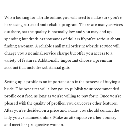
When looking for a bride online, you will need to make sure you’re
here using a trusted and reliable program. There are many services
out there, but the quality is normally low and you may end up
spending hundreds or thousands of dollars if you’re serious about
finding a woman. A reliable snail mail order new bride service will
charge you a nominal service charge but offer you access to a
variety of features. Additionally important choose a premium
account that includes substantial gifts.
Setting up a profile is an important step in the process of buying a
bride. The best sites will allow you to publish your recommended
profile cost free, as long as you’re willing to pay for it. Once you’re
pleased with the quality of profiles, you can cover other features.
After you’ve decided on a price and a date, you should contact the
lady you’ve attained online. Make an attempt to visit her country
and meet her prospective woman.