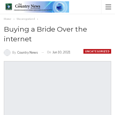
Home
Uncategorized
Buying a Bride Over the
internet
UNCATEGORIZED
On
Jun 10, 2021
By
Country News