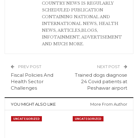
COUNTRY NEWS IS REGULARLY
SCHEDULED PUBLICATION
CONTAINING NATIONAL AND
INTERNATIONAL NEWS, HEALTH
NEWS, ARTICLES,BLOGS,
INFOTAINMENT, ADVERTISEMENT
AND MUCH MORE.
PREV POST
NEXT POST
Fiscal Policies And
Trained dogs diagnose
Health Sector
24 Covid patients at
Challenges
Peshawar airport
YOU MIGHT ALSO LIKE
More From Author
UNCATEGORIZED
UNCATEGORIZED