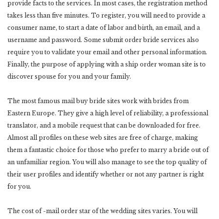
provide facts to the services. In most cases, the registration method
takes less than five minutes. To register, you will need to provide a
consumer name, to start a date of labor and birth, an email, and a
username and password. Some submit order bride services also
require you to validate your email and other personal information.
Finally, the purpose of applying with a ship order woman site is to
discover spouse for you and your family.
The most famous mail buy bride sites work with brides from
Eastern Europe. They give a high level of reliability, a professional
translator, and a mobile request that can be downloaded for free.
Almost all profiles on these web sites are free of charge, making
them a fantastic choice for those who prefer to marry a bride out of
an unfamiliar region. You will also manage to see the top quality of
their user profiles and identify whether or not any partner is right
for you.
The cost of -mail order star of the wedding sites varies. You will