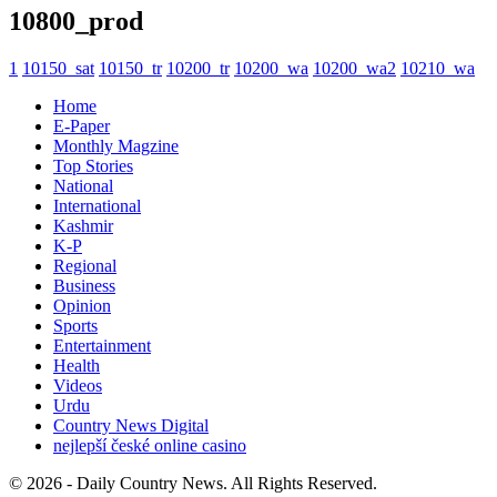
10800_prod
1
10150_sat
10150_tr
10200_tr
10200_wa
10200_wa2
10210_wa
Home
E-Paper
Monthly Magzine
Top Stories
National
International
Kashmir
K-P
Regional
Business
Opinion
Sports
Entertainment
Health
Videos
Urdu
Country News Digital
nejlepší české online casino
© 2026 - Daily Country News. All Rights Reserved.