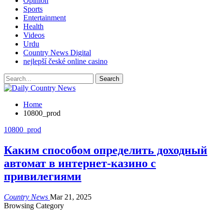
Opinion
Sports
Entertainment
Health
Videos
Urdu
Country News Digital
nejlepší české online casino
Home
10800_prod
10800_prod
Каким способом определить доходный
автомат в интернет-казино с
привилегиями
Country News
Mar 21, 2025
Browsing Category