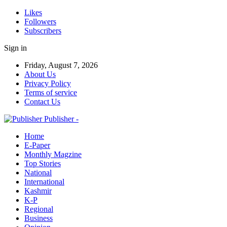
Likes
Followers
Subscribers
Sign in
Friday, August 7, 2026
About Us
Privacy Policy
Terms of service
Contact Us
Publisher -
Home
E-Paper
Monthly Magzine
Top Stories
National
International
Kashmir
K-P
Regional
Business