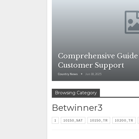
Comprehensive Guide
Customer Support
Country News
Jun 18, 2025
Browsing Category
Betwinner3
1
10150_SAT
10150_TR
10200_TR