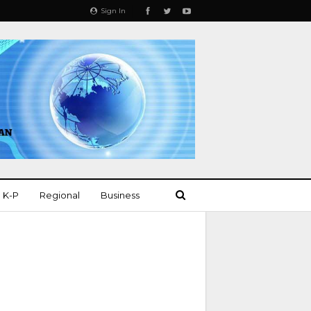
Sign In
K-P
Regional
Business