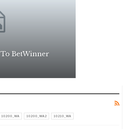
 To BetWinner
10200_WA
10200_WA2
10210_WA