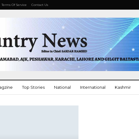
Terms Of Service
Contact Us
agzine
Top Stories
National
International
Kashmir
More