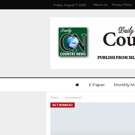
About Us
Privacy Policy
Friday, August 7, 2026
E-Paper
Monthly M
Home
betwinner3
BETWINNER3