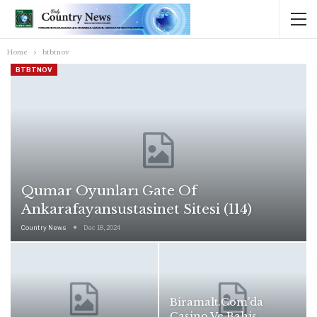
Home
btbtnov
BTBTNOV
Qumar Oyunları Gate Of
Ankarafayansustasinet Sitesi (114)
Country News
Dec 18, 2024
Biramalt.com’da
Casino Ve Bahis