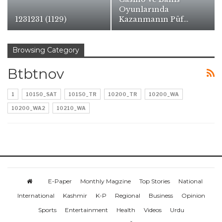
Oyunlarında
1231231 (1129)
Kazanmanın Püf…
Browsing Category
Btbtnov
1
10150_SAT
10150_TR
10200_TR
10200_WA
10200_WA2
10210_WA
E-Paper
Monthly Magzine
Top Stories
National
International
Kashmir
K-P
Regional
Business
Opinion
Sports
Entertainment
Health
Videos
Urdu