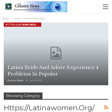
Home
https://latinawomen.org/
HTTPS://LATINAWOMEN.ORG/
Latina Bride And Adore Experience 4
Problems In Popular
Country News
Jan 29, 2022
Browsing Category
Https://latinawomen.org/