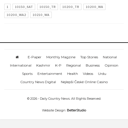
1
10150_SAT
10150_TR
10200_TR
10200_WA
10200_WA2
10210_WA
E-Paper
Monthly Magzine
Top Stories
National
International
Kashmir
K-P
Regional
Business
Opinion
Sports
Entertainment
Health
Videos
Urdu
Country News Digital
Nejlepší České Online Casino
© 2026 - Daily Country News. All Rights Reserved.
Website Design:
BetterStudio