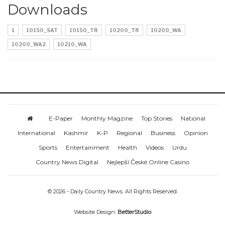
Downloads
1
10150_SAT
10150_TR
10200_TR
10200_WA
10200_WA2
10210_WA
E-Paper
Monthly Magzine
Top Stories
National
International
Kashmir
K-P
Regional
Business
Opinion
Sports
Entertainment
Health
Videos
Urdu
Country News Digital
Nejlepší České Online Casino
© 2026 - Daily Country News. All Rights Reserved.
Website Design:
BetterStudio