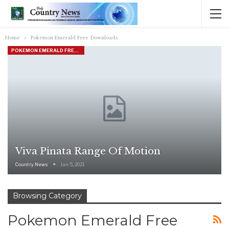
Home
Pokemon Emerald Free Downloads
POKEMON EMERALD FREE DOWNLOADS
Viva Pinata Range Of Motion
Country News
Jun 5, 2021
Browsing Category
Pokemon Emerald Free