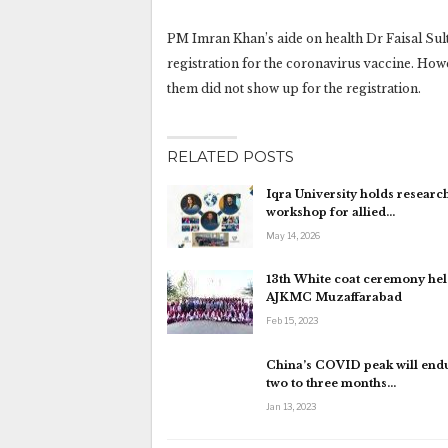
PM Imran Khan’s aide on health Dr Faisal Sult
registration for the coronavirus vaccine. Howe
them did not show up for the registration.
RELATED POSTS
Iqra University holds research
workshop for allied…
May 14, 2026
13th White coat ceremony hel
AJKMC Muzaffarabad
Feb 15, 2023
China’s COVID peak will endu
two to three months…
Jan 13, 2023