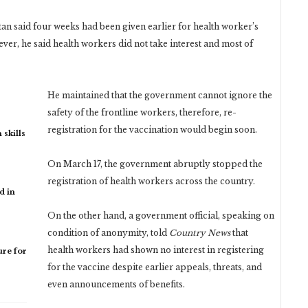
an said four weeks had been given earlier for health worker’s
ver, he said health workers did not take interest and most of
He maintained that the government cannot ignore the
safety of the frontline workers, therefore, re-
registration for the vaccination would begin soon.
 skills
On March 17, the government abruptly stopped the
registration of health workers across the country.
d in
On the other hand, a government official, speaking on
condition of anonymity, told
Country News
that
health workers had shown no interest in registering
re for
for the vaccine despite earlier appeals, threats, and
even announcements of benefits.