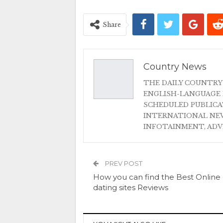
Share
Country News
THE DAILY COUNTRY
ENGLISH-LANGUAGE 
SCHEDULED PUBLIC
INTERNATIONAL NEW
INFOTAINMENT, AD
PREV POST
How you can find the Best Online
dating sites Reviews