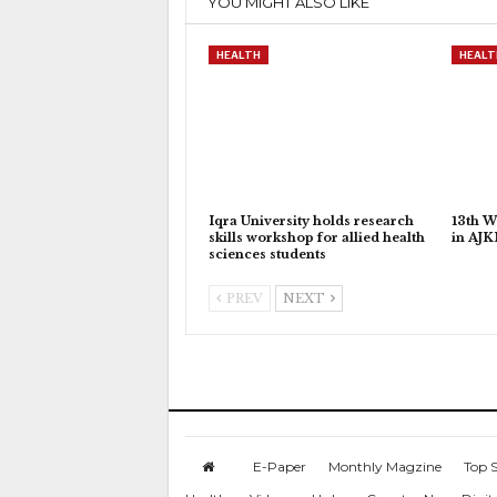
YOU MIGHT ALSO LIKE
HEALTH
HEALT
Iqra University holds research
13th W
skills workshop for allied health
in AJ
sciences students
PREV
NEXT
E-Paper
Monthly Magzine
Top S