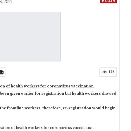
HEALTH
8, 2021
176
on of health workers for coronavirus vaccination.
 been given earlier for registration but health workers showed
the frontline workers, therefore, re-registration would begin
tion of health workers for coronavirus vaccination.