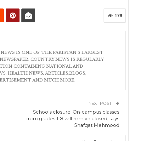
176
 NEWS IS ONE OF THE PAKISTAN'S LARGEST
NEWSPAPER. COUNTRY NEWS IS REGULARLY
ATION CONTAINING NATIONAL AND
S, HEALTH NEWS, ARTICLES,BLOGS,
VERTISEMENT AND MUCH MORE.
NEXT POST
Schools closure: On-campus classes
from grades 1-8 will remain closed, says
Shafqat Mehmood