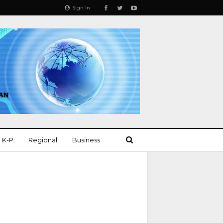
Sign In
K-P
Regional
Business