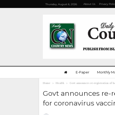
About Us
Privacy Poli
Thursday, August 6, 2026
E-Paper
Monthly M
Home
Health
Govt announces re-registration of h
Govt announces re-re
for coronavirus vacc