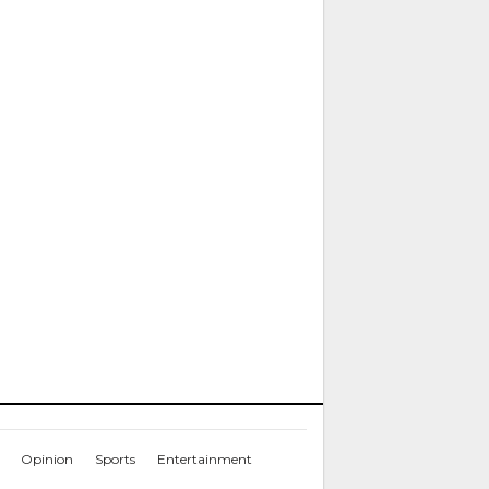
Opinion
Sports
Entertainment