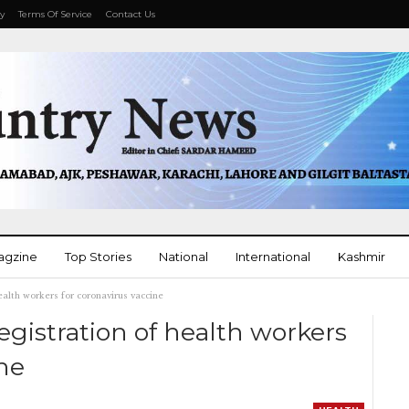
cy
Terms Of Service
Contact Us
agzine
Top Stories
National
International
Kashmir
ealth workers for coronavirus vaccine
More
gistration of health workers
ine