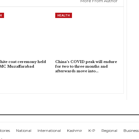
More From Author
H
HEALTH
hite coat ceremony held
China’s COVID peak will endure
KMC Muzaffarabad
for two to three months and
afterwards move into…
tories
National
International
Kashmir
K-P
Regional
Business