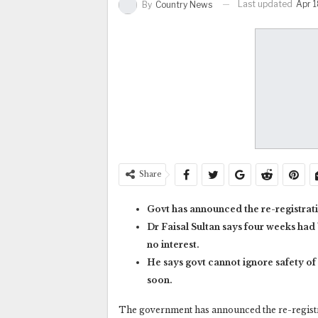
Last updated
Apr 1
By
Country News
Share
Govt has announced the re-registrati
Dr Faisal Sultan says four weeks had
no interest.
He says govt cannot ignore safety of 
soon.
The government has announced the re-registra