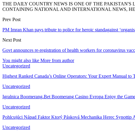
THE DAILY COUNTRY NEWS IS ONE OF THE PAKISTAN'
CONTAINING NATIONAL AND INTERNATIONAL NEWS, HE
Prev Post
PM Imran Khan pays tribute to police for heroic standagainst ‘organi
Next Post
Govt announces re-registration of health workers for coronavirus vac
You might also like
More from author
Uncategorized
Highest Ranked Canada’s Online Operators: Your Expert Manual to 
Uncategorized
Igralnica Boomerang.Bet Boomerang Casino Evropa Enjoy the Gam
Uncategorized
Pohlcujúci Nápad Faktor Ktorý Pásková Mechanika Herec Synottip 
Uncategorized