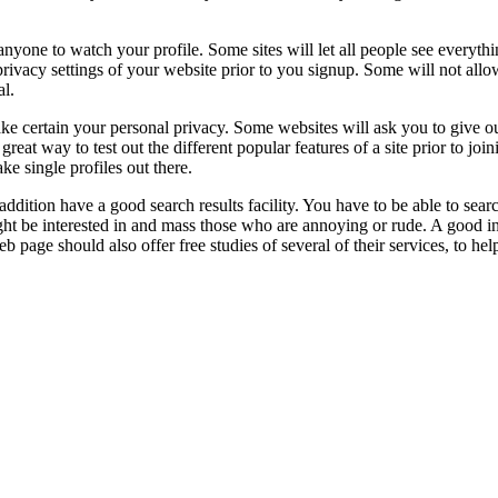
s anyone to watch your profile. Some sites will let all people see every
rivacy settings of your website prior to you signup. Some will not allo
al.
ke certain your personal privacy. Some websites will ask you to give ou
 great way to test out the different popular features of a site prior to j
ke single profiles out there.
in addition have a good search results facility. You have to be able to searc
might be interested in and mass those who are annoying or rude. A good 
page should also offer free studies of several of their services, to help