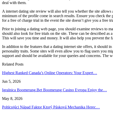
deal with them.
A internet dating site review will also tell you whether the site allow
minimum of the profile come in search results. Ensure you check the p
for a free of charge trial in the event the site doesn’t give you a free tri
Prior to joining a dating web page, you should examine reviews to ma
should also look for free trials on the site. These can be described as a
This will save you time and money. It will also help you prevent the fa
In addition to the features that a dating internet site offers, it should 
personality traits. Some sites will even allow you to flag users you 
support and should be available for your queries and concerns. The web 
Related Posts
Highest Ranked Canada’s Online Operators: Your Expert…
Jun 5, 2026
Igralnica Boomerang.Bet Boomerang Casino Evropa Enjoy the…
May 8, 2026
Pohlcujúci Nápad Faktor Ktorý Pásková Mechanika Herec…