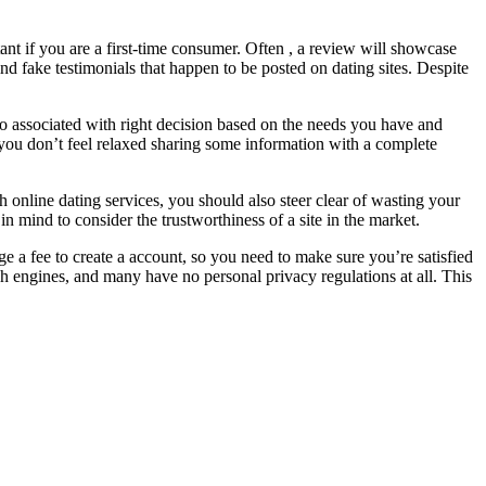
rtant if you are a first-time consumer. Often , a review will showcase
ind fake testimonials that happen to be posted on dating sites. Despite
 to associated with right decision based on the needs you have and
 you don’t feel relaxed sharing some information with a complete
h online dating services, you should also steer clear of wasting your
 mind to consider the trustworthiness of a site in the market.
ge a fee to create a account, so you need to make sure you’re satisfied
ch engines, and many have no personal privacy regulations at all. This