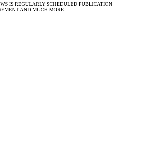
EWS IS REGULARLY SCHEDULED PUBLICATION
ISEMENT AND MUCH MORE.