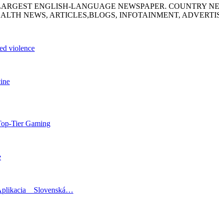
S LARGEST ENGLISH-LANGUAGE NEWSPAPER. COUNTRY N
ALTH NEWS, ARTICLES,BLOGS, INFOTAINMENT, ADVERT
sed violence
cine
Top-Tier Gaming
e
Aplikacia _ Slovenská…