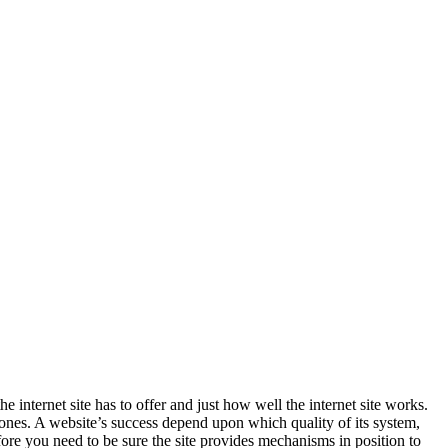
 internet site has to offer and just how well the internet site works.
e ones. A website’s success depend upon which quality of its system,
fore you need to be sure the site provides mechanisms in position to