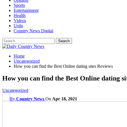
Opinion
Sports
Entertainment
Health
Videos
Urdu
Country News Digital
Home
Uncategorized
How you can find the Best Online dating sites Reviews
How you can find the Best Online dating si
Uncategorized
By
Country News
On
Apr 18, 2021