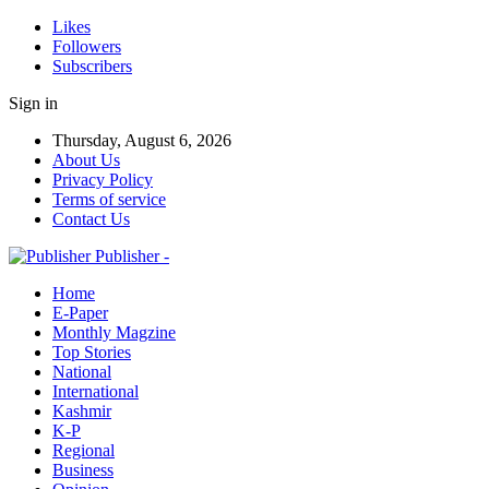
Likes
Followers
Subscribers
Sign in
Thursday, August 6, 2026
About Us
Privacy Policy
Terms of service
Contact Us
Publisher -
Home
E-Paper
Monthly Magzine
Top Stories
National
International
Kashmir
K-P
Regional
Business