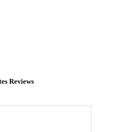
tes Reviews