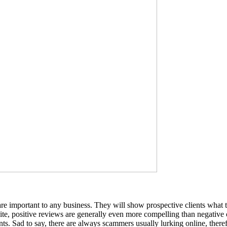
are important to any business. They will show prospective clients what the
 site, positive reviews are generally even more compelling than negativ
nts. Sad to say, there are always scammers usually lurking online, there