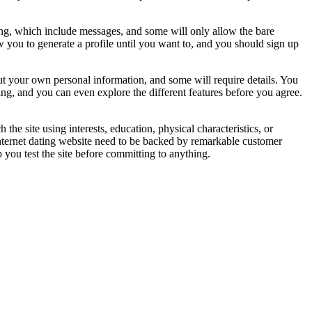
thing, which include messages, and some will only allow the bare
w you to generate a profile until you want to, and you should sign up
t your own personal information, and some will require details. You
oining, and you can even explore the different features before you agree.
h the site using interests, education, physical characteristics, or
internet dating website need to be backed by remarkable customer
 you test the site before committing to anything.