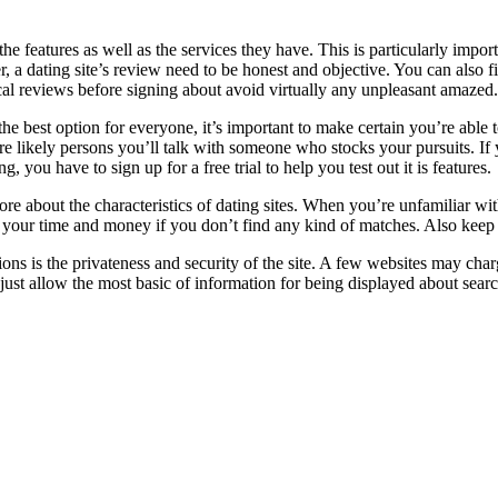
 the features as well as the services they have. This is particularly impo
, a dating site’s review need to be honest and objective. You can also f
ritical reviews before signing about avoid virtually any unpleasant amazed.
he best option for everyone, it’s important to make certain you’re able
e likely persons you’ll talk with someone who stocks your pursuits. If
 you have to sign up for a free trial to help you test out it is features.
ore about the characteristics of dating sites. When you’re unfamiliar wit
our time and money if you don’t find any kind of matches. Also keep in
ons is the privateness and security of the site. A few websites may char
just allow the most basic of information for being displayed about sear