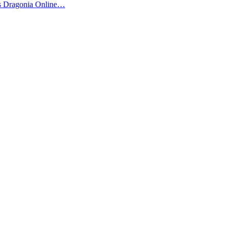
us Dragonia Online…