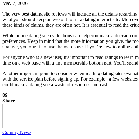
May 7, 2026
The very best dating site reviews will include all the details regarding
what you should keep an eye out for in a dating internet site. Moreover
these kinds of claims, they are often not. It is essential to read the c
While online dating site evaluations can help you make a decision on t
preferences. Keep in mind that the more information you give, the mor
stranger, you ought not use the web page. If you’re new to online dating,
For anyone who is a new user, it’s important to read ratings to learn m
time on a web page with a tiny membership bottom part. You’ll spend y
Another important point to consider when reading dating sites evaluati
with the service plan before signing up. For example , a few websites 
could make a dating site a waste of resources and cash.
89
Share
Country News