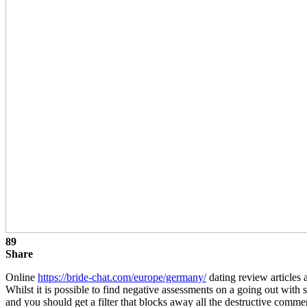
89
Share
Online
https://bride-chat.com/europe/germany/
dating review articles 
Whilst it is possible to find negative assessments on a going out with
and you should get a filter that blocks away all the destructive comme