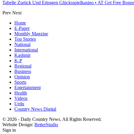
Tabelle Zurück Und Ertragen Glücksspielkasino • AT Get Free Bon
Prev
Next
Home
E-Paper
Monthly Magzine
Top Stories
National
International
Kashmir
K-P
Regional
Business
Opinion
Sports
Entertainment
Health
Videos
Urdu
Country News Digital
© 2026 - Daily Country News. All Rights Reserved.
Website Design:
BetterStudio
Sign in