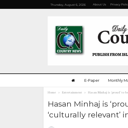
About Us
Privacy Poli
Thursday, August 6, 2026
E-Paper
Monthly M
Home
Entertainment
Hasan Minhaj is ‘proud’ to b
Hasan Minhaj is ‘pr
‘culturally relevant’ 