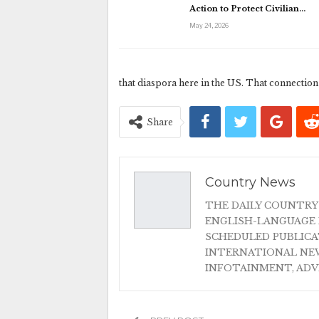
Action to Protect Civilian…
May 24, 2026
that diaspora here in the US. That connection 
Share
Country News
THE DAILY COUNTRY
ENGLISH-LANGUAGE 
SCHEDULED PUBLIC
INTERNATIONAL NEW
INFOTAINMENT, AD