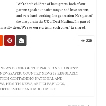
“We’re both children of immigrants; both of our
parents speak our native tongue and have accents,
and were hard-working first generation. He’s part of
the diaspora in the UK of Desi Muslims. I’m part of
is really deep. We saw our stories in each other,” he shared.
239
 NEWS IS ONE OF THE PAKISTAN'S LARGEST
NEWSPAPER. COUNTRY NEWS IS REGULARLY
ATION CONTAINING NATIONAL AND
S, HEALTH NEWS, ARTICLES,BLOGS,
VERTISEMENT AND MUCH MORE.