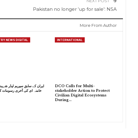
NEXT POST
Pakistan no longer ‘up for sale’: NSA
More From Author
RY NEWS DIGITAL
INTERNATIONAL
 سابق سپریم لیڈر شہید آیت اللہ
DCO Calls for Multi-
 کی آخری رسومات کی تیاریاں
stakeholder Action to Protect
Civilian Digital Ecosystems
During…