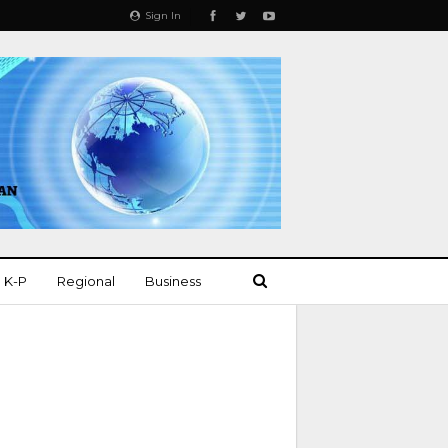
Sign In
K-P
Regional
Business