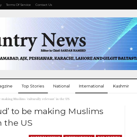
cy
Terms Of Service
Contact Us
agzine
Top Stories
National
International
Kashmir
e making Muslims ‘culturally relevant’ in the US
More
oud’ to be making Muslims
in the US