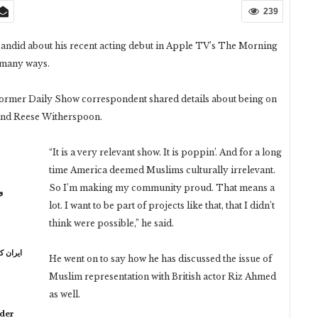
239
andid about his recent acting debut in Apple TV’s The Morning
 many ways.
 former Daily Show correspondent shared details about being on
n and Reese Witherspoon.
“It is a very relevant show. It is poppin’. And for a long
time America deemed Muslims culturally irrelevant.
So I’m making my community proud. That means a
ر
lot. I want to be part of projects like that, that I didn’t
think were possible,” he said.
ہ خامنہ
He went on to say how he has discussed the issue of
Muslim representation with British actor Riz Ahmed
as well.
lder