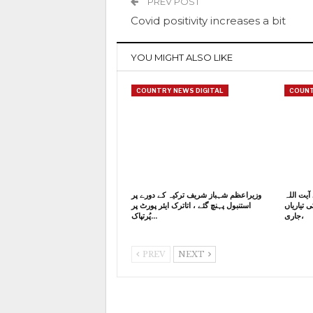
PREV POST
Covid positivity increases a bit
YOU MIGHT ALSO LIKE
COUNTRY NEWS DIGITAL
COUNT
وزیراعظم شہباز شریف ترکیہ کے دورے پر
ایران کے
استنبول پہنچ گئے ، اتاترک ایئر پورٹ پر
خامنہ ای
پُرتپاک…
جاری،
PREV
NEXT