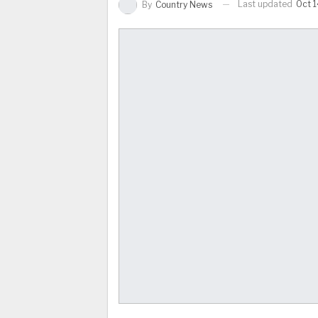
Last updated
Oct 1
By
Country News