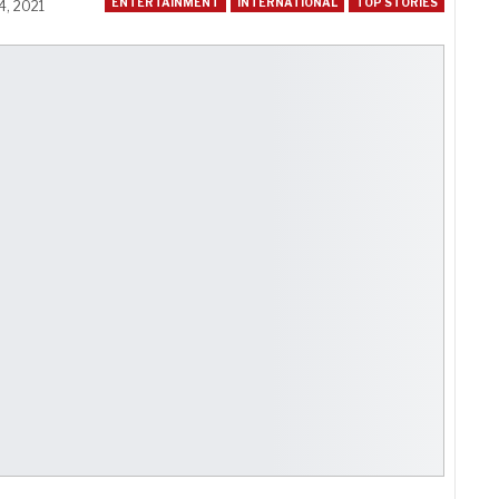
ENTERTAINMENT
INTERNATIONAL
TOP STORIES
4, 2021