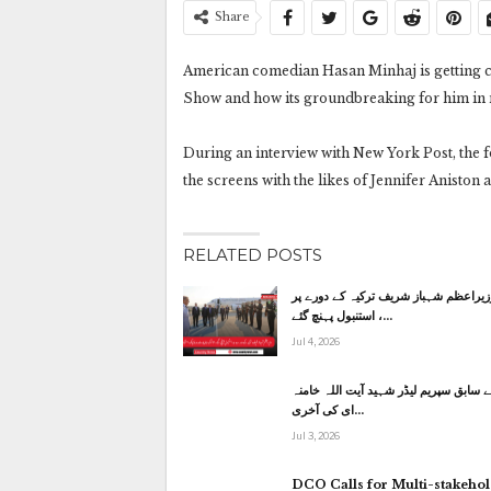
Share
American comedian Hasan Minhaj is getting c
Show and how its groundbreaking for him in
During an interview with New York Post, the
the screens with the likes of Jennifer Anisto
RELATED POSTS
وزیراعظم شہباز شریف ترکیہ کے دورے پ
استنبول پہنچ گئے ،…
Jul 4, 2026
ایران کے سابق سپریم لیڈر شہید آیت الل
ای کی آخری…
Jul 3, 2026
DCO Calls for Multi-stakeho