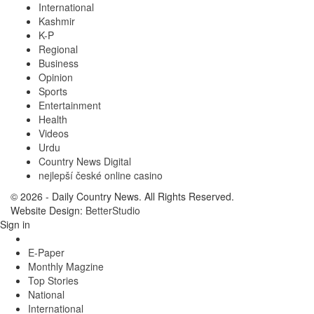
International
Kashmir
K-P
Regional
Business
Opinion
Sports
Entertainment
Health
Videos
Urdu
Country News Digital
nejlepší české online casino
© 2026 - Daily Country News. All Rights Reserved.
Website Design:
BetterStudio
Sign in
E-Paper
Monthly Magzine
Top Stories
National
International