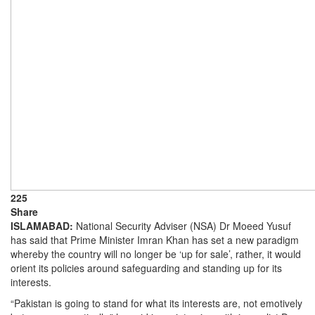
225
Share
ISLAMABAD:
National Security Adviser (NSA) Dr Moeed Yusuf
has said that Prime Minister Imran Khan has set a new paradigm
whereby the country will no longer be ‘up for sale’, rather, it would
orient its policies around safeguarding and standing up for its
interests.
“Pakistan is going to stand for what its interests are, not emotively