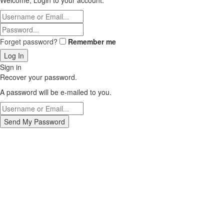
Welcome, Login to your account.
Forget password?
Remember me
Sign in
Recover your password.
A password will be e-mailed to you.