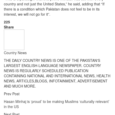
country and not just the United States,” he said, adding that “If
there is a condition which Pakistan does not feel to be in its
interest, we will not go for it”.
225
Share
Country News
THE DAILY COUNTRY NEWS IS ONE OF THE PAKISTAN'S
LARGEST ENGLISH-LANGUAGE NEWSPAPER. COUNTRY
NEWS IS REGULARLY SCHEDULED PUBLICATION
CONTAINING NATIONAL AND INTERNATIONAL NEWS, HEALTH
NEWS, ARTICLES,BLOGS, INFOTAINMENT, ADVERTISEMENT
AND MUCH MORE.
Prev Post
Hasan Minhaj is ‘proud’ to be making Muslims ‘culturally relevant’
in the US
Next Post