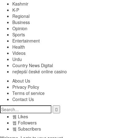
Kashmir
K-P
Regional
Business
Opinion
Sports
Entertainment
Health
Videos
Urdu
Country News Digital
nejlepší české online casino
About Us
Privacy Policy
Terms of service
Contact Us
Likes
Followers
Subscribers