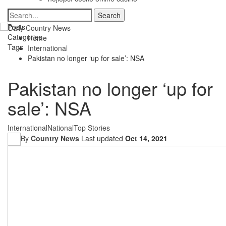
Posts
Categories
Home
Tags
International
Pakistan no longer ‘up for sale’: NSA
Pakistan no longer ‘up for
sale’: NSA
International
National
Top Stories
By
Country News
Last updated
Oct 14, 2021