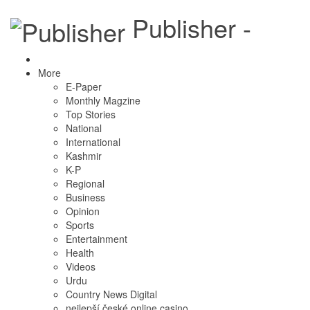
Publisher -
More
E-Paper
Monthly Magzine
Top Stories
National
International
Kashmir
K-P
Regional
Business
Opinion
Sports
Entertainment
Health
Videos
Urdu
Country News Digital
nejlepší české online casino