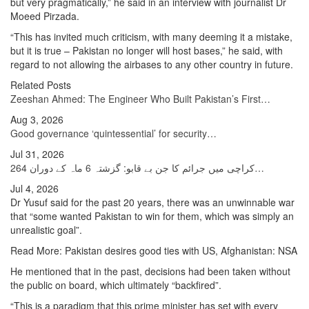
but very pragmatically,” he said in an interview with journalist Dr
Moeed Pirzada.
“This has invited much criticism, with many deeming it a mistake,
but it is true – Pakistan no longer will host bases,” he said, with
regard to not allowing the airbases to any other country in future.
Related Posts
Zeeshan Ahmed: The Engineer Who Built Pakistan’s First…
Aug 3, 2026
Good governance ‘quintessential’ for security…
Jul 31, 2026
کراچی میں جرائم کا جن بے قابو: گزشتہ 6 ماہ کے دوران 264…
Jul 4, 2026
Dr Yusuf said for the past 20 years, there was an unwinnable war
that “some wanted Pakistan to win for them, which was simply an
unrealistic goal”.
Read More: Pakistan desires good ties with US, Afghanistan: NSA
He mentioned that in the past, decisions had been taken without
the public on board, which ultimately “backfired”.
“This is a paradigm that this prime minister has set with every