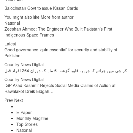
Balochistan Govt to issue Kissan Cards
You might also like
More from author
National
Zeeshan Ahmed: The Engineer Who Built Pakistan’s First
Indigenous Space Frames
Latest
Good governance ‘quintessential’ for security and stability of
Pakistan:…
Country News Digital
کراچی میں جرائم کا جن بے قابو: گزشتہ 6 ماہ کے دوران 264 افراد قتل
Country News Digital
IGP Azad Kashmir Rejects Social Media Claims of Action at
Rawalakot Dreik Eidgah…
Prev
Next
E-Paper
Monthly Magzine
Top Stories
National