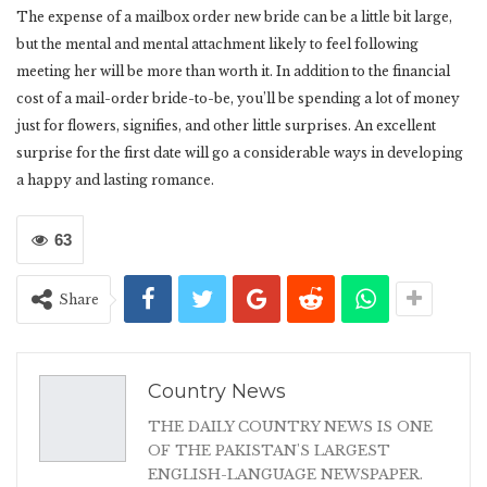
The expense of a mailbox order new bride can be a little bit large,
but the mental and mental attachment likely to feel following
meeting her will be more than worth it. In addition to the financial
cost of a mail-order bride-to-be, you’ll be spending a lot of money
just for flowers, signifies, and other little surprises. An excellent
surprise for the first date will go a considerable ways in developing
a happy and lasting romance.
63
Share
Country News
THE DAILY COUNTRY NEWS IS ONE
OF THE PAKISTAN'S LARGEST
ENGLISH-LANGUAGE NEWSPAPER.