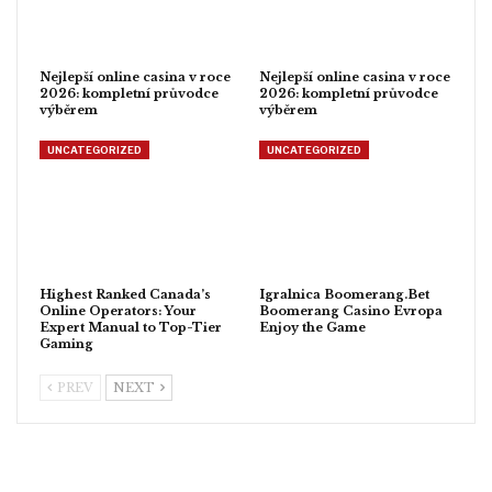
Nejlepší online casina v roce
Nejlepší online casina v roce
2026: kompletní průvodce
2026: kompletní průvodce
výběrem
výběrem
UNCATEGORIZED
UNCATEGORIZED
Highest Ranked Canada’s
Igralnica Boomerang.Bet
Online Operators: Your
Boomerang Casino Evropa
Expert Manual to Top-Tier
Enjoy the Game
Gaming
PREV
NEXT