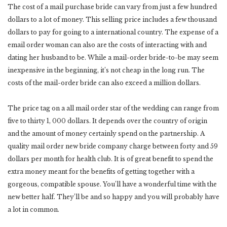
The cost of a mail purchase bride can vary from just a few hundred
dollars to a lot of money. This selling price includes a few thousand
dollars to pay for going to a international country. The expense of a
email order woman can also are the costs of interacting with and
dating her husband to be. While a mail-order bride-to-be may seem
inexpensive in the beginning, it’s not cheap in the long run. The
costs of the mail-order bride can also exceed a million dollars.
The price tag on a all mail order star of the wedding can range from
five to thirty 1, 000 dollars. It depends over the country of origin
and the amount of money certainly spend on the partnership. A
quality mail order new bride company charge between forty and 59
dollars per month for health club. It is of great benefit to spend the
extra money meant for the benefits of getting together with a
gorgeous, compatible spouse. You’ll have a wonderful time with the
new better half. They’ll be and so happy and you will probably have
a lot in common.