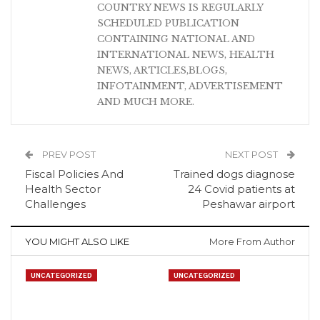
COUNTRY NEWS IS REGULARLY
SCHEDULED PUBLICATION
CONTAINING NATIONAL AND
INTERNATIONAL NEWS, HEALTH
NEWS, ARTICLES,BLOGS,
INFOTAINMENT, ADVERTISEMENT
AND MUCH MORE.
PREV POST
NEXT POST
Fiscal Policies And
Trained dogs diagnose
Health Sector
24 Covid patients at
Challenges
Peshawar airport
YOU MIGHT ALSO LIKE
More From Author
UNCATEGORIZED
UNCATEGORIZED