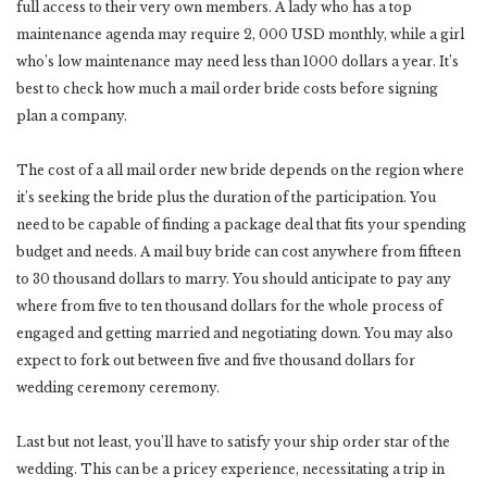
full access to their very own members. A lady who has a top
maintenance agenda may require 2, 000 USD monthly, while a girl
who’s low maintenance may need less than 1000 dollars a year. It’s
best to check how much a mail order bride costs before signing
plan a company.
The cost of a all mail order new bride depends on the region where
it’s seeking the bride plus the duration of the participation. You
need to be capable of finding a package deal that fits your spending
budget and needs. A mail buy bride can cost anywhere from fifteen
to 30 thousand dollars to marry. You should anticipate to pay any
where from five to ten thousand dollars for the whole process of
engaged and getting married and negotiating down. You may also
expect to fork out between five and five thousand dollars for
wedding ceremony ceremony.
Last but not least, you’ll have to satisfy your ship order star of the
wedding. This can be a pricey experience, necessitating a trip in