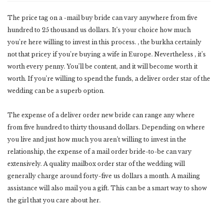
The price tag on a -mail buy bride can vary anywhere from five
hundred to 25 thousand us dollars. It’s your choice how much
you’re here willing to invest in this process. , the burkha certainly
not that pricey if you’re buying a wife in Europe. Nevertheless , it’s
worth every penny. You’ll be content, and it will become worth it
worth. If you’re willing to spend the funds, a deliver order star of the
wedding can be a superb option.
The expense of a deliver order new bride can range any where
from five hundred to thirty thousand dollars. Depending on where
you live and just how much you aren’t willing to invest in the
relationship, the expense of a mail order bride-to-be can vary
extensively. A quality mailbox order star of the wedding will
generally charge around forty-five us dollars a month. A mailing
assistance will also mail you a gift. This can be a smart way to show
the girl that you care about her.