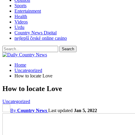
Opinion
Sports
Entertainment
Health
Videos
Urdu
Country News Digital
nejlepší české online casino
Home
Uncategorized
How to locate Love
How to locate Love
Uncategorized
By
Country News
Last updated
Jan 5, 2022