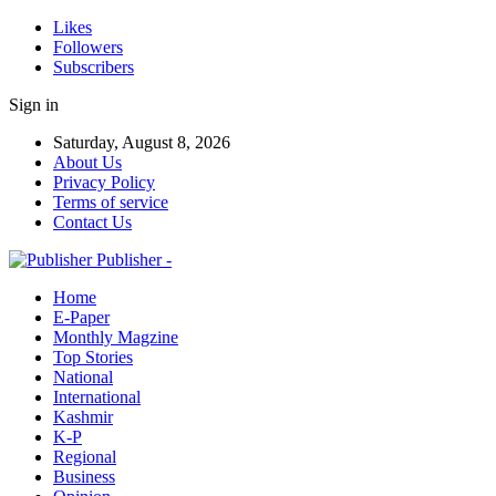
Likes
Followers
Subscribers
Sign in
Saturday, August 8, 2026
About Us
Privacy Policy
Terms of service
Contact Us
Publisher -
Home
E-Paper
Monthly Magzine
Top Stories
National
International
Kashmir
K-P
Regional
Business