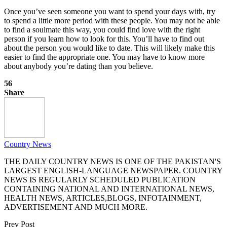
Once you’ve seen someone you want to spend your days with, try
to spend a little more period with these people. You may not be able
to find a soulmate this way, you could find love with the right
person if you learn how to look for this. You’ll have to find out
about the person you would like to date. This will likely make this
easier to find the appropriate one. You may have to know more
about anybody you’re dating than you believe.
56
Share
Country News
THE DAILY COUNTRY NEWS IS ONE OF THE PAKISTAN'S
LARGEST ENGLISH-LANGUAGE NEWSPAPER. COUNTRY
NEWS IS REGULARLY SCHEDULED PUBLICATION
CONTAINING NATIONAL AND INTERNATIONAL NEWS,
HEALTH NEWS, ARTICLES,BLOGS, INFOTAINMENT,
ADVERTISEMENT AND MUCH MORE.
Prev Post