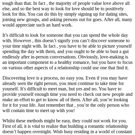
tough than that. In fact , the majority of people value love above all
else, and so the best way to look for love should be to positively
look for this. You can do this by simply signing up for dating sites,
joining new groups, and asking persons out for goes. After all, many
would appreciate such an hard work.
It’s difficult to look for someone that you can spend the whole day
with. However , this doesn’t signify you can’t discover someone to
your time night with. In fact , you have to be able to picture yourself
spending the day with them, and you ought to be able to bust a gut
endlessly after in-person conversations. Obviously, love-making is
an important component to a healthy romance, but you have to focus
on various other aspects of a relationship could use one that find it.
Discovering love is a process, no easy you. Even if you may have
already seen the right person, you must continue to take time for
yourself. It’s difficult to meet man, but yes and no. You have to
provide yourself enough time you need to check out new people and
make an effort to get to know all of them. After all, you’re looking
for it for your life. Just remember that , you’re the only person who
will contain time to meet up with you!
Whilst these methods might be easy, they could not work for you.
First of all, it is vital to realize that building a romantic relationship
doesn’t happen overnight. Wish busy residing in a world of constant