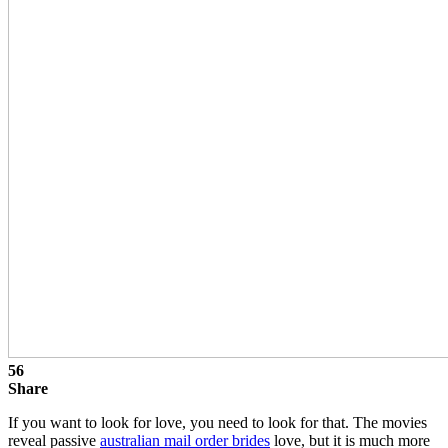
56
Share
If you want to look for love, you need to look for that. The movies
reveal passive
australian mail order brides
love, but it is much more