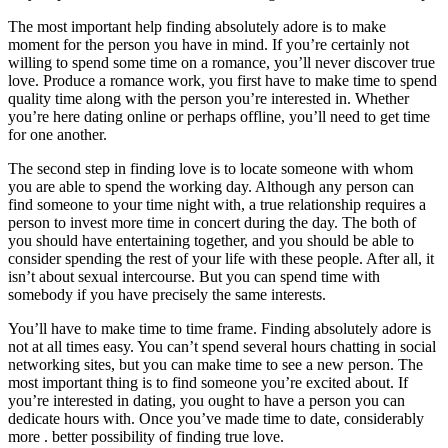
The most important help finding absolutely adore is to make
moment for the person you have in mind. If you’re certainly not
willing to spend some time on a romance, you’ll never discover true
love. Produce a romance work, you first have to make time to spend
quality time along with the person you’re interested in. Whether
you’re here dating online or perhaps offline, you’ll need to get time
for one another.
The second step in finding love is to locate someone with whom
you are able to spend the working day. Although any person can
find someone to your time night with, a true relationship requires a
person to invest more time in concert during the day. The both of
you should have entertaining together, and you should be able to
consider spending the rest of your life with these people. After all, it
isn’t about sexual intercourse. But you can spend time with
somebody if you have precisely the same interests.
You’ll have to make time to time frame. Finding absolutely adore is
not at all times easy. You can’t spend several hours chatting in social
networking sites, but you can make time to see a new person. The
most important thing is to find someone you’re excited about. If
you’re interested in dating, you ought to have a person you can
dedicate hours with. Once you’ve made time to date, considerably
more . better possibility of finding true love.