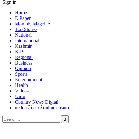
Sign in
Home
E-Paper
Monthly Magzine
Top Stories
National
International
Kashmir
K-P
Regional
Business
Opinion
Sports
Entertainment
Health
Videos
Urdu
Country News Digital
nejlepší české online casino