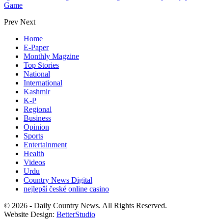
Game
Prev
Next
Home
E-Paper
Monthly Magzine
Top Stories
National
International
Kashmir
K-P
Regional
Business
Opinion
Sports
Entertainment
Health
Videos
Urdu
Country News Digital
nejlepší české online casino
© 2026 - Daily Country News. All Rights Reserved.
Website Design:
BetterStudio