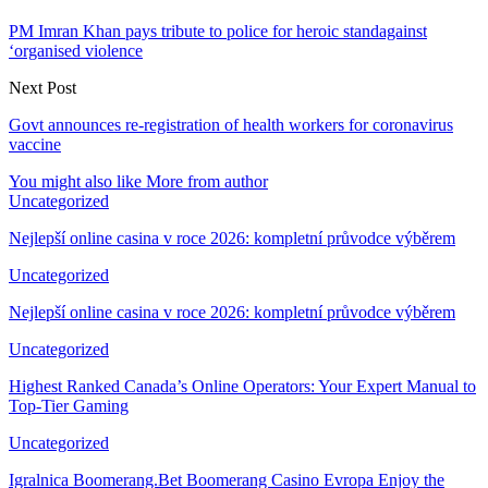
PM Imran Khan pays tribute to police for heroic standagainst
‘organised violence
Next Post
Govt announces re-registration of health workers for coronavirus
vaccine
You might also like
More from author
Uncategorized
Nejlepší online casina v roce 2026: kompletní průvodce výběrem
Uncategorized
Nejlepší online casina v roce 2026: kompletní průvodce výběrem
Uncategorized
Highest Ranked Canada’s Online Operators: Your Expert Manual to
Top-Tier Gaming
Uncategorized
Igralnica Boomerang.Bet Boomerang Casino Evropa Enjoy the