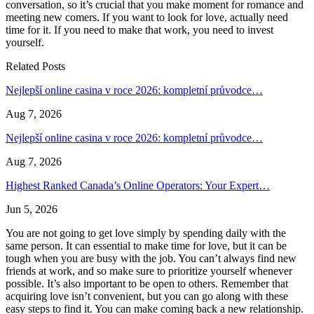
conversation, so it’s crucial that you make moment for romance and
meeting new comers. If you want to look for love, actually need
time for it. If you need to make that work, you need to invest
yourself.
Related Posts
Nejlepší online casina v roce 2026: kompletní průvodce…
Aug 7, 2026
Nejlepší online casina v roce 2026: kompletní průvodce…
Aug 7, 2026
Highest Ranked Canada’s Online Operators: Your Expert…
Jun 5, 2026
You are not going to get love simply by spending daily with the
same person. It can essential to make time for love, but it can be
tough when you are busy with the job. You can’t always find new
friends at work, and so make sure to prioritize yourself whenever
possible. It’s also important to be open to others. Remember that
acquiring love isn’t convenient, but you can go along with these
easy steps to find it. You can make coming back a new relationship.