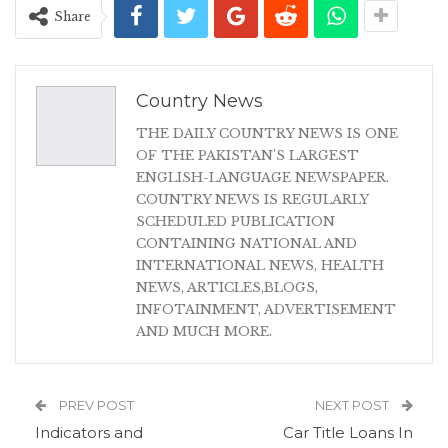
Share
Country News
THE DAILY COUNTRY NEWS IS ONE
OF THE PAKISTAN'S LARGEST
ENGLISH-LANGUAGE NEWSPAPER.
COUNTRY NEWS IS REGULARLY
SCHEDULED PUBLICATION
CONTAINING NATIONAL AND
INTERNATIONAL NEWS, HEALTH
NEWS, ARTICLES,BLOGS,
INFOTAINMENT, ADVERTISEMENT
AND MUCH MORE.
PREV POST
NEXT POST
Indicators and
Car Title Loans In