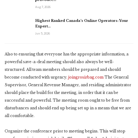
Aug 7, 2026
Highest Ranked Canada’s Online Operators: Your
Expert…
Jun 5, 2026
Also to ensuring that everyone has the appropriate information, a
powerful save-a-deal meeting should also always be well-
structured. All team members should be prepared and should
become conducted with urgency.
joingrosirbag.com
The General
Supervisor, General Revenue Manager, and residing administrator
should place the build for the meeting, in order that it can be
successful and powerful. The meeting room ought to be free from
disturbances and should end up being set up in a means that we are
all comfortable.
Organize the conference prior to meeting begins. This will stop