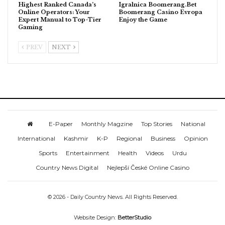
Highest Ranked Canada’s
Igralnica Boomerang.Bet
Online Operators: Your
Boomerang Casino Evropa
Expert Manual to Top-Tier
Enjoy the Game
Gaming
PREV
NEXT
E-Paper
Monthly Magzine
Top Stories
National
International
Kashmir
K-P
Regional
Business
Opinion
Sports
Entertainment
Health
Videos
Urdu
Country News Digital
Nejlepší České Online Casino
© 2026 - Daily Country News. All Rights Reserved.
Website Design:
BetterStudio