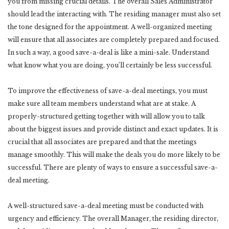
you from missing crucial details. The overall Sales Administrator
should lead the interacting with. The residing manager must also set
the tone designed for the appointment. A well-organized meeting
will ensure that all associates are completely prepared and focused.
In such a way, a good save-a-deal is like a mini-sale. Understand
what know what you are doing, you’ll certainly be less successful.
To improve the effectiveness of save-a-deal meetings, you must
make sure all team members understand what are at stake. A
properly-structured getting together with will allow you to talk
about the biggest issues and provide distinct and exact updates. It is
crucial that all associates are prepared and that the meetings
manage smoothly. This will make the deals you do more likely to be
successful. There are plenty of ways to ensure a successful save-a-
deal meeting.
A well-structured save-a-deal meeting must be conducted with
urgency and efficiency. The overall Manager, the residing director,