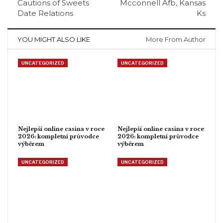
Cautions of Sweets
Mcconnell Afb, Kansas
Date Relations
Ks
YOU MIGHT ALSO LIKE
More From Author
UNCATEGORIZED
UNCATEGORIZED
Nejlepší online casina v roce
Nejlepší online casina v roce
2026: kompletní průvodce
2026: kompletní průvodce
výběrem
výběrem
UNCATEGORIZED
UNCATEGORIZED