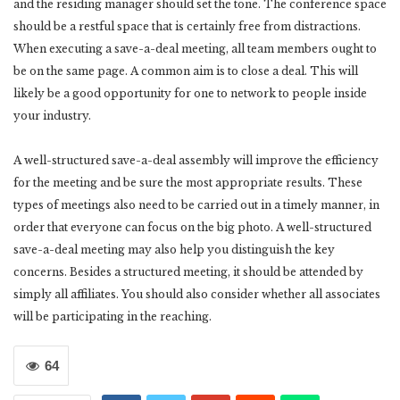
and the residing manager should set the tone. The conference space
should be a restful space that is certainly free from distractions.
When executing a save-a-deal meeting, all team members ought to
be on the same page. A common aim is to close a deal. This will
likely be a good opportunity for one to network to people inside
your industry.
A well-structured save-a-deal assembly will improve the efficiency
for the meeting and be sure the most appropriate results. These
types of meetings also need to be carried out in a timely manner, in
order that everyone can focus on the big photo. A well-structured
save-a-deal meeting may also help you distinguish the key
concerns. Besides a structured meeting, it should be attended by
simply all affiliates. You should also consider whether all associates
will be participating in the reaching.
64