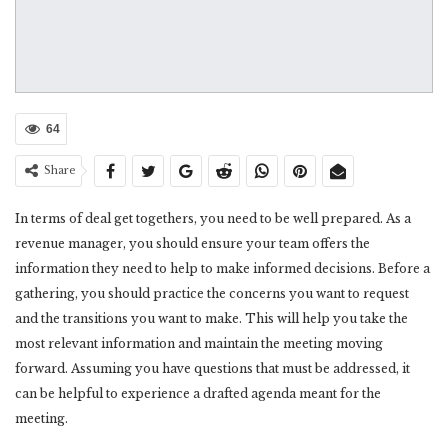
64
Share
In terms of deal get togethers, you need to be well prepared. As a
revenue manager, you should ensure your team offers the
information they need to help to make informed decisions. Before a
gathering, you should practice the concerns you want to request
and the transitions you want to make. This will help you take the
most relevant information and maintain the meeting moving
forward. Assuming you have questions that must be addressed, it
can be helpful to experience a drafted agenda meant for the
meeting.