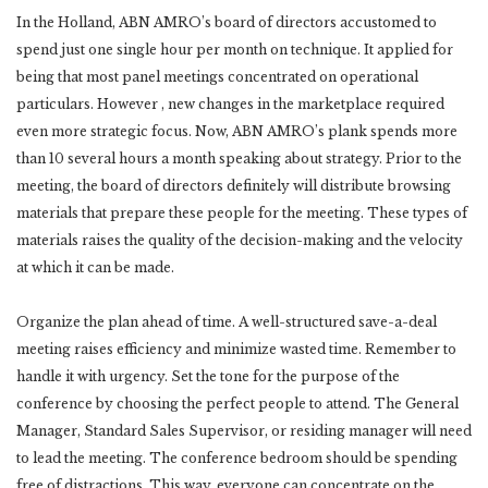
In the Holland, ABN AMRO’s board of directors accustomed to
spend just one single hour per month on technique. It applied for
being that most panel meetings concentrated on operational
particulars. However , new changes in the marketplace required
even more strategic focus. Now, ABN AMRO’s plank spends more
than 10 several hours a month speaking about strategy. Prior to the
meeting, the board of directors definitely will distribute browsing
materials that prepare these people for the meeting. These types of
materials raises the quality of the decision-making and the velocity
at which it can be made.
Organize the plan ahead of time. A well-structured save-a-deal
meeting raises efficiency and minimize wasted time. Remember to
handle it with urgency. Set the tone for the purpose of the
conference by choosing the perfect people to attend. The General
Manager, Standard Sales Supervisor, or residing manager will need
to lead the meeting. The conference bedroom should be spending
free of distractions. This way, everyone can concentrate on the