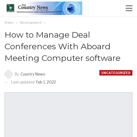
Home
Uncategorized
How to Manage Deal
Conferences With Aboard
Meeting Computer software
UNCATEGORIZED
By
Country News
Last updated
Feb 1, 2022