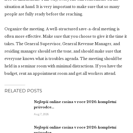
situation at hand. It is very important to make sure that so many
people are fully ready before the reaching.
Organize the meeting. A well-structured save-a-deal meeting is
often more effective. Make sure that you choose to give it the time it
takes. The General Supervisor, General Revenue Manager, and
residing manager should set the tone, and should make sure that
everyone knows what is troubles agenda. The meeting should be
held in a seminar room with minimal distractions. If you have the
budget, rent an appointment room and get all workers attend.
RELATED POSTS
Nejlepší online casina v roce 2026: kompletní
průvodce…
Aug 7, 2026
Nejlepší online casina v roce 2026: kompletní
průvodce…