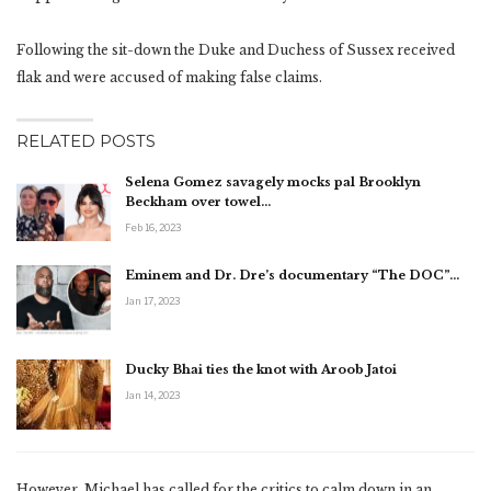
Following the sit-down the Duke and Duchess of Sussex received
flak and were accused of making false claims.
RELATED POSTS
Selena Gomez savagely mocks pal Brooklyn
Beckham over towel…
Feb 16, 2023
Eminem and Dr. Dre’s documentary “The DOC”…
Jan 17, 2023
Ducky Bhai ties the knot with Aroob Jatoi
Jan 14, 2023
However, Michael has called for the critics to calm down in an