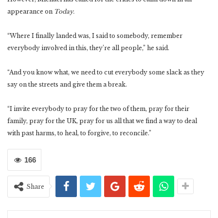
appearance on
Today.
“Where I finally landed was, I said to somebody, remember
everybody involved in this, they’re all people,” he said.
“And you know what, we need to cut everybody some slack as they
say on the streets and give them a break.
“I invite everybody to pray for the two of them, pray for their
family, pray for the UK, pray for us all that we find a way to deal
with past harms, to heal, to forgive, to reconcile.”
166
Share