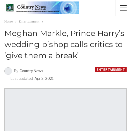
Home
Entertainment
Meghan Markle, Prince Harry’s
wedding bishop calls critics to
‘give them a break’
ENTERTAINMENT
By
Country News
Last updated
Apr 2, 2021