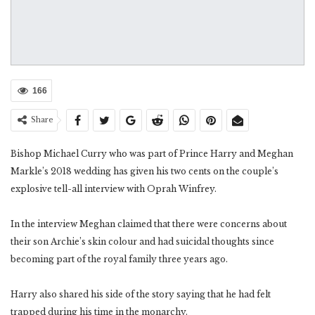
166
Share
Bishop Michael Curry who was part of Prince Harry and Meghan
Markle’s 2018 wedding has given his two cents on the couple’s
explosive tell-all interview with Oprah Winfrey.
In the interview Meghan claimed that there were concerns about
their son Archie’s skin colour and had suicidal thoughts since
becoming part of the royal family three years ago.
Harry also shared his side of the story saying that he had felt
trapped during his time in the monarchy.