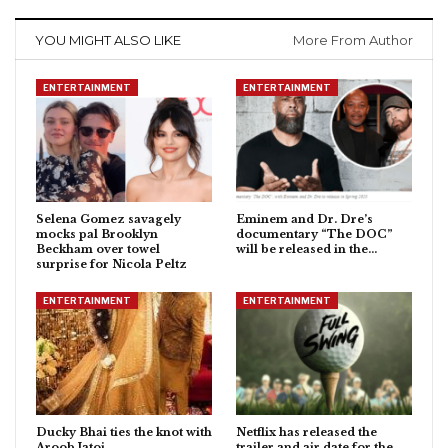
YOU MIGHT ALSO LIKE
More From Author
ENTERTAINMENT
ENTERTAINMENT
Selena Gomez savagely
Eminem and Dr. Dre’s
mocks pal Brooklyn
documentary “The DOC”
Beckham over towel
will be released in the…
surprise for Nicola Peltz
ENTERTAINMENT
ENTERTAINMENT
Ducky Bhai ties the knot with
Netflix has released the
Aroob Jatoi
trailer and air date for the