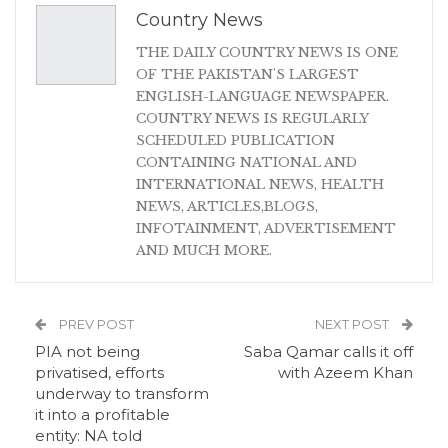
Country News
THE DAILY COUNTRY NEWS IS ONE
OF THE PAKISTAN'S LARGEST
ENGLISH-LANGUAGE NEWSPAPER.
COUNTRY NEWS IS REGULARLY
SCHEDULED PUBLICATION
CONTAINING NATIONAL AND
INTERNATIONAL NEWS, HEALTH
NEWS, ARTICLES,BLOGS,
INFOTAINMENT, ADVERTISEMENT
AND MUCH MORE.
PREV POST
NEXT POST
PIA not being
Saba Qamar calls it off
privatised, efforts
with Azeem Khan
underway to transform
it into a profitable
entity: NA told