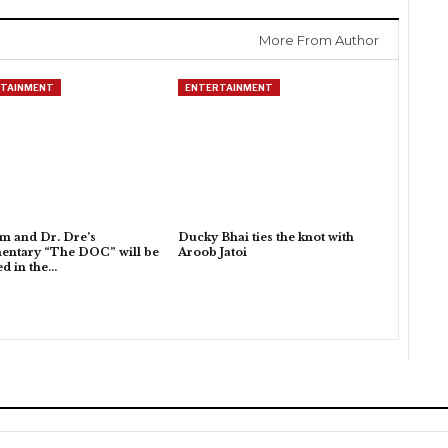
More From Author
TAINMENT
ENTERTAINMENT
 and Dr. Dre’s
Ducky Bhai ties the knot with
entary “The DOC” will be
Aroob Jatoi
ed in the…