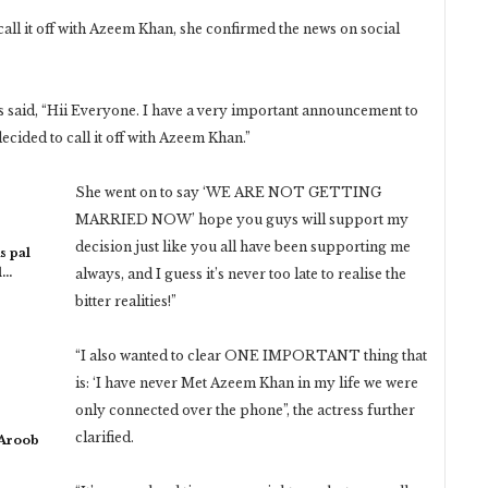
all it off with Azeem Khan, she confirmed the news on social
s said, “Hii Everyone. I have a very important announcement to
ecided to call it off with Azeem Khan.”
She went on to say ‘WE ARE NOT GETTING
MARRIED NOW’ hope you guys will support my
decision just like you all have been supporting me
s pal
l…
always, and I guess it’s never too late to realise the
bitter realities!”
“I also wanted to clear ONE IMPORTANT thing that
is: ‘I have never Met Azeem Khan in my life we were
only connected over the phone”, the actress further
clarified.
 Aroob