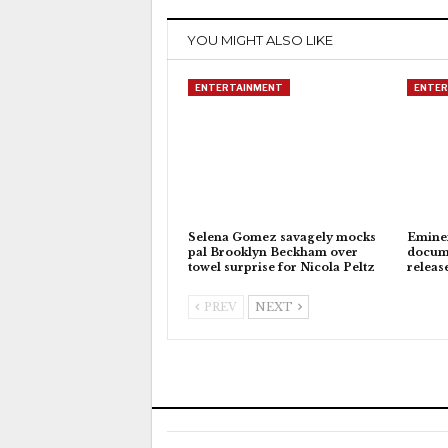
YOU MIGHT ALSO LIKE
ENTERTAINMENT
ENTER
Selena Gomez savagely mocks
Eminem
pal Brooklyn Beckham over
docum
towel surprise for Nicola Peltz
releas
PREV
NEXT