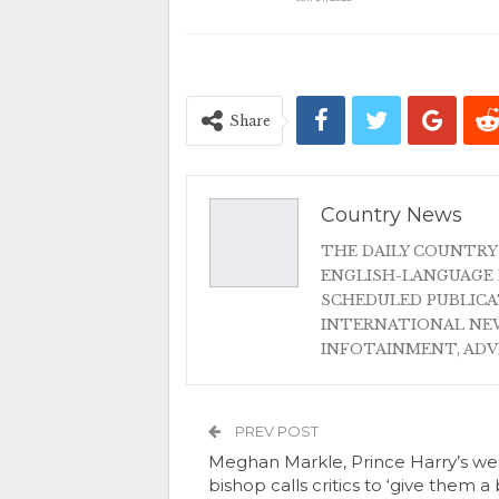
Share
Country News
THE DAILY COUNTRY
ENGLISH-LANGUAGE 
SCHEDULED PUBLIC
INTERNATIONAL NEW
INFOTAINMENT, AD
PREV POST
Meghan Markle, Prince Harry’s w
bishop calls critics to ‘give them a