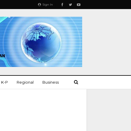
Sign In
K-P
Regional
Business