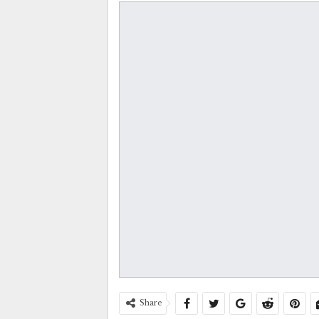
Share