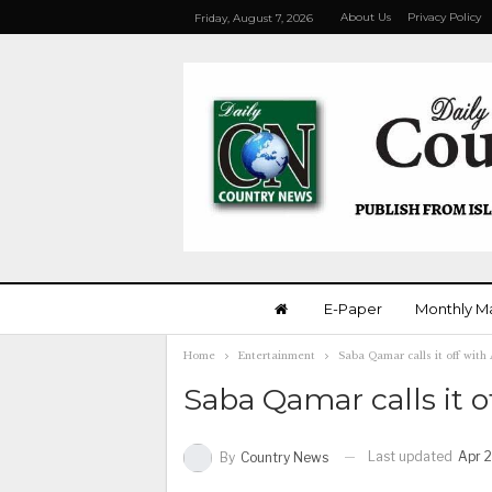
About Us
Privacy Policy
Friday, August 7, 2026
E-Paper
Monthly M
Home
Entertainment
Saba Qamar calls it off wit
Saba Qamar calls it 
Last updated
Apr 2
By
Country News