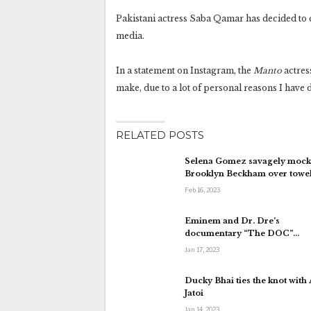
Pakistani actress Saba Qamar has decided to c
media.
In a statement on Instagram, the
Manto
actres
make, due to a lot of personal reasons I have d
RELATED POSTS
Selena Gomez savagely mock
Brooklyn Beckham over towe
Feb 16, 2023
Eminem and Dr. Dre’s
documentary “The DOC”…
Jan 17, 2023
Ducky Bhai ties the knot with
Jatoi
Jan 14, 2023