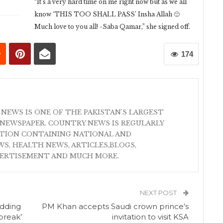
“It’s a very hard time on me right now but as we all
know ‘THIS TOO SHALL PASS’ Insha Allah 🙂
Much love to you all! -Saba Qamar,” she signed off.
174
 NEWS IS ONE OF THE PAKISTAN'S LARGEST
NEWSPAPER. COUNTRY NEWS IS REGULARLY
ATION CONTAINING NATIONAL AND
S, HEALTH NEWS, ARTICLES,BLOGS,
VERTISEMENT AND MUCH MORE.
NEXT POST
edding
PM Khan accepts Saudi crown prince’s
 break’
invitation to visit KSA