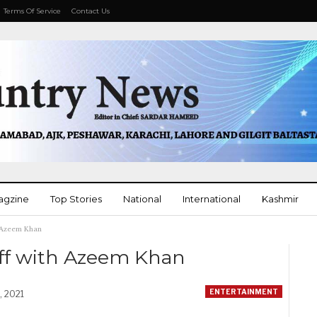
Terms Of Service
Contact Us
agzine
Top Stories
National
International
Kashmir
h Azeem Khan
More
off with Azeem Khan
ENTERTAINMENT
, 2021