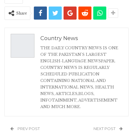
Share
Country News
THE DAILY COUNTRY NEWS IS ONE
OF THE PAKISTAN'S LARGEST
ENGLISH-LANGUAGE NEWSPAPER.
COUNTRY NEWS IS REGULARLY
SCHEDULED PUBLICATION
CONTAINING NATIONAL AND
INTERNATIONAL NEWS, HEALTH
NEWS, ARTICLES,BLOGS,
INFOTAINMENT, ADVERTISEMENT
AND MUCH MORE.
PREV POST
NEXT POST