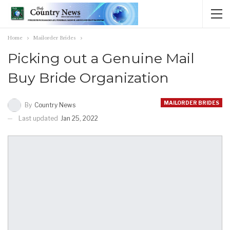
Home
Mailorder Brides
Picking out a Genuine Mail
Buy Bride Organization
MAILORDER BRIDES
By
Country News
Last updated
Jan 25, 2022