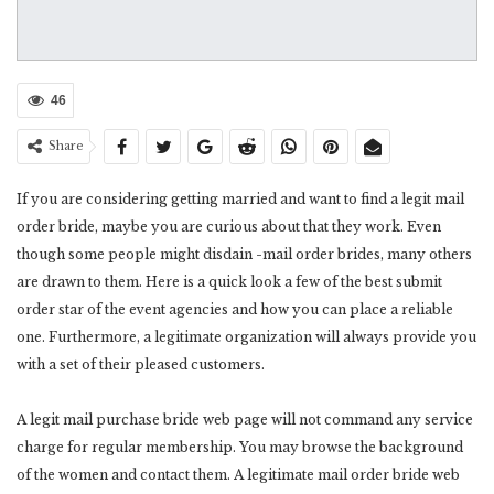
46
Share
If you are considering getting married and want to find a legit mail
order bride, maybe you are curious about that they work. Even
though some people might disdain -mail order brides, many others
are drawn to them. Here is a quick look a few of the best submit
order star of the event agencies and how you can place a reliable
one. Furthermore, a legitimate organization will always provide you
with a set of their pleased customers.
A legit mail purchase bride web page will not command any service
charge for regular membership. You may browse the background
of the women and contact them. A legitimate mail order bride web