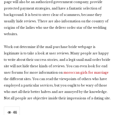
page will also be an authorized government company, provide
protected payment strategies, and have a fantastic selection of
background. It is best to steer clear of scammers, because they
usually hide reviews. There are also information on the country of
origins of the ladies who use the deliver order star of the wedding
websites.
Work out determine if the mail purchase bride webpage is
legitimate is to take a look at user reviews. Many people are happy
to write about their success stories, and a legit snail mail order bride
site will not hide these kinds of reviews. You can even look for end
user forums for more information on
moroccan girls for marriage
the different sites. You can read the viewpoints of others who have
employed a particular services, but you ought to be wary of those
who met all their better halves and are annoyed by the knowledge.
Not all people are objective inside their impressions of a dating site.
46