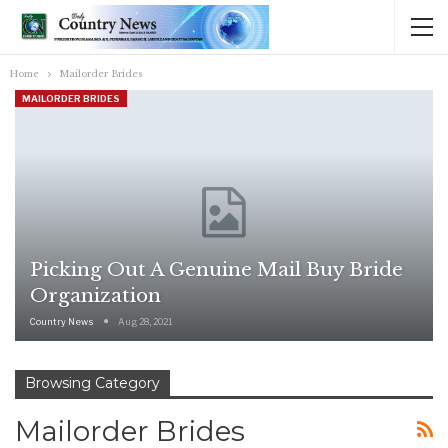
Home
Mailorder Brides
MAILORDER BRIDES
Picking Out A Genuine Mail Buy Bride
Organization
Country News
Aug 28, 2021
Browsing Category
Mailorder Brides