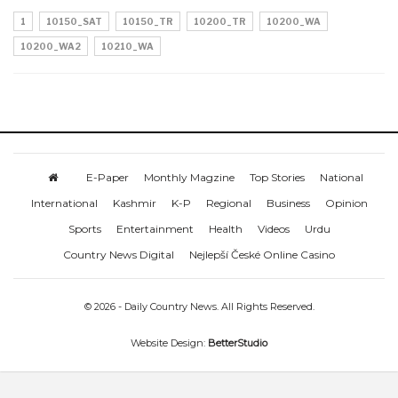
1
10150_SAT
10150_TR
10200_TR
10200_WA
10200_WA2
10210_WA
E-Paper
Monthly Magzine
Top Stories
National
International
Kashmir
K-P
Regional
Business
Opinion
Sports
Entertainment
Health
Videos
Urdu
Country News Digital
Nejlepší České Online Casino
© 2026 - Daily Country News. All Rights Reserved.
Website Design:
BetterStudio