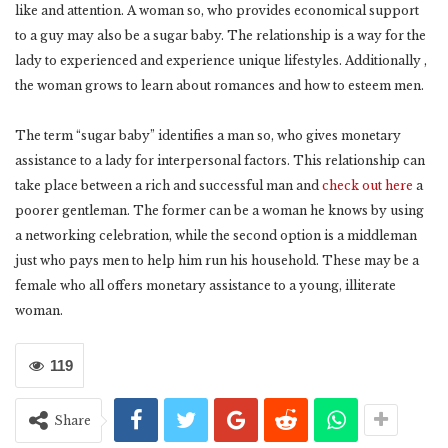
like and attention. A woman so, who provides economical support
to a guy may also be a sugar baby. The relationship is a way for the
lady to experienced and experience unique lifestyles. Additionally ,
the woman grows to learn about romances and how to esteem men.
The term “sugar baby” identifies a man so, who gives monetary
assistance to a lady for interpersonal factors. This relationship can
take place between a rich and successful man and
check out here
a
poorer gentleman. The former can be a woman he knows by using
a networking celebration, while the second option is a middleman
just who pays men to help him run his household. These may be a
female who all offers monetary assistance to a young, illiterate
woman.
119
Share