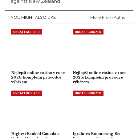
against New Zealand
YOU MIGHT ALSO LIKE
More From Author
UNCATEGORIZED
UNCATEGORIZED
Nejlepší online casina v roce
Nejlepší online casina v roce
2026: kompletní průvodce
2026: kompletní průvodce
výběrem
výběrem
UNCATEGORIZED
UNCATEGORIZED
Highest Ranked Canada’s
Igralnica Boomerang.Bet