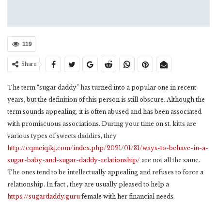
119
Share
The term “sugar daddy” has turned into a popular one in recent
years, but the definition of this person is still obscure. Although the
term sounds appealing, it is often abused and has been associated
with promiscuous associations. During your time on st. kitts are
various types of sweets daddies, they
http://cqmeiqikj.com/index.php/2021/01/31/ways-to-behave-in-a-
sugar-baby-and-sugar-daddy-relationship/
are not all the same.
The ones tend to be intellectually appealing and refuses to force a
relationship. In fact , they are usually pleased to help a
https://sugardaddy.guru
female with her financial needs.