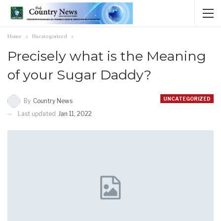
Home
Uncategorized
Precisely what is the Meaning
of your Sugar Daddy?
UNCATEGORIZED
By
Country News
Last updated
Jan 11, 2022