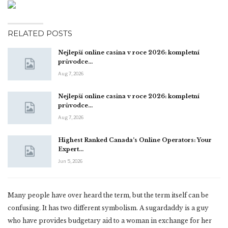
RELATED POSTS
Nejlepší online casina v roce 2026: kompletní
průvodce…
Aug 7, 2026
Nejlepší online casina v roce 2026: kompletní
průvodce…
Aug 7, 2026
Highest Ranked Canada’s Online Operators: Your
Expert…
Jun 5, 2026
Many people have over heard the term, but the term itself can be
confusing. It has two different symbolism. A sugardaddy is a guy
who have provides budgetary aid to a woman in exchange for her