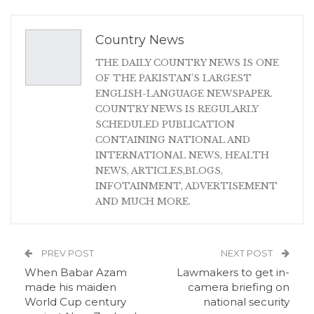
Country News
THE DAILY COUNTRY NEWS IS ONE
OF THE PAKISTAN'S LARGEST
ENGLISH-LANGUAGE NEWSPAPER.
COUNTRY NEWS IS REGULARLY
SCHEDULED PUBLICATION
CONTAINING NATIONAL AND
INTERNATIONAL NEWS, HEALTH
NEWS, ARTICLES,BLOGS,
INFOTAINMENT, ADVERTISEMENT
AND MUCH MORE.
PREV POST
NEXT POST
When Babar Azam
Lawmakers to get in-
made his maiden
camera briefing on
World Cup century
national security