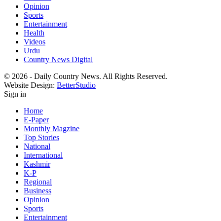
Opinion
Sports
Entertainment
Health
Videos
Urdu
Country News Digital
© 2026 - Daily Country News. All Rights Reserved.
Website Design:
BetterStudio
Sign in
Home
E-Paper
Monthly Magzine
Top Stories
National
International
Kashmir
K-P
Regional
Business
Opinion
Sports
Entertainment