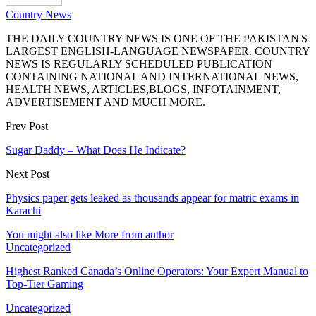
Country News
THE DAILY COUNTRY NEWS IS ONE OF THE PAKISTAN'S
LARGEST ENGLISH-LANGUAGE NEWSPAPER. COUNTRY
NEWS IS REGULARLY SCHEDULED PUBLICATION
CONTAINING NATIONAL AND INTERNATIONAL NEWS,
HEALTH NEWS, ARTICLES,BLOGS, INFOTAINMENT,
ADVERTISEMENT AND MUCH MORE.
Prev Post
Sugar Daddy – What Does He Indicate?
Next Post
Physics paper gets leaked as thousands appear for matric exams in
Karachi
You might also like
More from author
Uncategorized
Highest Ranked Canada’s Online Operators: Your Expert Manual to
Top-Tier Gaming
Uncategorized