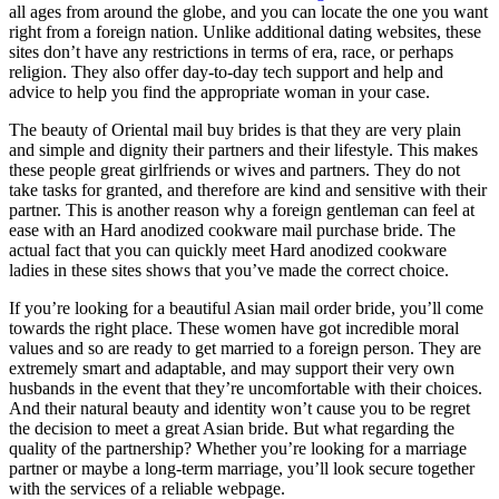
all ages from around the globe, and you can locate the one you want
right from a foreign nation. Unlike additional dating websites, these
sites don’t have any restrictions in terms of era, race, or perhaps
religion. They also offer day-to-day tech support and help and
advice to help you find the appropriate woman in your case.
The beauty of Oriental mail buy brides is that they are very plain
and simple and dignity their partners and their lifestyle. This makes
these people great girlfriends or wives and partners. They do not
take tasks for granted, and therefore are kind and sensitive with their
partner. This is another reason why a foreign gentleman can feel at
ease with an Hard anodized cookware mail purchase bride. The
actual fact that you can quickly meet Hard anodized cookware
ladies in these sites shows that you’ve made the correct choice.
If you’re looking for a beautiful Asian mail order bride, you’ll come
towards the right place. These women have got incredible moral
values and so are ready to get married to a foreign person. They are
extremely smart and adaptable, and may support their very own
husbands in the event that they’re uncomfortable with their choices.
And their natural beauty and identity won’t cause you to be regret
the decision to meet a great Asian bride. But what regarding the
quality of the partnership? Whether you’re looking for a marriage
partner or maybe a long-term marriage, you’ll look secure together
with the services of a reliable webpage.