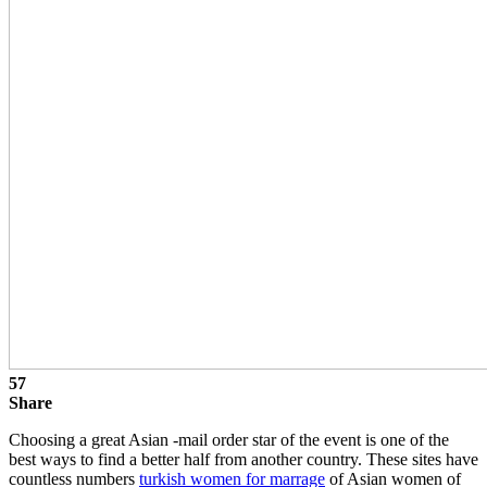
57
Share
Choosing a great Asian -mail order star of the event is one of the
best ways to find a better half from another country. These sites have
countless numbers
turkish women for marrage
of Asian women of