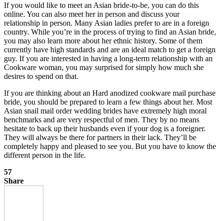
If you would like to meet an Asian bride-to-be, you can do this
online. You can also meet her in person and discuss your
relationship in person. Many Asian ladies prefer to are in a foreign
country. While you’re in the process of trying to find an Asian bride,
you may also learn more about her ethnic history. Some of them
currently have high standards and are an ideal match to get a foreign
guy. If you are interested in having a long-term relationship with an
Cookware woman, you may surprised for simply how much she
desires to spend on that.
If you are thinking about an Hard anodized cookware mail purchase
bride, you should be prepared to learn a few things about her. Most
Asian snail mail order wedding brides have extremely high moral
benchmarks and are very respectful of men. They by no means
hesitate to back up their husbands even if your dog is a foreigner.
They will always be there for partners in their lack. They’ll be
completely happy and pleased to see you. But you have to know the
different person in the life.
57
Share