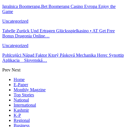
Igralnica Boomerang.Bet Boomerang Casino Evropa Enjoy the
Game
Uncategorized
Tabelle Zurück Und Ertragen Glücksspielkasino • AT Get Free
Bonus Dragonia Online…
Uncategorized
Pohlcujúci Nápad Faktor Ktorý Pásková Mechanika Herec Synottip
Aplikacia _ Slovenská…
Prev
Next
Home
E-Paper
Monthly Magzine
Top Stories
National
International
Kashmir
K-P
Regional
Business