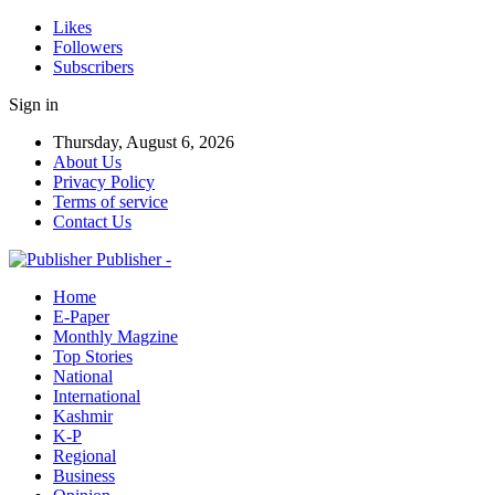
Likes
Followers
Subscribers
Sign in
Thursday, August 6, 2026
About Us
Privacy Policy
Terms of service
Contact Us
Publisher -
Home
E-Paper
Monthly Magzine
Top Stories
National
International
Kashmir
K-P
Regional
Business