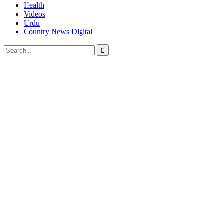
Health
Videos
Urdu
Country News Digital