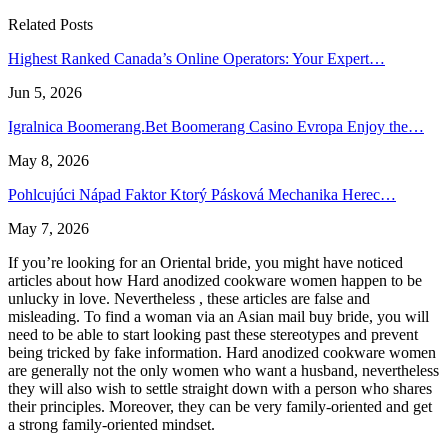
Related Posts
Highest Ranked Canada’s Online Operators: Your Expert…
Jun 5, 2026
Igralnica Boomerang.Bet Boomerang Casino Evropa Enjoy the…
May 8, 2026
Pohlcujúci Nápad Faktor Ktorý Pásková Mechanika Herec…
May 7, 2026
If you’re looking for an Oriental bride, you might have noticed
articles about how Hard anodized cookware women happen to be
unlucky in love. Nevertheless , these articles are false and
misleading. To find a woman via an Asian mail buy bride, you will
need to be able to start looking past these stereotypes and prevent
being tricked by fake information. Hard anodized cookware women
are generally not the only women who want a husband, nevertheless
they will also wish to settle straight down with a person who shares
their principles. Moreover, they can be very family-oriented and get
a strong family-oriented mindset.