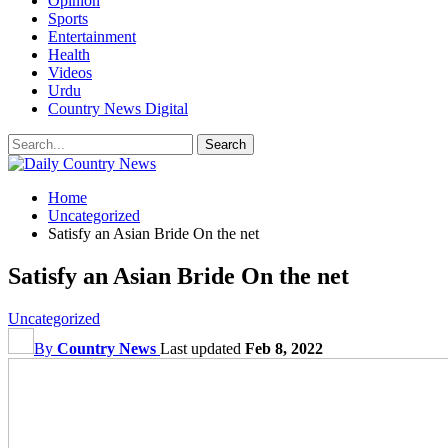
Opinion
Sports
Entertainment
Health
Videos
Urdu
Country News Digital
Home
Uncategorized
Satisfy an Asian Bride On the net
Satisfy an Asian Bride On the net
Uncategorized
By
Country News
Last updated
Feb 8, 2022