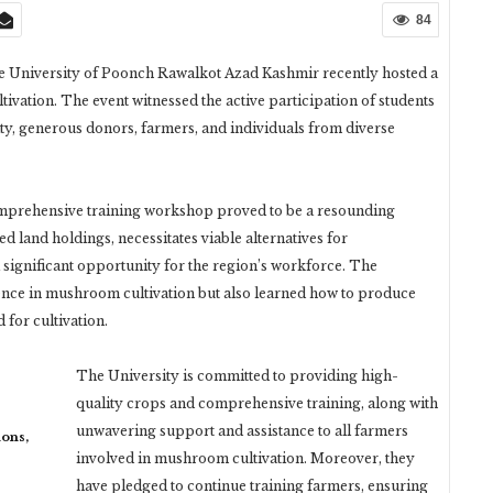
84
the University of Poonch Rawalkot Azad Kashmir recently hosted a
ation. The event witnessed the active participation of students
y, generous donors, farmers, and individuals from diverse
s comprehensive training workshop proved to be a resounding
d land holdings, necessitates viable alternatives for
ignificant opportunity for the region’s workforce. The
ience in mushroom cultivation but also learned how to produce
for cultivation.
The University is committed to providing high-
quality crops and comprehensive training, along with
unwavering support and assistance to all farmers
ons,
involved in mushroom cultivation. Moreover, they
have pledged to continue training farmers, ensuring