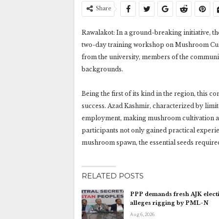
Share
Rawalakot: In a ground-breaking initiative, 
two-day training workshop on Mushroom Cultiv
from the university, members of the communit
backgrounds.
Being the first of its kind in the region, thi
success. Azad Kashmir, characterized by limite
employment, making mushroom cultivation a s
participants not only gained practical exper
mushroom spawn, the essential seeds required 
RELATED POSTS
PPP demands fresh AJK electi
alleges rigging by PML-N
Aug 6, 2026