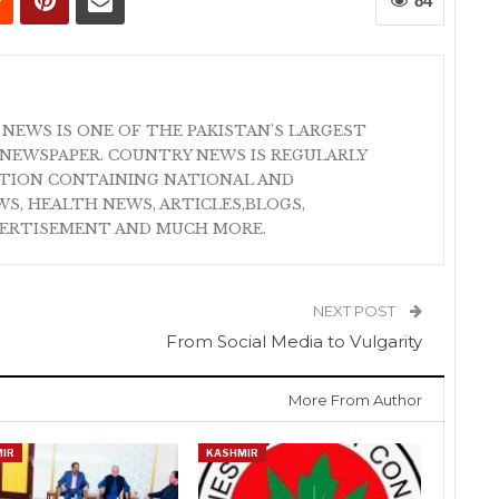
84
 NEWS IS ONE OF THE PAKISTAN'S LARGEST
NEWSPAPER. COUNTRY NEWS IS REGULARLY
ATION CONTAINING NATIONAL AND
S, HEALTH NEWS, ARTICLES,BLOGS,
VERTISEMENT AND MUCH MORE.
NEXT POST
From Social Media to Vulgarity
More From Author
IR
KASHMIR