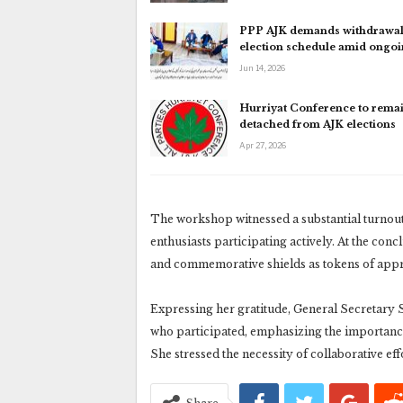
PPP AJK demands withdrawal
election schedule amid ongo
Jun 14, 2026
Hurriyat Conference to rema
detached from AJK elections
Apr 27, 2026
The workshop witnessed a substantial turnou
enthusiasts participating actively. At the concl
and commemorative shields as tokens of appr
Expressing her gratitude, General Secretary
who participated, emphasizing the importance
She stressed the necessity of collaborative eff