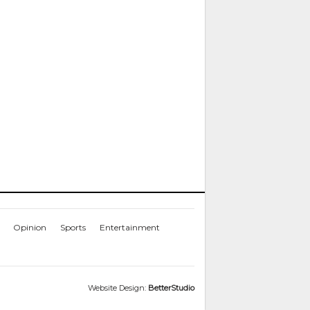
Opinion
Sports
Entertainment
Website Design:
BetterStudio