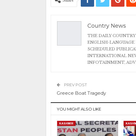
Share
Country News
THE DAILY COUNTRY
ENGLISH-LANGUAGE 
SCHEDULED PUBLIC
INTERNATIONAL NEW
INFOTAINMENT, AD
PREV POST
Greece Boat Tragedy
YOU MIGHT ALSO LIKE
KASHMIR
KASHM