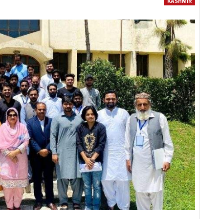
KASHMIR