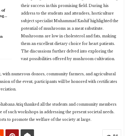
their success in this promising field. During his
 of
address to the students and attendees, horticulture
ing…
subject specialist Muhammad Kashif highlighted the
potential of mushrooms as a meat substitute.
Mushrooms are low in cholesterol and fats, making
in
them an excellent dietary choice for heart patients.
The discussions further delved into exploring the
vast possibilities offered by mushroom cultivation.
t, with numerous donors, community farmers, and agricultural
usion of the event, participants will be honored with certificates
eciation.
 Shabana Atiq thanked all the students and community members
 of such workshops in addressing the present societal needs.
orts to promote the welfare of the society at large.