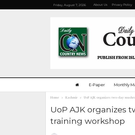
About Us
Privacy Policy
Friday, August 7, 2026
E-Paper
Monthly M
Home
Kashmir
UoP AJK organizes two-day mushro
UoP AJK organizes t
training workshop