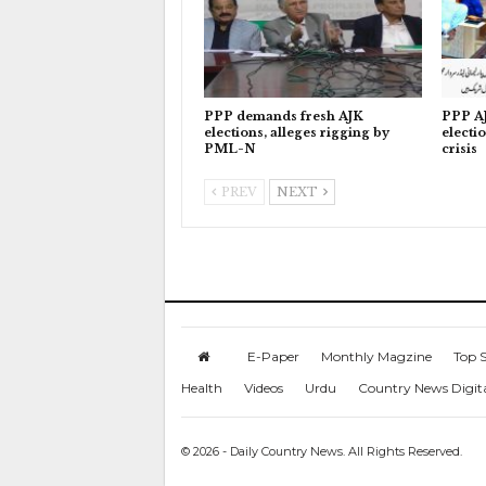
PPP demands fresh AJK
PPP AJ
elections, alleges rigging by
electi
PML-N
crisis
PREV
NEXT
E-Paper
Monthly Magzine
Top S
Health
Videos
Urdu
Country News Digit
© 2026 - Daily Country News. All Rights Reserved.