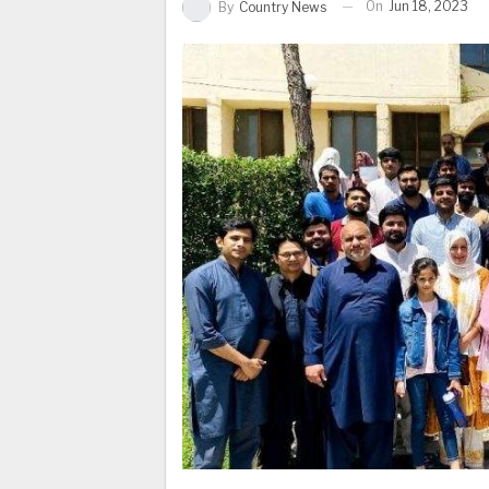
On
Jun 18, 2023
By
Country News