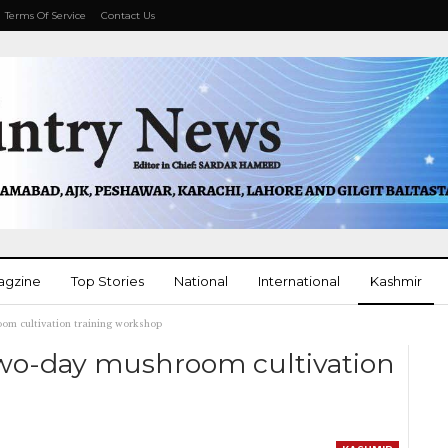
Terms Of Service
Contact Us
agzine
Top Stories
National
International
Kashmir
om cultivation training workshop
More
wo-day mushroom cultivation