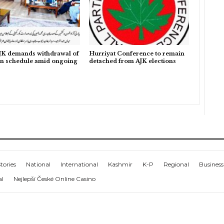
K demands withdrawal of
Hurriyat Conference to remain
on schedule amid ongoing
detached from AJK elections
tories
National
International
Kashmir
K-P
Regional
Business
al
Nejlepší České Online Casino