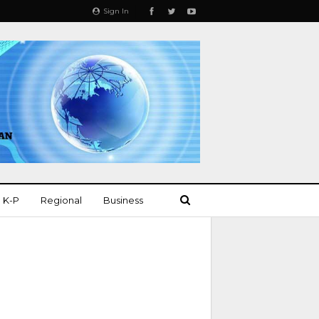
Sign In
K-P
Regional
Business