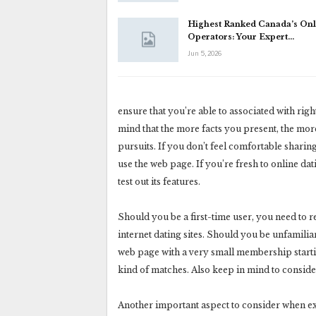
Highest Ranked Canada’s Onl
Operators: Your Expert…
Jun 5, 2026
ensure that you’re able to associated with ri
mind that the more facts you present, the mor
pursuits. If you don’t feel comfortable shari
use the web page. If you’re fresh to online dati
test out its features.
Should you be a first-time user, you need to r
internet dating sites. Should you be unfamilia
web page with a very small membership starti
kind of matches. Also keep in mind to consider 
Another important aspect to consider when exa