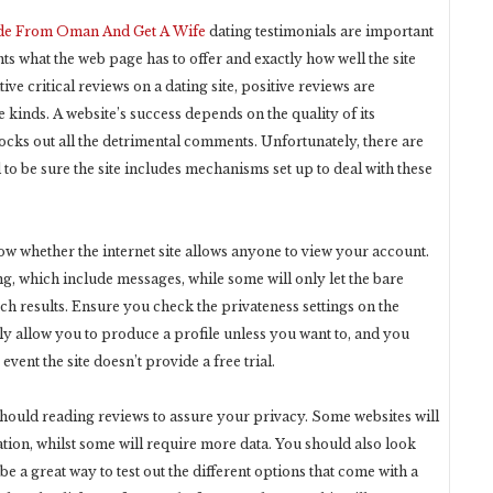
ide From Oman And Get A Wife
dating testimonials are important
nts what the web page has to offer and exactly how well the site
ive critical reviews on a dating site, positive reviews are
kinds. A website’s success depends on the quality of its
blocks out all the detrimental comments. Unfortunately, there are
 to be sure the site includes mechanisms set up to deal with these
know whether the internet site allows anyone to view your account.
hing, which include messages, while some will only let the bare
h results. Ensure you check the privateness settings on the
ely allow you to produce a profile unless you want to, and you
 event the site doesn’t provide a free trial.
u should reading reviews to assure your privacy. Some websites will
tion, whilst some will require more data. You should also look
 be a great way to test out the different options that come with a