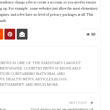
a tendency charge a fee to create a account, so you need to ensure
 up. For example , some websites just allow the most elementary
gines, and a few have no level of privacy packages at all. This
unds.
60
 NEWS IS ONE OF THE PAKISTAN'S LARGEST
NEWSPAPER. COUNTRY NEWS IS REGULARLY
ATION CONTAINING NATIONAL AND
S, HEALTH NEWS, ARTICLES,BLOGS,
VERTISEMENT AND MUCH MORE.
NEXT POST
lice
Govt announces re-registration of