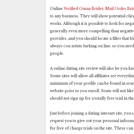
Online
Verified Oman Brides: Mail Order Br
to any business. They will show potential clie
works. Although it is possible to look for negat
generally even more compelling than negative 
provider, and you should locate a filter that 
always con artists lurking on line, so you need
people.
A online dating site review will also let you 
Some sites will allow all affiliates see everyt
minimum of your profile can be found in searc
website prior to you enroll. Some will not lik
should not sign up for a totally free trial in the
Just before joining a dating internet site, yo
request you to give out your personal informa
for free of charge trials on the site. These can