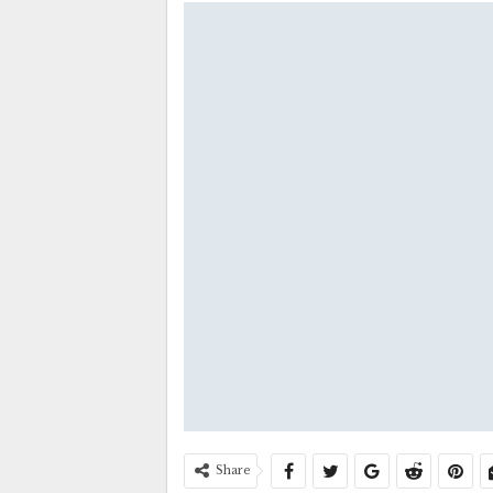
Share