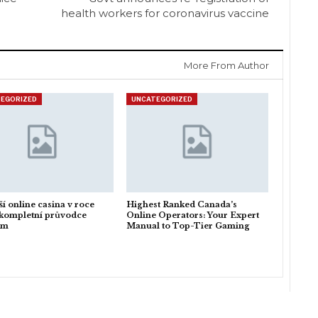
health workers for coronavirus vaccine
More From Author
EGORIZED
UNCATEGORIZED
ší online casina v roce
Highest Ranked Canada’s
kompletní průvodce
Online Operators: Your Expert
em
Manual to Top-Tier Gaming