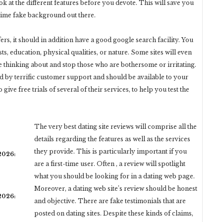
ok at the different features before you devote. This will save you
time fake background out there.
ers, it should in addition have a good google search facility. You
sts, education, physical qualities, or nature. Some sites will even
 thinking about and stop those who are bothersome or irritating.
 by terrific customer support and should be available to your
ive free trials of several of their services, to help you test the
The very best dating site reviews will comprise all the
details regarding the features as well as the services
they provide. This is particularly important if you
 2026:
are a first-time user. Often , a review will spotlight
what you should be looking for in a dating web page.
Moreover, a dating web site’s review should be honest
 2026:
and objective. There are fake testimonials that are
posted on dating sites. Despite these kinds of claims,