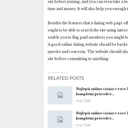
site before joining, and you can even take a lo
time and money. It will also help you enough 
Besides the features that a dating web page off
ought to be able to search the site using intere
enable you to flag paid members you might be
A good online dating website should be backed
queries and concerns. The website should also g
site before committing to anything.
RELATED POSTS
Nejlepší online casina v roce
kompletní průvodce…
Aug 7, 2026
Nejlepší online casina v roce
kompletní průvodce…
Aug 7, 2026