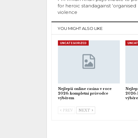
for heroic standagainst ‘organised
violence
YOU MIGHT ALSO LIKE
UNCATEGORIZED
UNCAT
Nejlepší online casina v roce
Nejlep
2026: kompletní průvodce
2026: 
výběrem
výběr
PREV
NEXT