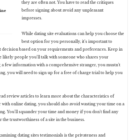
they are often not. You have to read the critiques
before signing about avoid any unpleasant
ine
impresses.
While dating site evaluations can help you choose the
best option for you personally, it’s important to
ght decision based on your requirements and preferences. Keep in
e likely people you’ll talk with someone who shares your
ng a few information with a comprehensive stranger, you mustn’t
ng, you will need to sign up for a free of charge trial to help you
ead review articles to learn more about the characteristics of
r with online dating, you should also avoid wasting your time on a
ng. You’ll squander your time and money if you don’t find any
the trustworthiness of a site in the business.
mining dating sites testimonials is the privateness and