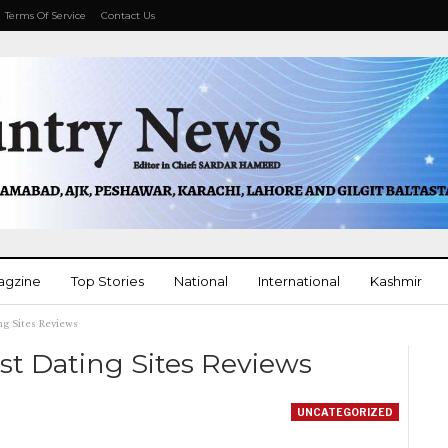
Terms Of Service
Contact Us
agzine
Top Stories
National
International
Kashmir
ng Sites Reviews
More
st Dating Sites Reviews
UNCATEGORIZED