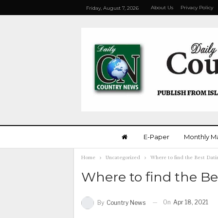
About Us
Privacy Policy
Friday, August 7, 2026
E-Paper
Monthly M
Home
Uncategorized
Where to find the Best Dati
Where to find the Be
On
Apr 18, 2021
By
Country News