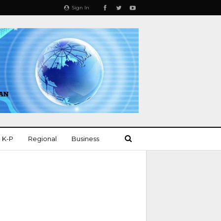
Sign In
K-P
Regional
Business