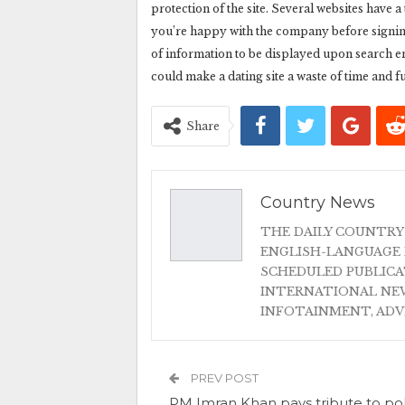
protection of the site. Several websites have 
you’re happy with the company before signing
of information to be displayed upon search en
could make a dating site a waste of time and f
Share
Country News
THE DAILY COUNTRY
ENGLISH-LANGUAGE 
SCHEDULED PUBLIC
INTERNATIONAL NEW
INFOTAINMENT, AD
PREV POST
PM Imran Khan pays tribute to po