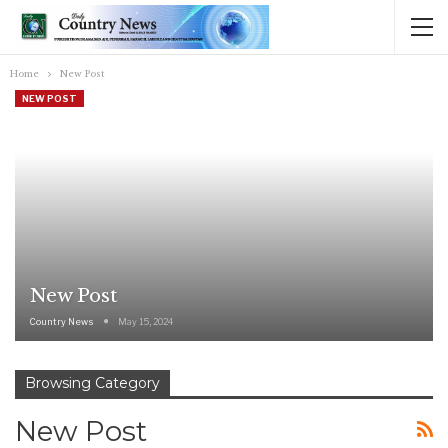
Home
New Post
NEW POST
New Post
Country News
May 15, 2024
Browsing Category
New Post