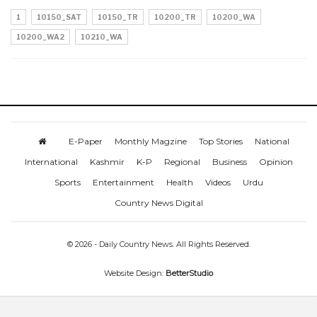
1
10150_SAT
10150_TR
10200_TR
10200_WA
10200_WA2
10210_WA
E-Paper
Monthly Magzine
Top Stories
National
International
Kashmir
K-P
Regional
Business
Opinion
Sports
Entertainment
Health
Videos
Urdu
Country News Digital
© 2026 - Daily Country News. All Rights Reserved.
Website Design:
BetterStudio